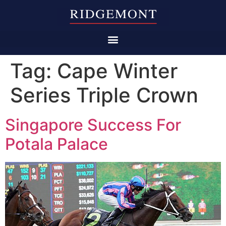
Tag:
Cape Winter
Series Triple Crown
Singapore Success For
Potala Palace