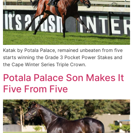
Katak by Potala Palace, remained unbeaten from five
starts winning the Grade 3 Pocket Power Stakes and
the Cape Winter Series Triple Crown.
Potala Palace Son Makes It
Five From Five