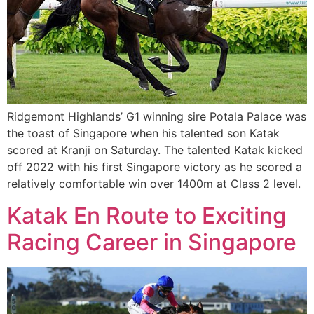
Ridgemont Highlands’ G1 winning sire Potala Palace was
the toast of Singapore when his talented son Katak
scored at Kranji on Saturday. The talented Katak kicked
off 2022 with his first Singapore victory as he scored a
relatively comfortable win over 1400m at Class 2 level.
Katak En Route to Exciting
Racing Career in Singapore