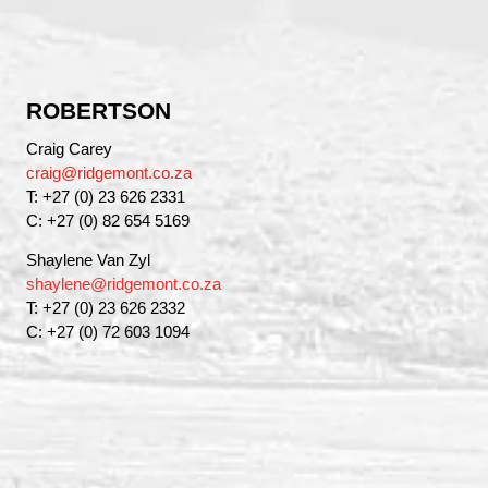
ROBERTSON
Craig Carey
craig@ridgemont.co.za
T: +27 (0) 23 626 2331
C: +27 (0) 82 654 5169
Shaylene Van Zyl
shaylene@ridgemont.co.za
T: +27 (0) 23 626 2332
C: +27 (0) 72 603 1094