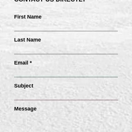
First Name
Last Name
Email *
Subject
Message