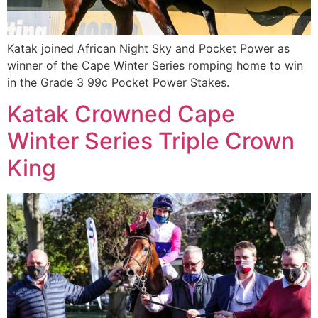
Katak joined African Night Sky and Pocket Power as
winner of the Cape Winter Series romping home to win
in the Grade 3 99c Pocket Power Stakes.
Katak Crowned Cape
Winter Series Triple Crown
King