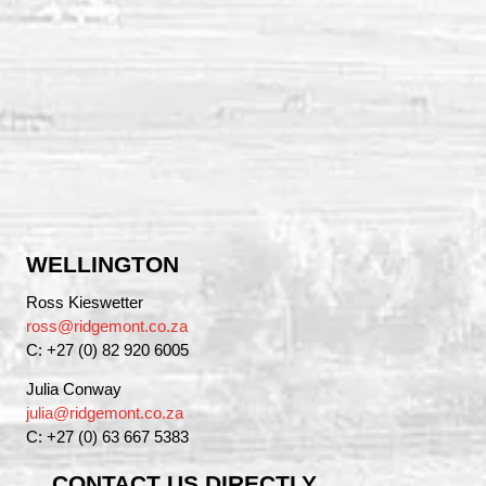
WELLINGTON
Ross Kieswetter
ross@ridgemont.co.za
C: +27 (0) 82 920 6005
Julia Conway
julia@ridgemont.co.za
C: +27 (0) 63 667 5383
CONTACT US DIRECTLY