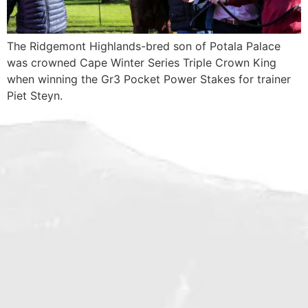
The Ridgemont Highlands-bred son of Potala Palace
was crowned Cape Winter Series Triple Crown King
when winning the Gr3 Pocket Power Stakes for trainer
Piet Steyn.