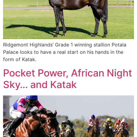
Ridgemont Highlands’ Grade 1 winning stallion Potala
Palace looks to have a real start on his hands in the
form of Katak.
Pocket Power, African Night
Sky… and Katak