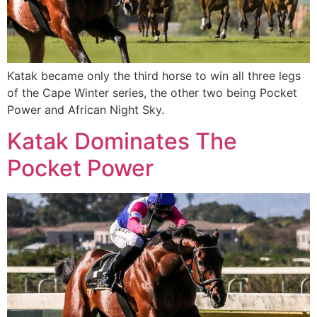
Katak became only the third horse to win all three legs
of the Cape Winter series, the other two being Pocket
Power and African Night Sky.
Katak Dominates The
Pocket Power