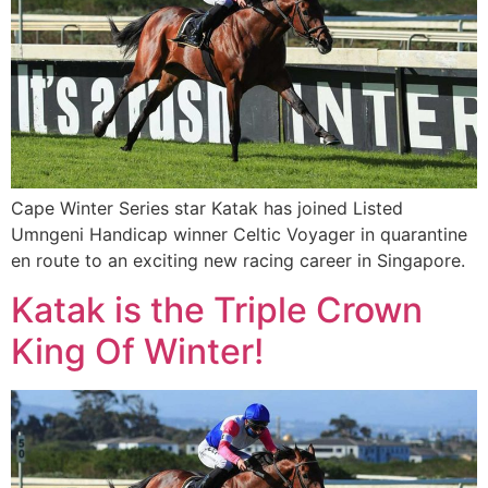
Cape Winter Series star Katak has joined Listed
Umngeni Handicap winner Celtic Voyager in quarantine
en route to an exciting new racing career in Singapore.
Katak is the Triple Crown
King Of Winter!