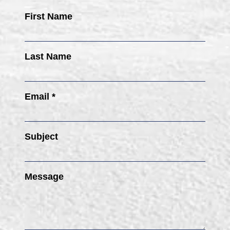
First Name
Last Name
Email *
Subject
Message