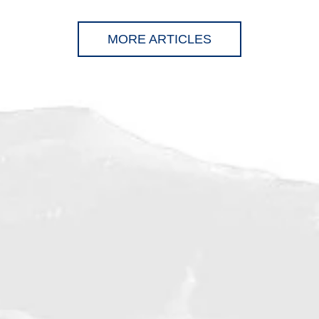
MORE ARTICLES