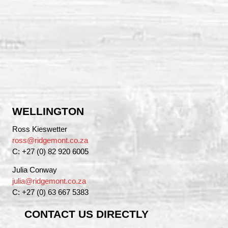
WELLINGTON
Ross Kieswetter
ross@ridgemont.co.za
C: +27 (0) 82 920 6005
Julia Conway
julia@ridgemont.co.za
C: +27 (0) 63 667 5383
CONTACT US DIRECTLY