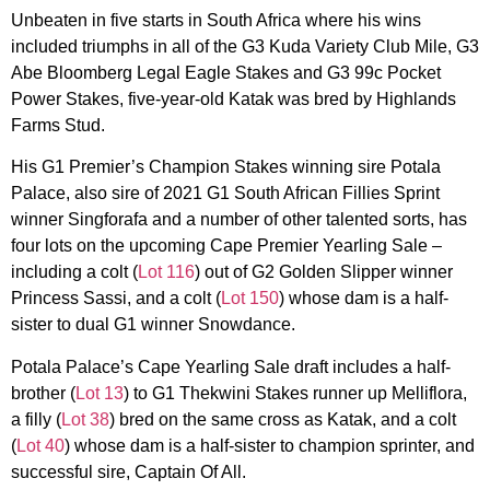
Unbeaten in five starts in South Africa where his wins
included triumphs in all of the G3 Kuda Variety Club Mile, G3
Abe Bloomberg Legal Eagle Stakes and G3 99c Pocket
Power Stakes, five-year-old Katak was bred by Highlands
Farms Stud.
His G1 Premier’s Champion Stakes winning sire Potala
Palace, also sire of 2021 G1 South African Fillies Sprint
winner Singforafa and a number of other talented sorts, has
four lots on the upcoming Cape Premier Yearling Sale –
including a colt (
Lot 116
) out of G2 Golden Slipper winner
Princess Sassi, and a colt (
Lot 150
) whose dam is a half-
sister to dual G1 winner Snowdance.
Potala Palace’s Cape Yearling Sale draft includes a half-
brother (
Lot 13
) to G1 Thekwini Stakes runner up Melliflora,
a filly (
Lot 38
) bred on the same cross as Katak, and a colt
(
Lot 40
) whose dam is a half-sister to champion sprinter, and
successful sire, Captain Of All.