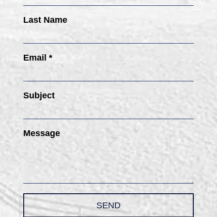
Last Name
Email *
Subject
Message
SEND