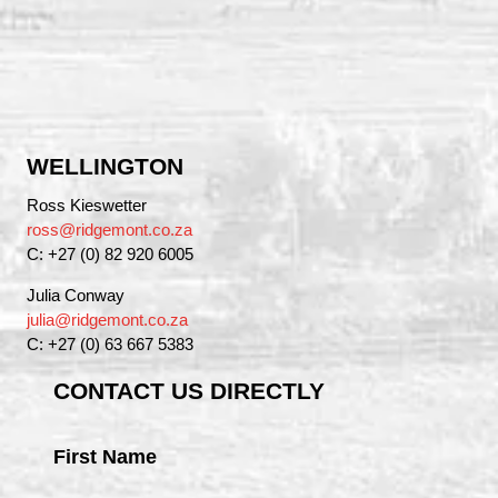
WELLINGTON
Ross Kieswetter
ross@ridgemont.co.za
C: +27 (0) 82 920 6005
Julia Conway
julia@ridgemont.co.za
C: +27 (0) 63 667 5383
CONTACT US DIRECTLY
First Name