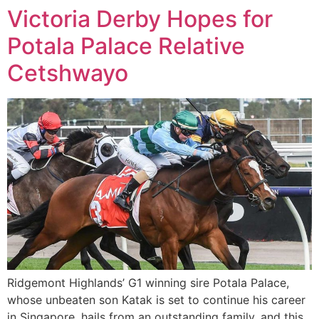
Victoria Derby Hopes for
Potala Palace Relative
Cetshwayo
Ridgemont Highlands’ G1 winning sire Potala Palace,
whose unbeaten son Katak is set to continue his career
in Singapore, hails from an outstanding family, and this