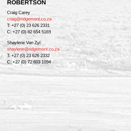
ROBERTSON
Craig Carey
craig@ridgemont.co.za
T: +27 (0) 23 626 2331
C: +27 (0) 82 654 5169
Shaylene Van Zyl
shaylene@ridgemont.co.za
T: +27 (0) 23 626 2332
C: +27 (0) 72 603 1094