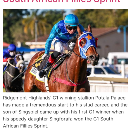
Ridgemont Highlands’ G1 winning stallion Potala Palace
has made a tremendous start to his stud career, and the
son of Singspiel came up with his first G1 winner when
his speedy daughter Singforafa won the G1 South
African Fillies Sprint.