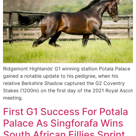
Ridgemont Highlands’ G1 winning stallion Potala Palace
gained a notable update to his pedigree, when his
relative Berkshire Shadow captured the G2 Coventry
Stakes (1200m) on the first day of the 2021 Royal Ascot
meeting.
First G1 Success For Potala
Palace As Singforafa Wins
South African Fillies Sprint