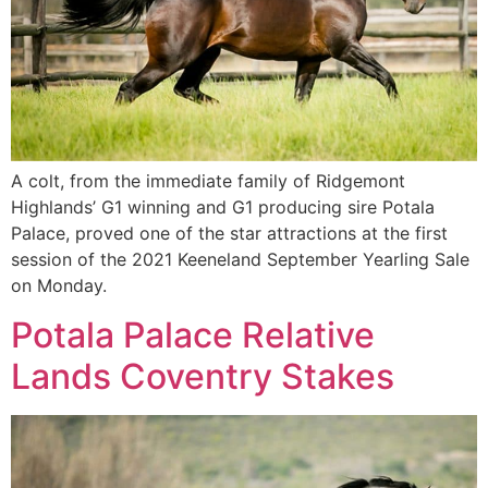
A colt, from the immediate family of Ridgemont
Highlands’ G1 winning and G1 producing sire Potala
Palace, proved one of the star attractions at the first
session of the 2021 Keeneland September Yearling Sale
on Monday.
Potala Palace Relative
Lands Coventry Stakes