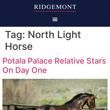
Tag:
North Light
Horse
Potala Palace Relative Stars
On Day One