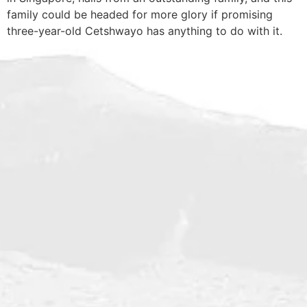
family could be headed for more glory if promising
three-year-old Cetshwayo has anything to do with it.