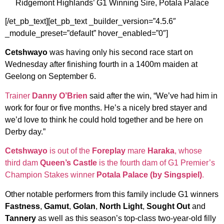
Ridgemont Highlands’ G1 Winning Sire, Potala Palace
[/et_pb_text][et_pb_text _builder_version=”4.5.6″
_module_preset=”default” hover_enabled=”0″]
Cetshwayo
was having only his second race start on
Wednesday after finishing fourth in a 1400m maiden at
Geelong on September 6.
Trainer
Danny O’Brien
said after the win, “We’ve had him in
work for four or five months. He’s a nicely bred stayer and
we’d love to think he could hold together and be here on
Derby day.”
Cetshwayo
is out of the
Foreplay
mare
Haraka
, whose
third dam
Queen’s Castle
is the fourth dam of G1 Premier’s
Champion Stakes winner
Potala Palace (by Singspiel)
.
Other notable performers from this family include G1 winners
Fastness
,
Gamut
,
Golan
,
North Light
,
Sought Out
and
Tannery
as well as this season’s top-class two-year-old filly