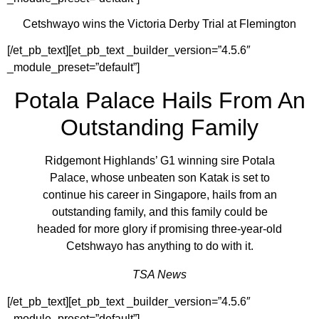
Cetshwayo wins the Victoria Derby Trial at Flemington
[/et_pb_text][et_pb_text _builder_version=”4.5.6″
_module_preset=”default”]
Potala Palace Hails From An
Outstanding Family
Ridgemont Highlands’ G1 winning sire Potala
Palace, whose unbeaten son Katak is set to
continue his career in Singapore, hails from an
outstanding family, and this family could be
headed for more glory if promising three-year-old
Cetshwayo has anything to do with it.
TSA News
[/et_pb_text][et_pb_text _builder_version=”4.5.6″
_module_preset=”default”]