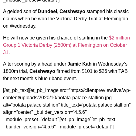
A gelded son of
Dundeel
,
Cetshwayo
stamped his classic
claims when he won the Victoria Derby Trial at Flemington
on Wednesday.
He will now be given his chance of starting in the
$2 million
Group 1 Victoria Derby (2500m) at Flemington on October
31
.
After scoring by a head under
Jamie Kah
in Wednesday’s
1800m trial,
Cetshwayo
firmed from $101 to $26 with TAB
for next month’s blue riband event.
[/et_pb_text][et_pb_image src=”https://clientpreview.live/wp-
content/uploads/2020/10/potala-palace-stallion.jpg”
alt=”potala palace stallion” title_text=”potala palace stallion”
align=”center” _builder_version=”4.5.6″
_module_preset=”default”][/et_pb_image][et_pb_text
_builder_version=”4.5.6″ _module_preset=”default”]