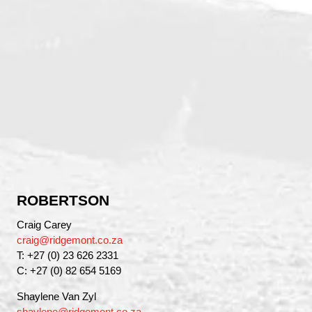
ROBERTSON
Craig Carey
craig@ridgemont.co.za
T: +27 (0) 23 626 2331
C: +27 (0) 82 654 5169
Shaylene Van Zyl
shaylene@ridgemont.co.za