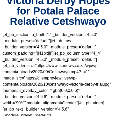
Victoria Derby Hopes
for Potala Palace
Relative Cetshwayo
[et_pb_section fb_built=”1″ _builder_version=”4.5.0″
_module_preset=”default”][et_pb_row
_builder_version=”4.5.0″ _module_preset=”default”
custom_padding=”||41px|||”][et_pb_column type=”4_4″
_builder_version=”4.5.0″ _module_preset=”default”]
[et_pb_video src=”https://www.tsanews.co.za/wp/wp-
content/uploads/2020/09/Cetshwayo.mp4?_=1″
image_src=”https://clientpreview.live/wp-
content/uploads/2020/10/cetshwayo-victoria-derby-trial.jpg”
thumbnail_overlay_color=”rgba(0,0,0,0.6)”
_builder_version=”4.5.6″ _module_preset=”default”
width=”90%” module_alignment=”center”][/et_pb_video]
[et_pb_text _builder_version=”4.5.6″
_module_preset=”default”]