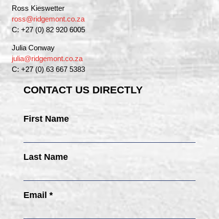
Ross Kieswetter
ross@ridgemont.co.za
C: +27 (0) 82 920 6005
Julia Conway
julia@ridgemont.co.za
C: +27 (0) 63 667 5383
CONTACT US DIRECTLY
First Name
Last Name
Email *