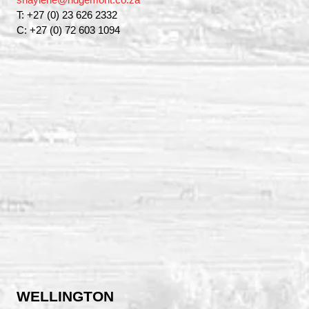
T: +27 (0) 23 626 2332
C: +27 (0) 72 603 1094
WELLINGTON