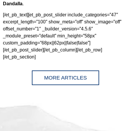
Dandalla
.
[/et_pb_text][et_pb_post_slider include_categories=”47″
excerpt_length=”100″ show_meta=”off” show_image=”off”
offset_number=”1″ _builder_version=”4.5.6″
_module_preset=”default” min_height=”58px”
custom_padding=”68px||62px||false|false”]
[/et_pb_post_slider][/et_pb_column][/et_pb_row]
[/et_pb_section]
MORE ARTICLES