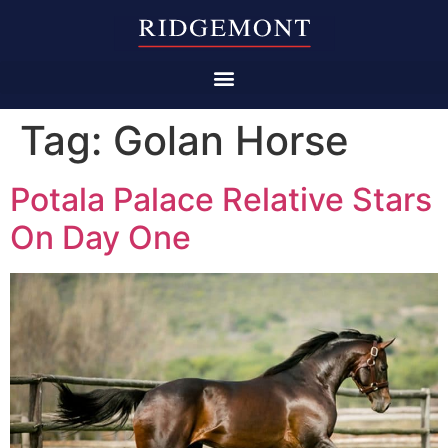
Tag:
Golan Horse
Potala Palace Relative Stars
On Day One