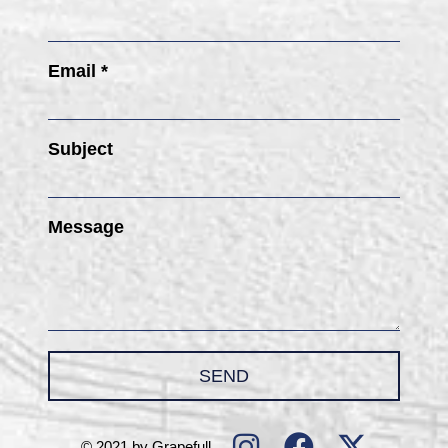
Email *
Subject
Message
SEND
© 2021 by Grapefull