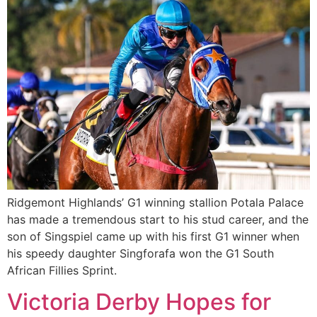
Ridgemont Highlands’ G1 winning stallion Potala Palace
has made a tremendous start to his stud career, and the
son of Singspiel came up with his first G1 winner when
his speedy daughter Singforafa won the G1 South
African Fillies Sprint.
Victoria Derby Hopes for