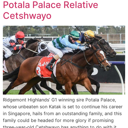
Potala Palace Relative
Cetshwayo
Ridgemont Highlands’ G1 winning sire Potala Palace,
whose unbeaten son Katak is set to continue his career
in Singapore, hails from an outstanding family, and this
family could be headed for more glory if promising
three-year-old Cetshwayo has anything to do with it.