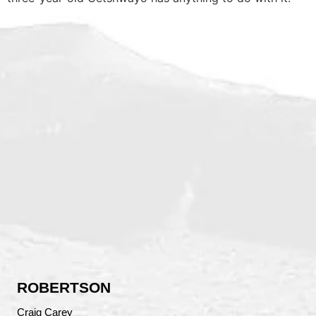
ROBERTSON
Craig Carey