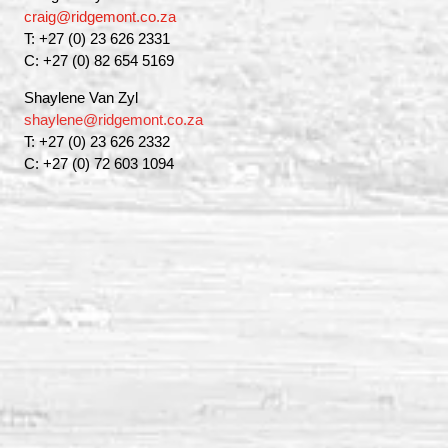
craig@ridgemont.co.za
T: +27 (0) 23 626 2331
C: +27 (0) 82 654 5169
Shaylene Van Zyl
shaylene@ridgemont.co.za
T: +27 (0) 23 626 2332
C: +27 (0) 72 603 1094