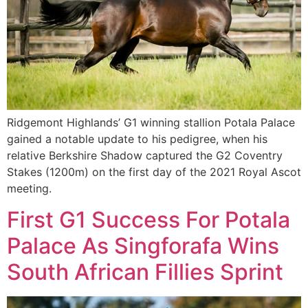
Ridgemont Highlands’ G1 winning stallion Potala Palace
gained a notable update to his pedigree, when his
relative Berkshire Shadow captured the G2 Coventry
Stakes (1200m) on the first day of the 2021 Royal Ascot
meeting.
First G1 Success For Potala
Palace As Singforafa Wins
South African Fillies Sprint