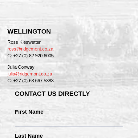
WELLINGTON
Ross Kieswetter
ross@ridgemont.co.za
C: +27 (0) 82 920 6005
Julia Conway
julia@ridgemont.co.za
C: +27 (0) 63 667 5383
CONTACT US DIRECTLY
First Name
Last Name