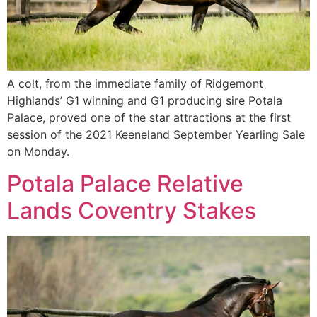
A colt, from the immediate family of Ridgemont
Highlands’ G1 winning and G1 producing sire Potala
Palace, proved one of the star attractions at the first
session of the 2021 Keeneland September Yearling Sale
on Monday.
Potala Palace Relative
Lands Coventry Stakes