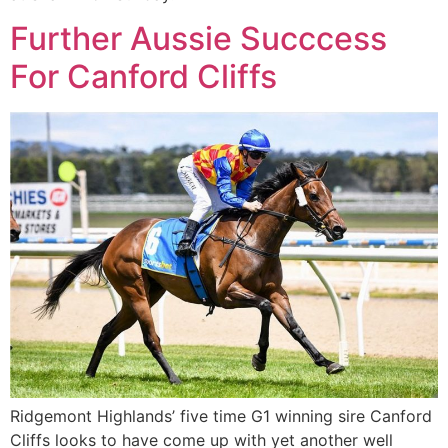
Further Aussie Succcess
For Canford Cliffs
Ridgemont Highlands’ five time G1 winning sire Canford
Cliffs looks to have come up with yet another well