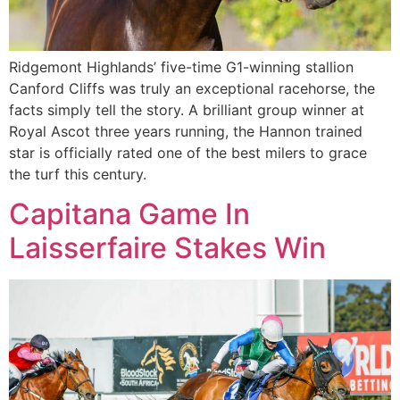
Ridgemont Highlands’ five-time G1-winning stallion
Canford Cliffs was truly an exceptional racehorse, the
facts simply tell the story. A brilliant group winner at
Royal Ascot three years running, the Hannon trained
star is officially rated one of the best milers to grace
the turf this century.
Capitana Game In
Laisserfaire Stakes Win