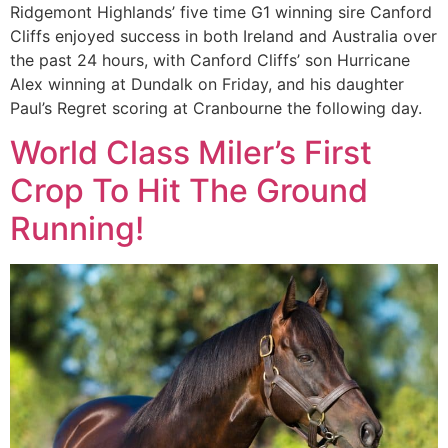
Ridgemont Highlands’ five time G1 winning sire Canford
Cliffs enjoyed success in both Ireland and Australia over
the past 24 hours, with Canford Cliffs’ son Hurricane
Alex winning at Dundalk on Friday, and his daughter
Paul’s Regret scoring at Cranbourne the following day.
World Class Miler’s First
Crop To Hit The Ground
Running!