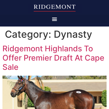
Category:
Dynasty
Ridgemont Highlands To
Offer Premier Draft At Cape
Sale