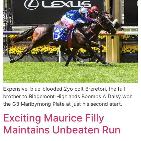
Expensive, blue-blooded 2yo colt Brereton, the full
brother to Ridgemont Highlands Boomps A Daisy won
the G3 Maribyrnong Plate at just his second start.
Exciting Maurice Filly
Maintains Unbeaten Run