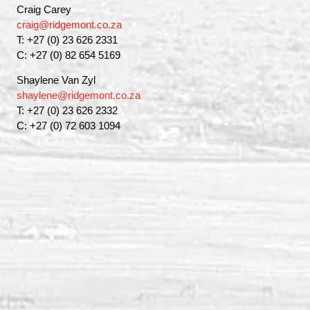
Craig Carey
craig@ridgemont.co.za
T: +27 (0) 23 626 2331
C: +27 (0) 82 654 5169
Shaylene Van Zyl
shaylene@ridgemont.co.za
T: +27 (0) 23 626 2332
C: +27 (0) 72 603 1094