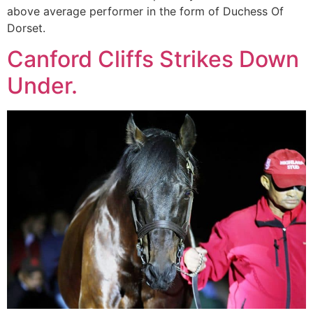
above average performer in the form of Duchess Of
Dorset.
Canford Cliffs Strikes Down
Under.