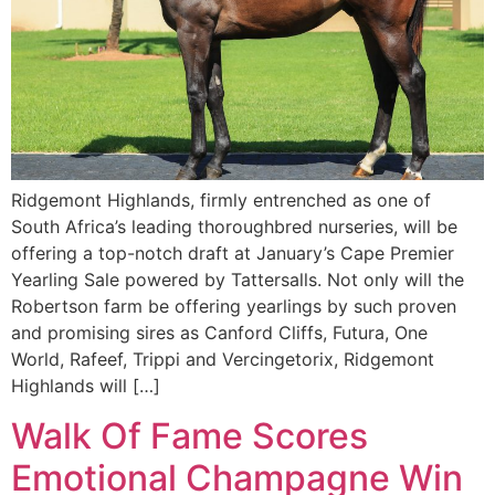
Ridgemont Highlands, firmly entrenched as one of
South Africa’s leading thoroughbred nurseries, will be
offering a top-notch draft at January’s Cape Premier
Yearling Sale powered by Tattersalls. Not only will the
Robertson farm be offering yearlings by such proven
and promising sires as Canford Cliffs, Futura, One
World, Rafeef, Trippi and Vercingetorix, Ridgemont
Highlands will […]
Walk Of Fame Scores
Emotional Champagne Win