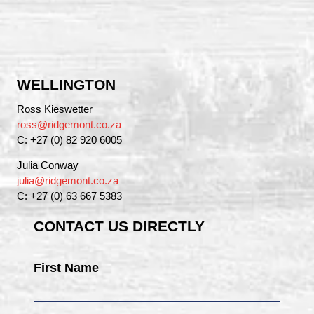
WELLINGTON
Ross Kieswetter
ross@ridgemont.co.za
C: +27 (0) 82 920 6005
Julia Conway
julia@ridgemont.co.za
C: +27 (0) 63 667 5383
CONTACT US DIRECTLY
First Name