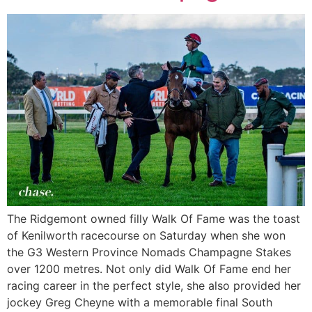
The Ridgemont owned filly Walk Of Fame was the toast
of Kenilworth racecourse on Saturday when she won
the G3 Western Province Nomads Champagne Stakes
over 1200 metres. Not only did Walk Of Fame end her
racing career in the perfect style, she also provided her
jockey Greg Cheyne with a memorable final South