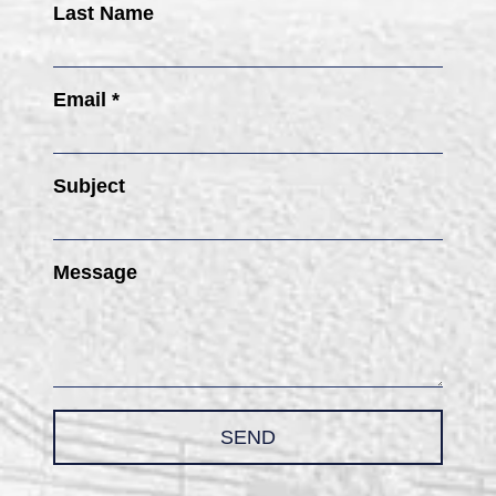
Last Name
Email *
Subject
Message
SEND