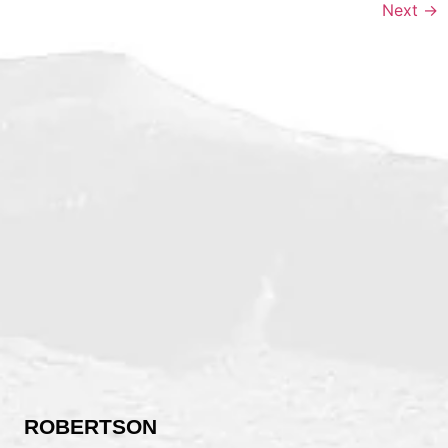
Next
→
ROBERTSON