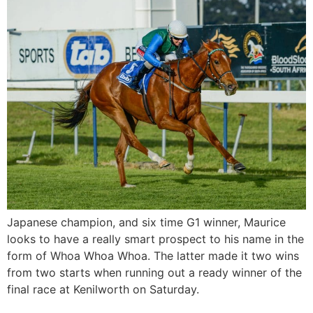
Japanese champion, and six time G1 winner, Maurice
looks to have a really smart prospect to his name in the
form of Whoa Whoa Whoa. The latter made it two wins
from two starts when running out a ready winner of the
final race at Kenilworth on Saturday.