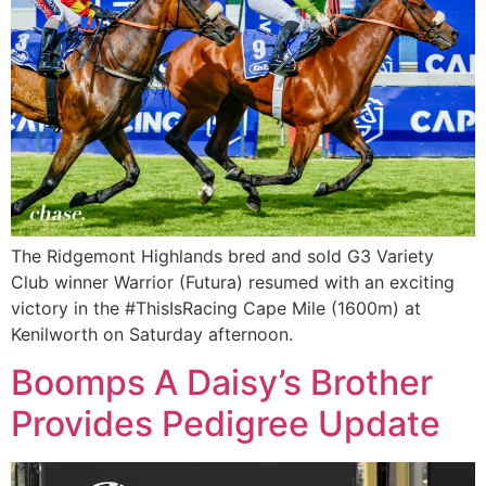
The Ridgemont Highlands bred and sold G3 Variety
Club winner Warrior (Futura) resumed with an exciting
victory in the #ThisIsRacing Cape Mile (1600m) at
Kenilworth on Saturday afternoon.
Boomps A Daisy’s Brother
Provides Pedigree Update