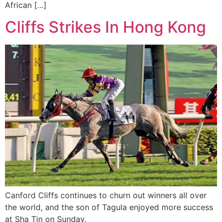
African […]
Cliffs Strikes In Hong Kong
Canford Cliffs continues to churn out winners all over
the world, and the son of Tagula enjoyed more success
at Sha Tin on Sunday.