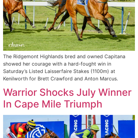
The Ridgemont Highlands bred and owned Capitana
showed her courage with a hard-fought win in
Saturday’s Listed Laisserfaire Stakes (1100m) at
Kenilworth for Brett Crawford and Anton Marcus.
Warrior Shocks July Winner
In Cape Mile Triumph