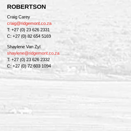
ROBERTSON
Craig Carey
craig@ridgemont.co.za
T: +27 (0) 23 626 2331
C: +27 (0) 82 654 5169
Shaylene Van Zyl
shaylene@ridgemont.co.za
T: +27 (0) 23 626 2332
C: +27 (0) 72 603 1094