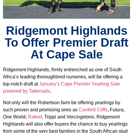
Ridgemont Highlands
To Offer Premier Draft
At Cape Sale
Ridgemont Highlands, firmly entrenched as one of South
Africa’s leading thoroughbred nurseries, will be offering a
top-notch draft at
January’s Cape Premier Yearling Sale
powered by Tattersalls
.
Not only will the Robertson farm be offering yearlings by
such proven and promising sires as
Canford Cliffs
, Futura,
One World,
Rafeef
, Trippi and Vercingetorix, Ridgemont
Highlands will also offer buyers the chance to buy yearlings
from some of the very best families in the South African stud