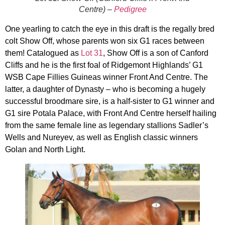
Centre) –
Pedigree
One yearling to catch the eye in this draft is the regally bred
colt Show Off, whose parents won six G1 races between
them! Catalogued as
Lot 31
, Show Off is a son of Canford
Cliffs and he is the first foal of Ridgemont Highlands’ G1
WSB Cape Fillies Guineas winner Front And Centre. The
latter, a daughter of Dynasty – who is becoming a hugely
successful broodmare sire, is a half-sister to G1 winner and
G1 sire Potala Palace, with Front And Centre herself hailing
from the same female line as legendary stallions Sadler’s
Wells and Nureyev, as well as English classic winners
Golan and North Light.