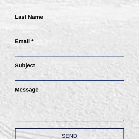
Last Name
Email *
Subject
Message
SEND