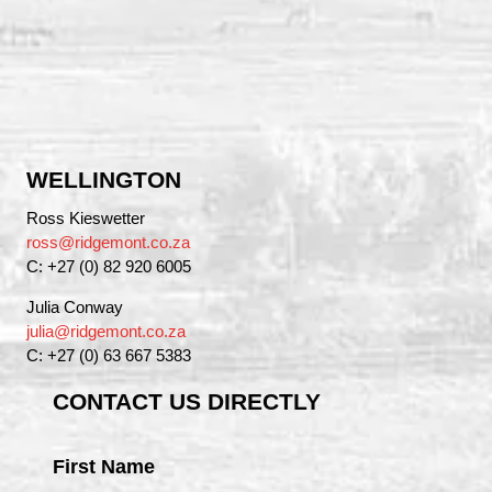
WELLINGTON
Ross Kieswetter
ross@ridgemont.co.za
C: +27 (0) 82 920 6005
Julia Conway
julia@ridgemont.co.za
C: +27 (0) 63 667 5383
CONTACT US DIRECTLY
First Name