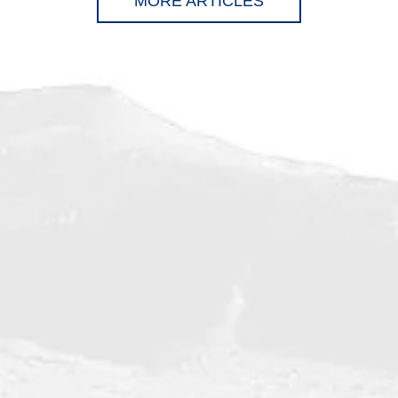
MORE ARTICLES