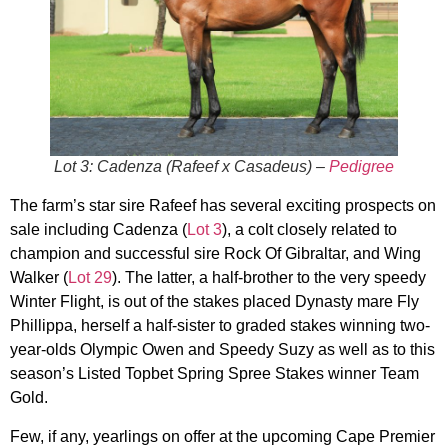
Lot 3: Cadenza (Rafeef x Casadeus) –
Pedigree
The farm’s star sire Rafeef has several exciting prospects on
sale including Cadenza (
Lot 3
), a colt closely related to
champion and successful sire Rock Of Gibraltar, and Wing
Walker (
Lot 29
). The latter, a half-brother to the very speedy
Winter Flight, is out of the stakes placed Dynasty mare Fly
Phillippa, herself a half-sister to graded stakes winning two-
year-olds Olympic Owen and Speedy Suzy as well as to this
season’s Listed Topbet Spring Spree Stakes winner Team
Gold.
Few, if any, yearlings on offer at the upcoming Cape Premier