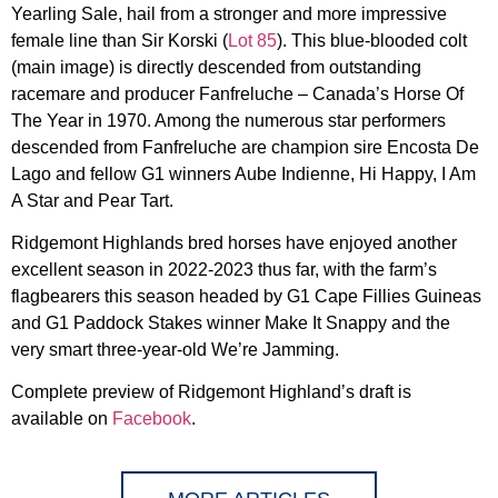
Yearling Sale, hail from a stronger and more impressive
female line than Sir Korski (
Lot 85
). This blue-blooded colt
(main image) is directly descended from outstanding
racemare and producer Fanfreluche – Canada’s Horse Of
The Year in 1970. Among the numerous star performers
descended from Fanfreluche are champion sire Encosta De
Lago and fellow G1 winners Aube Indienne, Hi Happy, I Am
A Star and Pear Tart.
Ridgemont Highlands bred horses have enjoyed another
excellent season in 2022-2023 thus far, with the farm’s
flagbearers this season headed by G1 Cape Fillies Guineas
and G1 Paddock Stakes winner Make It Snappy and the
very smart three-year-old We’re Jamming.
Complete preview of Ridgemont Highland’s draft is
available on
Facebook
.