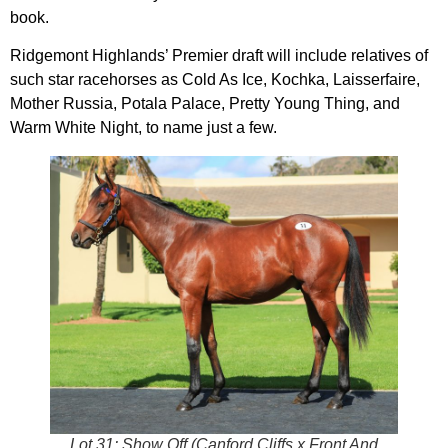
book.
Ridgemont Highlands’ Premier draft will include relatives of
such star racehorses as Cold As Ice, Kochka, Laisserfaire,
Mother Russia, Potala Palace, Pretty Young Thing, and
Warm White Night, to name just a few.
Lot 31: Show Off (Canford Cliffs x Front And