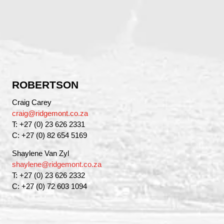
ROBERTSON
Craig Carey
craig@ridgemont.co.za
T: +27 (0) 23 626 2331
C: +27 (0) 82 654 5169
Shaylene Van Zyl
shaylene@ridgemont.co.za
T: +27 (0) 23 626 2332
C: +27 (0) 72 603 1094