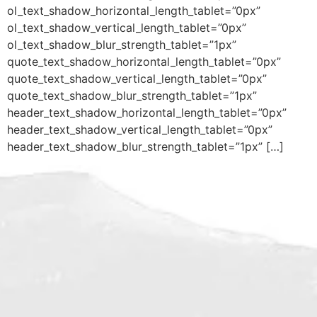
ol_text_shadow_horizontal_length_tablet=”0px”
ol_text_shadow_vertical_length_tablet=”0px”
ol_text_shadow_blur_strength_tablet=”1px”
quote_text_shadow_horizontal_length_tablet=”0px”
quote_text_shadow_vertical_length_tablet=”0px”
quote_text_shadow_blur_strength_tablet=”1px”
header_text_shadow_horizontal_length_tablet=”0px”
header_text_shadow_vertical_length_tablet=”0px”
header_text_shadow_blur_strength_tablet=”1px” […]