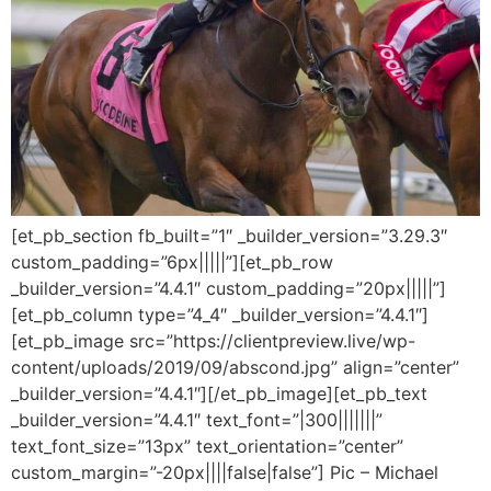
[et_pb_section fb_built=”1″ _builder_version=”3.29.3″
custom_padding=”6px|||||”][et_pb_row
_builder_version=”4.4.1″ custom_padding=”20px|||||”]
[et_pb_column type=”4_4″ _builder_version=”4.4.1″]
[et_pb_image src=”https://clientpreview.live/wp-
content/uploads/2019/09/abscond.jpg” align=”center”
_builder_version=”4.4.1″][/et_pb_image][et_pb_text
_builder_version=”4.4.1″ text_font=”|300|||||||”
text_font_size=”13px” text_orientation=”center”
custom_margin=”-20px||||false|false”] Pic – Michael