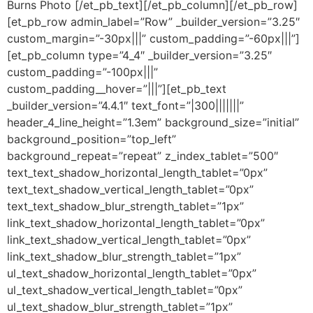
Burns Photo [/et_pb_text][/et_pb_column][/et_pb_row]
[et_pb_row admin_label=”Row” _builder_version=”3.25″
custom_margin=”-30px|||” custom_padding=”-60px|||”]
[et_pb_column type=”4_4″ _builder_version=”3.25″
custom_padding=”-100px|||”
custom_padding__hover=”|||”][et_pb_text
_builder_version=”4.4.1″ text_font=”|300|||||||”
header_4_line_height=”1.3em” background_size=”initial”
background_position=”top_left”
background_repeat=”repeat” z_index_tablet=”500″
text_text_shadow_horizontal_length_tablet=”0px”
text_text_shadow_vertical_length_tablet=”0px”
text_text_shadow_blur_strength_tablet=”1px”
link_text_shadow_horizontal_length_tablet=”0px”
link_text_shadow_vertical_length_tablet=”0px”
link_text_shadow_blur_strength_tablet=”1px”
ul_text_shadow_horizontal_length_tablet=”0px”
ul_text_shadow_vertical_length_tablet=”0px”
ul_text_shadow_blur_strength_tablet=”1px”