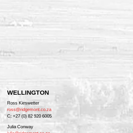
WELLINGTON
Ross Kieswetter
ross@ridgemont.co.za
C: +27 (0) 82 920 6005
Julia Conway