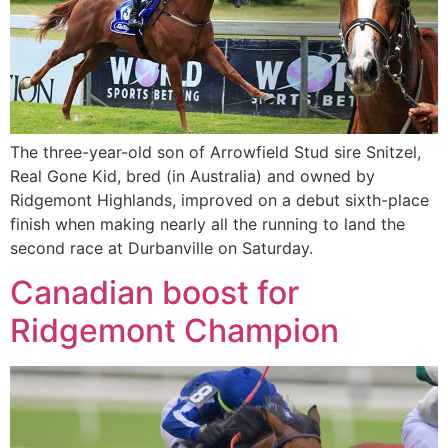
The three-year-old son of Arrowfield Stud sire Snitzel,
Real Gone Kid, bred (in Australia) and owned by
Ridgemont Highlands, improved on a debut sixth-place
finish when making nearly all the running to land the
second race at Durbanville on Saturday.
Canadian boost for
Ridgemont Champion