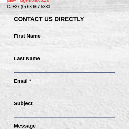
julia@ridgemont.co.za
C: +27 (0) 63 667 5383
CONTACT US DIRECTLY
First Name
Last Name
Email *
Subject
Message