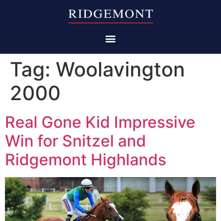
Tag:
Woolavington
2000
Real Gone Kid Impressive
Win for Snitzel and
Ridgemont Highlands