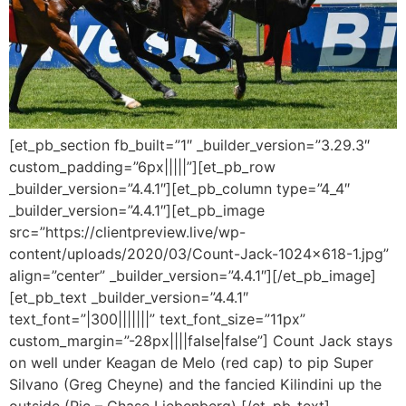
[et_pb_section fb_built=”1″ _builder_version=”3.29.3″
custom_padding=”6px|||||”][et_pb_row
_builder_version=”4.4.1″][et_pb_column type=”4_4″
_builder_version=”4.4.1″][et_pb_image
src=”https://clientpreview.live/wp-
content/uploads/2020/03/Count-Jack-1024×618-1.jpg”
align=”center” _builder_version=”4.4.1″][/et_pb_image]
[et_pb_text _builder_version=”4.4.1″
text_font=”|300|||||||” text_font_size=”11px”
custom_margin=”-28px||||false|false”] Count Jack stays
on well under Keagan de Melo (red cap) to pip Super
Silvano (Greg Cheyne) and the fancied Kilindini up the