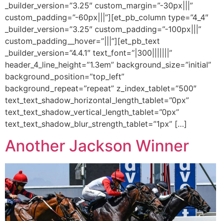
_builder_version=”3.25″ custom_margin=”-30px|||”
custom_padding=”-60px|||”][et_pb_column type=”4_4″
_builder_version=”3.25″ custom_padding=”-100px|||”
custom_padding__hover=”|||”][et_pb_text
_builder_version=”4.4.1″ text_font=”|300|||||||”
header_4_line_height=”1.3em” background_size=”initial”
background_position=”top_left”
background_repeat=”repeat” z_index_tablet=”500″
text_text_shadow_horizontal_length_tablet=”0px”
text_text_shadow_vertical_length_tablet=”0px”
text_text_shadow_blur_strength_tablet=”1px” […]
Another Jackson Winner