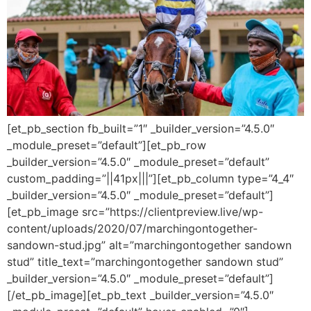
[et_pb_section fb_built=”1″ _builder_version=”4.5.0″
_module_preset=”default”][et_pb_row
_builder_version=”4.5.0″ _module_preset=”default”
custom_padding=”||41px|||”][et_pb_column type=”4_4″
_builder_version=”4.5.0″ _module_preset=”default”]
[et_pb_image src=”https://clientpreview.live/wp-
content/uploads/2020/07/marchingontogether-
sandown-stud.jpg” alt=”marchingontogether sandown
stud” title_text=”marchingontogether sandown stud”
_builder_version=”4.5.0″ _module_preset=”default”]
[/et_pb_image][et_pb_text _builder_version=”4.5.0″