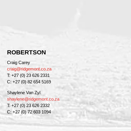
ROBERTSON
Craig Carey
craig@ridgemont.co.za
T: +27 (0) 23 626 2331
C: +27 (0) 82 654 5169
Shaylene Van Zyl
shaylene@ridgemont.co.za
T: +27 (0) 23 626 2332
C: +27 (0) 72 603 1094