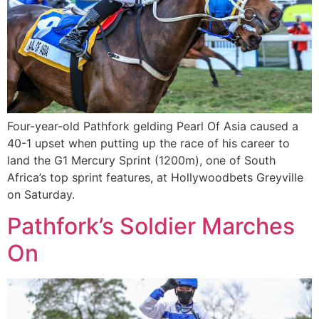
Four-year-old Pathfork gelding Pearl Of Asia caused a
40-1 upset when putting up the race of his career to
land the G1 Mercury Sprint (1200m), one of South
Africa’s top sprint features, at Hollywoodbets Greyville
on Saturday.
Pathfork’s Soldier Marches
On