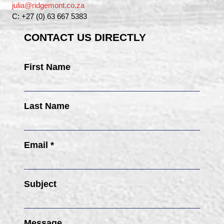
julia@ridgemont.co.za
C: +27 (0) 63 667 5383
CONTACT US DIRECTLY
First Name
Last Name
Email *
Subject
Message