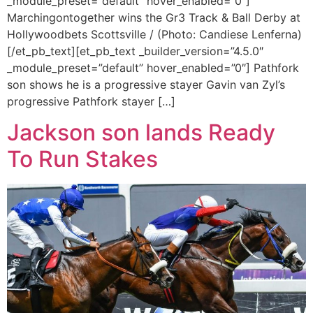
_module_preset=”default” hover_enabled=”0″]
Marchingontogether wins the Gr3 Track & Ball Derby at
Hollywoodbets Scottsville / (Photo: Candiese Lenferna)
[/et_pb_text][et_pb_text _builder_version=”4.5.0″
_module_preset=”default” hover_enabled=”0″] Pathfork
son shows he is a progressive stayer Gavin van Zyl’s
progressive Pathfork stayer […]
Jackson son lands Ready
To Run Stakes