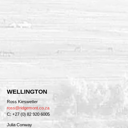
WELLINGTON
Ross Kieswetter
ross@ridgemont.co.za
C: +27 (0) 82 920 6005
Julia Conway