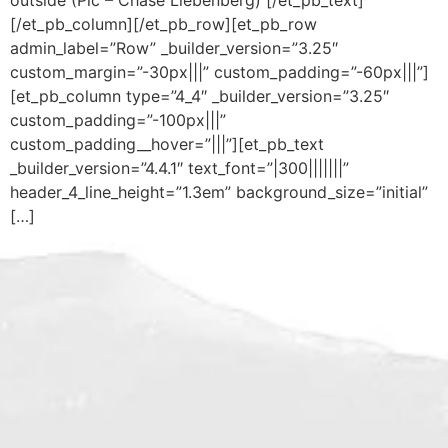
outside (Pic – Chase Liebenberg) [/et_pb_text]
[/et_pb_column][/et_pb_row][et_pb_row
admin_label=”Row” _builder_version=”3.25″
custom_margin=”-30px|||” custom_padding=”-60px|||”]
[et_pb_column type=”4_4″ _builder_version=”3.25″
custom_padding=”-100px|||”
custom_padding__hover=”|||”][et_pb_text
_builder_version=”4.4.1″ text_font=”|300|||||||”
header_4_line_height=”1.3em” background_size=”initial”
[…]