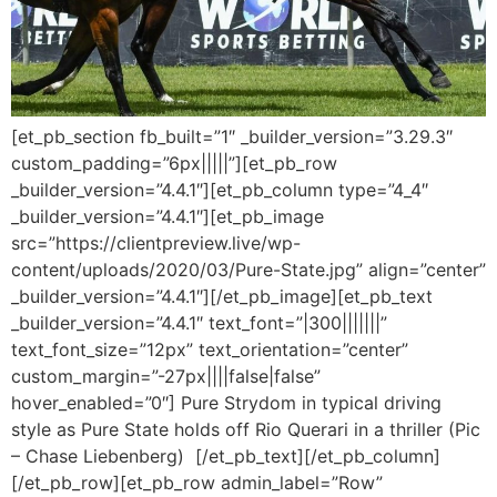
[et_pb_section fb_built=”1″ _builder_version=”3.29.3″
custom_padding=”6px|||||”][et_pb_row
_builder_version=”4.4.1″][et_pb_column type=”4_4″
_builder_version=”4.4.1″][et_pb_image
src=”https://clientpreview.live/wp-
content/uploads/2020/03/Pure-State.jpg” align=”center”
_builder_version=”4.4.1″][/et_pb_image][et_pb_text
_builder_version=”4.4.1″ text_font=”|300|||||||”
text_font_size=”12px” text_orientation=”center”
custom_margin=”-27px||||false|false”
hover_enabled=”0″] Pure Strydom in typical driving
style as Pure State holds off Rio Querari in a thriller (Pic
– Chase Liebenberg) [/et_pb_text][/et_pb_column]
[/et_pb_row][et_pb_row admin_label=”Row”