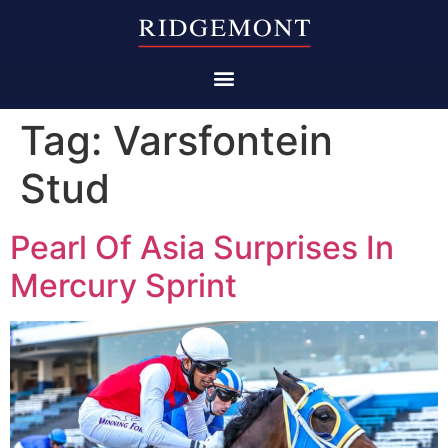
Tag:
Varsfontein
Stud
Pearl Of Asia Surprises In
Mercury Sprint