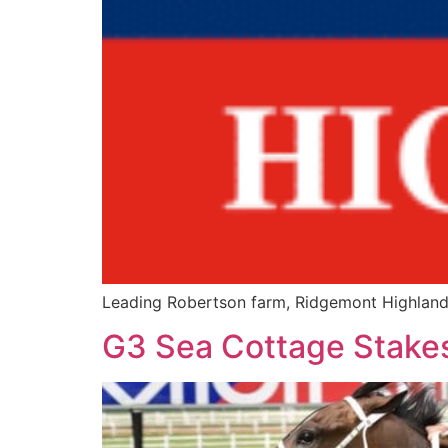
Leading Robertson farm, Ridgemont Highlands,
G3 Sea Cottage Stakes