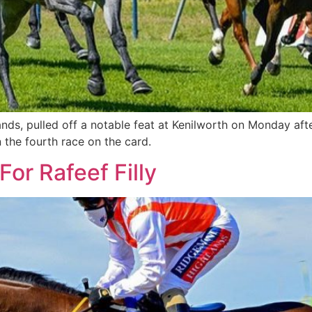
nds, pulled off a notable feat at Kenilworth on Monday a
n the fourth race on the card.
or Rafeef Filly