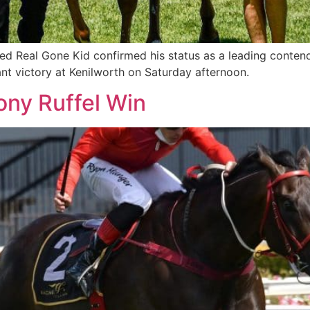
 Real Gone Kid confirmed his status as a leading conten
ant victory at Kenilworth on Saturday afternoon.
Tony Ruffel Win