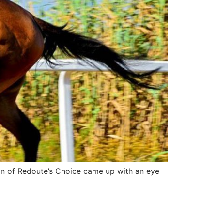
on of Redoute’s Choice came up with an eye