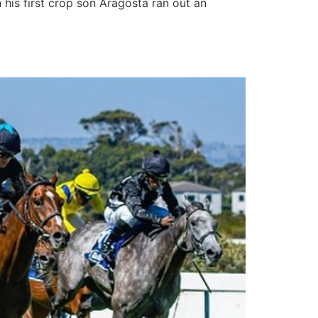
his first crop son Aragosta ran out an