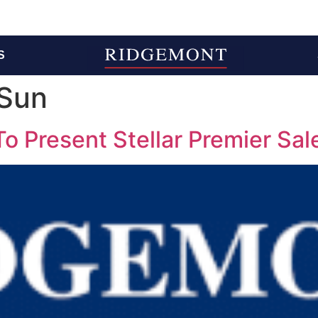
S
Sun
 Present Stellar Premier Sale