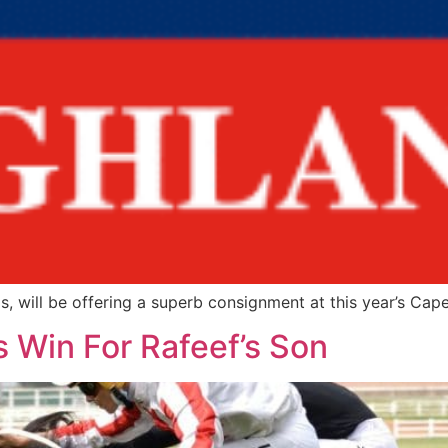
 will be offering a superb consignment at this year’s Cape
 Win For Rafeef’s Son