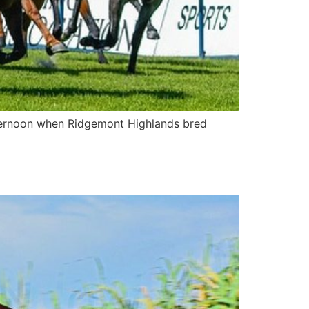
fternoon when Ridgemont Highlands bred