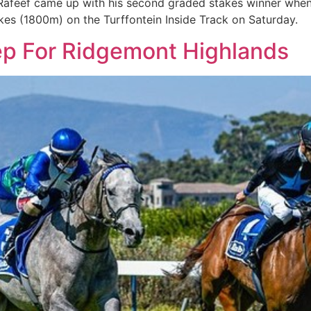
Rafeef came up with his second graded stakes winner when 
es (1800m) on the Turffontein Inside Track on Saturday.
ep For Ridgemont Highlands