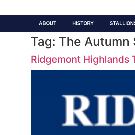
ABOUT
HISTORY
STALLION
Tag:
The Autumn 
Ridgemont Highlands To