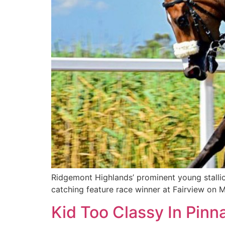
Ridgemont Highlands’ prominent young stalli
catching feature race winner at Fairview on 
Kid Too Classy In Pin