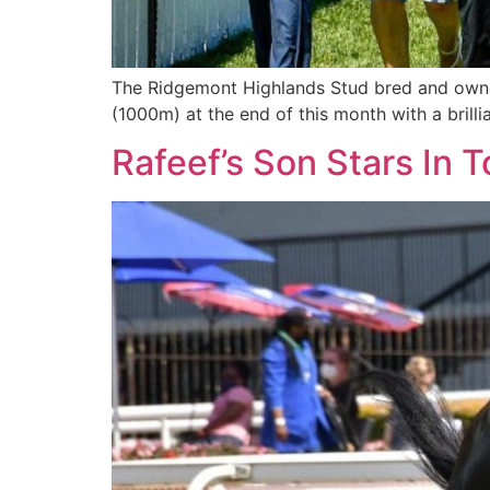
The Ridgemont Highlands Stud bred and owned
(1000m) at the end of this month with a brilli
Rafeef’s Son Stars In 