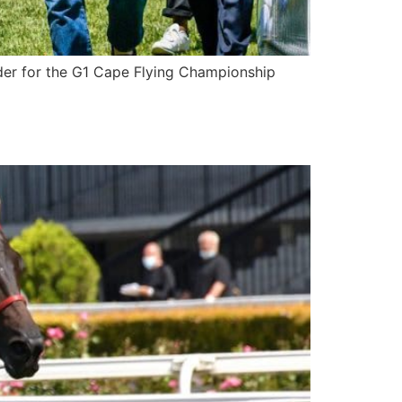
der for the G1 Cape Flying Championship