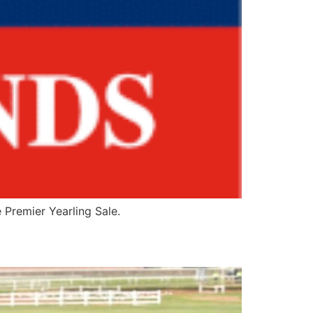
 Premier Yearling Sale.