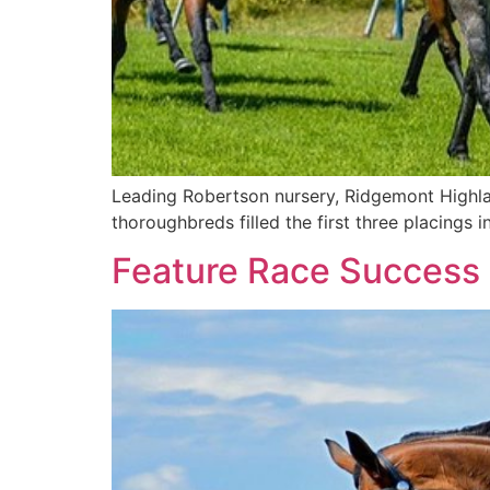
Leading Robertson nursery, Ridgemont Highla
thoroughbreds filled the first three placings i
Feature Race Success F