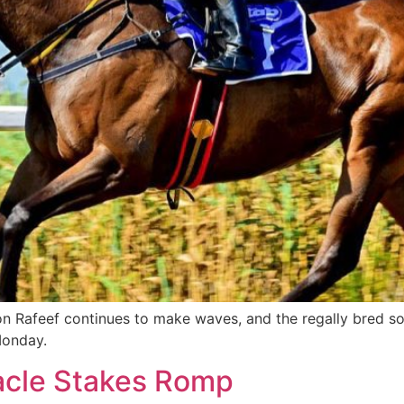
on Rafeef continues to make waves, and the regally bred s
Monday.
nacle Stakes Romp