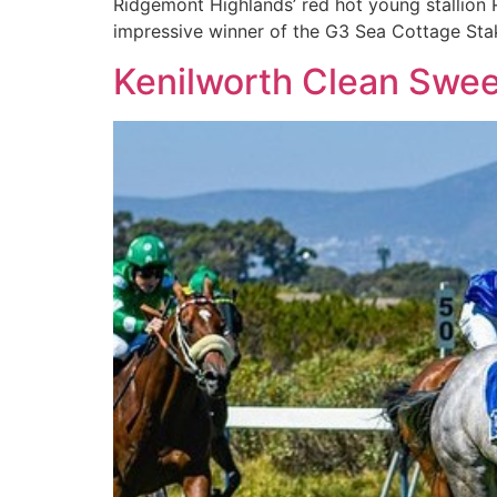
Ridgemont Highlands’ red hot young stallion 
impressive winner of the G3 Sea Cottage Stak
Kenilworth Clean Swe