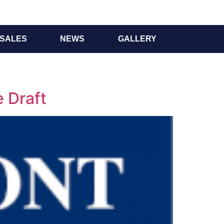
SALES
NEWS
GALLERY
 Draft