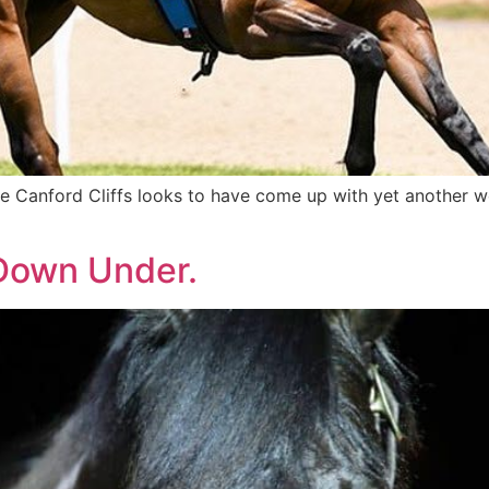
re Canford Cliffs looks to have come up with yet another w
 Down Under.