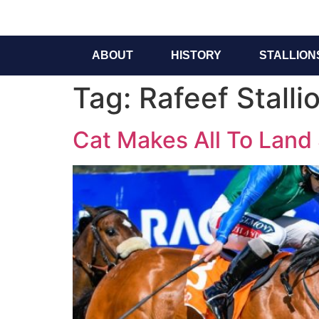
ABOUT
HISTORY
STALLION
Tag:
Rafeef Stalli
Cat Makes All To Land