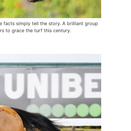
facts simply tell the story. A brilliant group
s to grace the turf this century.