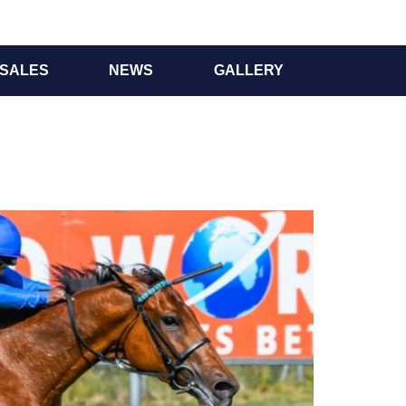
SALES
NEWS
GALLERY