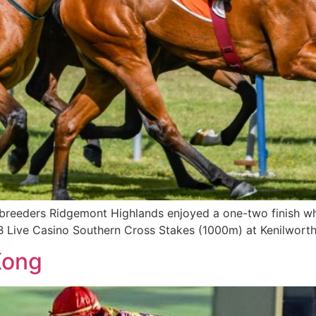
breeders Ridgemont Highlands enjoyed a one-two finish wh
B Live Casino Southern Cross Stakes (1000m) at Kenilworth
Kong