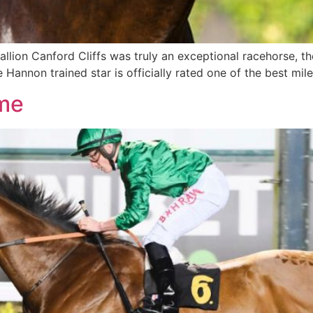
lion Canford Cliffs was truly an exceptional racehorse, the 
Hannon trained star is officially rated one of the best miler
me