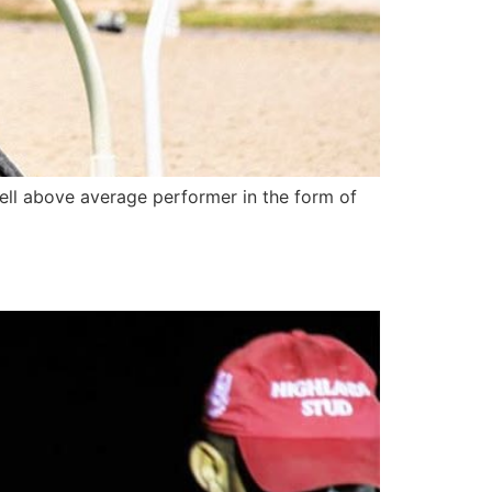
ell above average performer in the form of