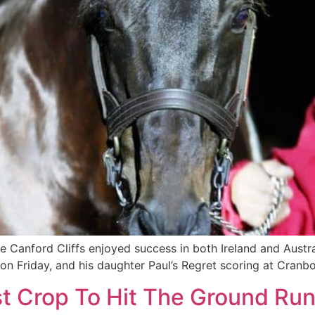
e Canford Cliffs enjoyed success in both Ireland and Austr
 on Friday, and his daughter Paul’s Regret scoring at Cranb
rst Crop To Hit The Ground Run