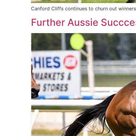
Canford Cliffs continues to churn out winner
Further Aussie Succces