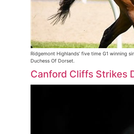
Ridgemont Highlands’ five time G1 winning si
Duchess Of Dorset.
Canford Cliffs Strikes