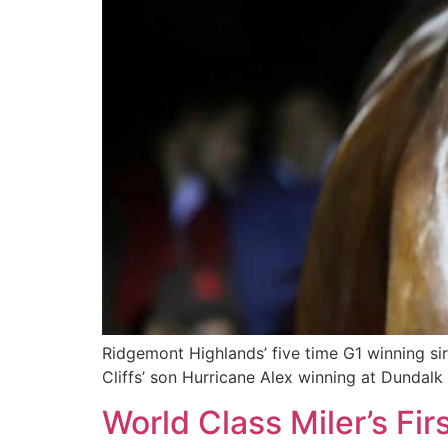
Ridgemont Highlands’ five time G1 winning sir
Cliffs’ son Hurricane Alex winning at Dundalk
World Class Miler’s Fi