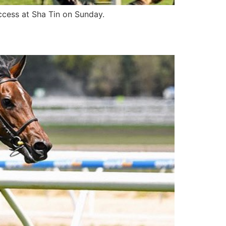
ccess at Sha Tin on Sunday.