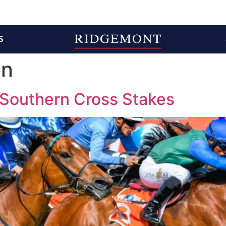
S
on
 Southern Cross Stakes