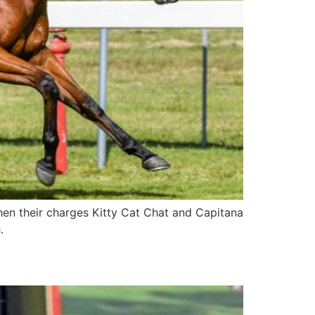
en their charges Kitty Cat Chat and Capitana
.