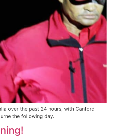
alia over the past 24 hours, with Canford
ourne the following day.
ning!