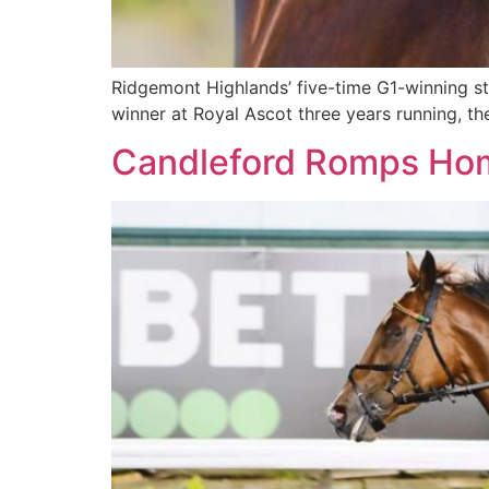
Ridgemont Highlands’ five-time G1-winning stal
winner at Royal Ascot three years running, the 
Candleford Romps Ho