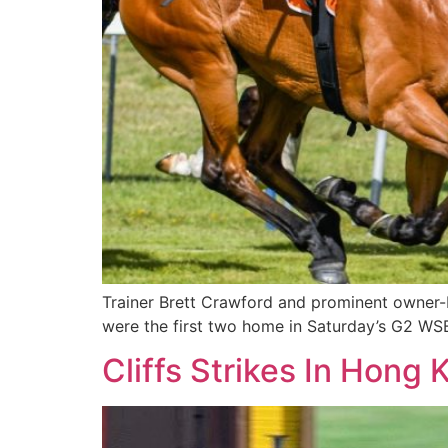
Trainer Brett Crawford and prominent owner-
were the first two home in Saturday’s G2 WS
Cliffs Strikes In Hong 