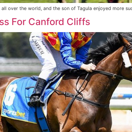
s all over the world, and the son of Tagula enjoyed more su
s For Canford Cliffs