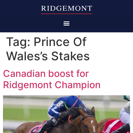
Tag:
Prince Of
Wales’s Stakes
Canadian boost for
Ridgemont Champion