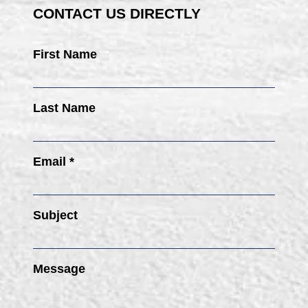
CONTACT US DIRECTLY
First Name
Last Name
Email *
Subject
Message