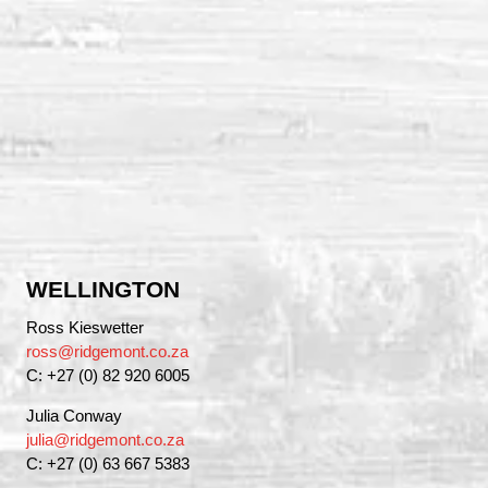
WELLINGTON
Ross Kieswetter
ross@ridgemont.co.za
C: +27 (0) 82 920 6005
Julia Conway
julia@ridgemont.co.za
C: +27 (0) 63 667 5383