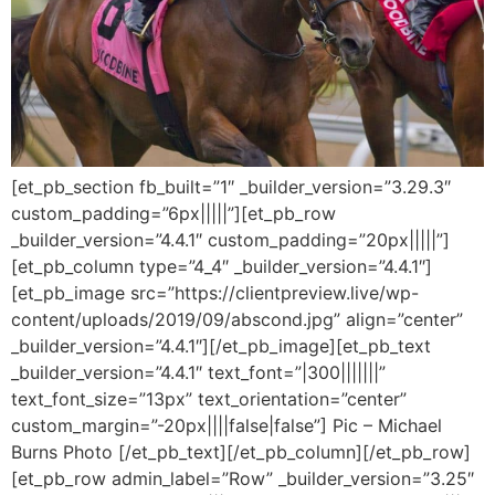
[et_pb_section fb_built=”1″ _builder_version=”3.29.3″
custom_padding=”6px|||||”][et_pb_row
_builder_version=”4.4.1″ custom_padding=”20px|||||”]
[et_pb_column type=”4_4″ _builder_version=”4.4.1″]
[et_pb_image src=”https://clientpreview.live/wp-
content/uploads/2019/09/abscond.jpg” align=”center”
_builder_version=”4.4.1″][/et_pb_image][et_pb_text
_builder_version=”4.4.1″ text_font=”|300|||||||”
text_font_size=”13px” text_orientation=”center”
custom_margin=”-20px||||false|false”] Pic – Michael
Burns Photo [/et_pb_text][/et_pb_column][/et_pb_row]
[et_pb_row admin_label=”Row” _builder_version=”3.25″