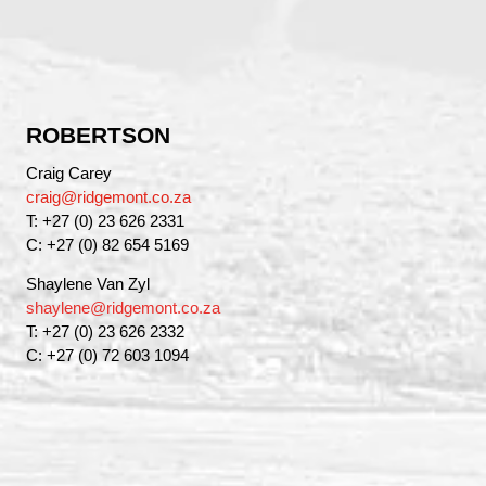
ROBERTSON
Craig Carey
craig@ridgemont.co.za
T: +27 (0) 23 626 2331
C: +27 (0) 82 654 5169
Shaylene Van Zyl
shaylene@ridgemont.co.za
T: +27 (0) 23 626 2332
C: +27 (0) 72 603 1094