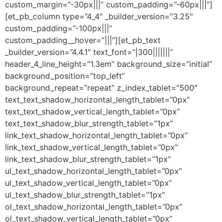
custom_margin=”-30px|||” custom_padding=”-60px|||”]
[et_pb_column type=”4_4″ _builder_version=”3.25″
custom_padding=”-100px|||”
custom_padding__hover=”|||”][et_pb_text
_builder_version=”4.4.1″ text_font=”|300|||||||”
header_4_line_height=”1.3em” background_size=”initial”
background_position=”top_left”
background_repeat=”repeat” z_index_tablet=”500″
text_text_shadow_horizontal_length_tablet=”0px”
text_text_shadow_vertical_length_tablet=”0px”
text_text_shadow_blur_strength_tablet=”1px”
link_text_shadow_horizontal_length_tablet=”0px”
link_text_shadow_vertical_length_tablet=”0px”
link_text_shadow_blur_strength_tablet=”1px”
ul_text_shadow_horizontal_length_tablet=”0px”
ul_text_shadow_vertical_length_tablet=”0px”
ul_text_shadow_blur_strength_tablet=”1px”
ol_text_shadow_horizontal_length_tablet=”0px”
ol_text_shadow_vertical_length_tablet=”0px”