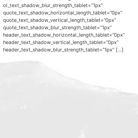
ol_text_shadow_blur_strength_tablet=”1px”
quote_text_shadow_horizontal_length_tablet=”0px”
quote_text_shadow_vertical_length_tablet=”0px”
quote_text_shadow_blur_strength_tablet=”1px”
header_text_shadow_horizontal_length_tablet=”0px”
header_text_shadow_vertical_length_tablet=”0px”
header_text_shadow_blur_strength_tablet=”1px” […]