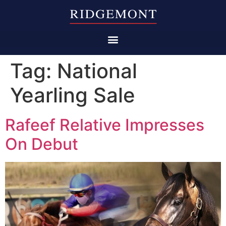
Tag:
National
Yearling Sale
Rafeef Relative Impresses
On Debut