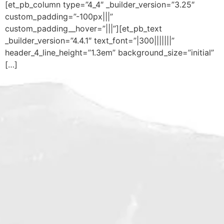
[et_pb_column type=”4_4″ _builder_version=”3.25″
custom_padding=”-100px|||”
custom_padding__hover=”|||”][et_pb_text
_builder_version=”4.4.1″ text_font=”|300|||||||”
header_4_line_height=”1.3em” background_size=”initial”
[…]