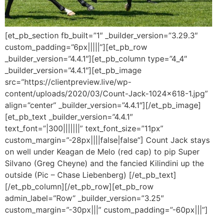
[et_pb_section fb_built=”1″ _builder_version=”3.29.3″
custom_padding=”6px|||||”][et_pb_row
_builder_version=”4.4.1″][et_pb_column type=”4_4″
_builder_version=”4.4.1″][et_pb_image
src=”https://clientpreview.live/wp-
content/uploads/2020/03/Count-Jack-1024×618-1.jpg”
align=”center” _builder_version=”4.4.1″][/et_pb_image]
[et_pb_text _builder_version=”4.4.1″
text_font=”|300|||||||” text_font_size=”11px”
custom_margin=”-28px||||false|false”] Count Jack stays
on well under Keagan de Melo (red cap) to pip Super
Silvano (Greg Cheyne) and the fancied Kilindini up the
outside (Pic – Chase Liebenberg) [/et_pb_text]
[/et_pb_column][/et_pb_row][et_pb_row
admin_label=”Row” _builder_version=”3.25″
custom_margin=”-30px|||” custom_padding=”-60px|||”]