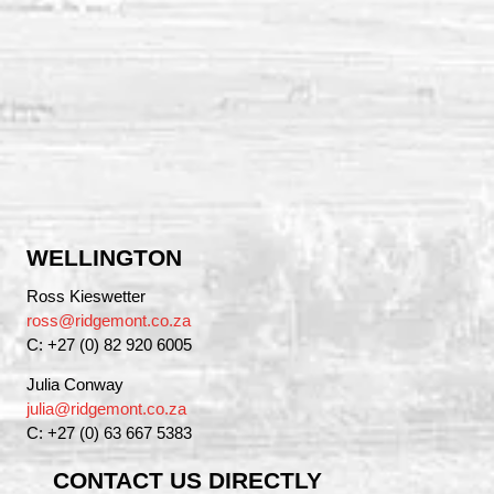
WELLINGTON
Ross Kieswetter
ross@ridgemont.co.za
C: +27 (0) 82 920 6005
Julia Conway
julia@ridgemont.co.za
C: +27 (0) 63 667 5383
CONTACT US DIRECTLY