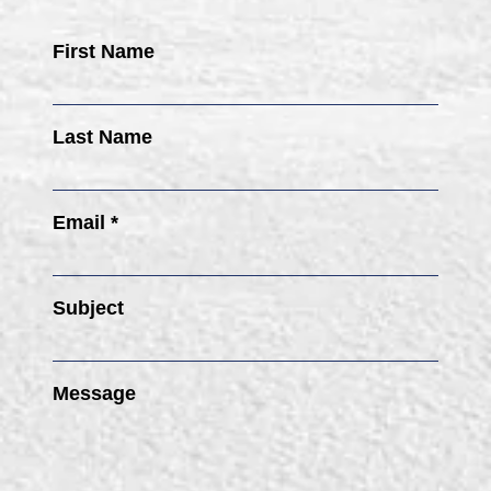
First Name
Last Name
Email *
Subject
Message