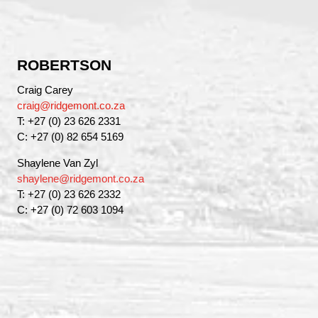
ROBERTSON
Craig Carey
craig@ridgemont.co.za
T: +27 (0) 23 626 2331
C: +27 (0) 82 654 5169
Shaylene Van Zyl
shaylene@ridgemont.co.za
T: +27 (0) 23 626 2332
C: +27 (0) 72 603 1094