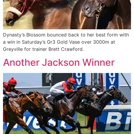
Dynasty’s Blossom bounced back to her best form with
a win in Saturday’s Gr3 Gold Vase over 3000m at
Greyville for trainer Brett Crawford.
Another Jackson Winner