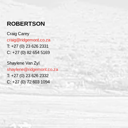
ROBERTSON
Craig Carey
craig@ridgemont.co.za
T: +27 (0) 23 626 2331
C: +27 (0) 82 654 5169
Shaylene Van Zyl
shaylene@ridgemont.co.za
T: +27 (0) 23 626 2332
C: +27 (0) 72 603 1094