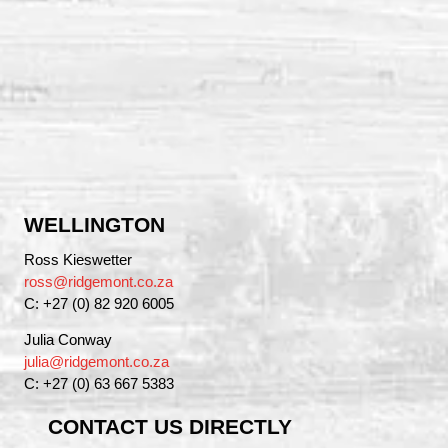
WELLINGTON
Ross Kieswetter
ross@ridgemont.co.za
C: +27 (0) 82 920 6005
Julia Conway
julia@ridgemont.co.za
C: +27 (0) 63 667 5383
CONTACT US DIRECTLY