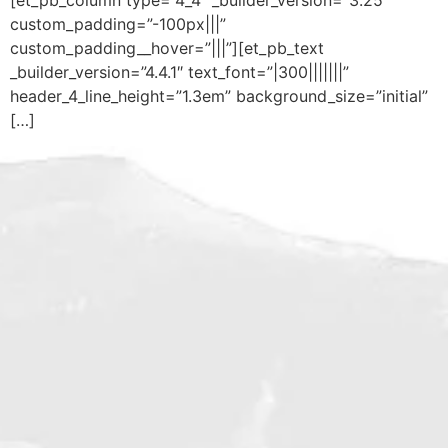
custom_padding=”-100px|||”
custom_padding__hover=”|||”][et_pb_text
_builder_version=”4.4.1″ text_font=”|300|||||||”
header_4_line_height=”1.3em” background_size=”initial”
[…]