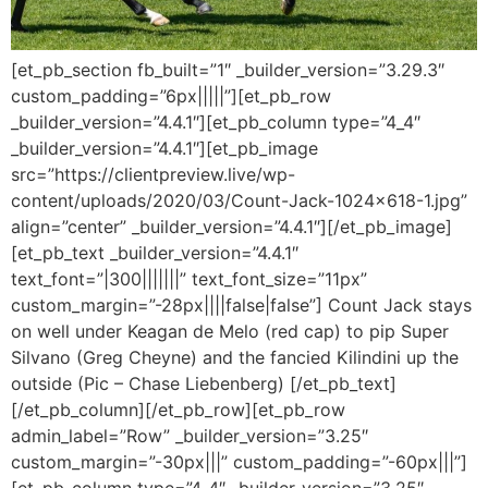
[et_pb_section fb_built=”1″ _builder_version=”3.29.3″
custom_padding=”6px|||||”][et_pb_row
_builder_version=”4.4.1″][et_pb_column type=”4_4″
_builder_version=”4.4.1″][et_pb_image
src=”https://clientpreview.live/wp-
content/uploads/2020/03/Count-Jack-1024×618-1.jpg”
align=”center” _builder_version=”4.4.1″][/et_pb_image]
[et_pb_text _builder_version=”4.4.1″
text_font=”|300|||||||” text_font_size=”11px”
custom_margin=”-28px||||false|false”] Count Jack stays
on well under Keagan de Melo (red cap) to pip Super
Silvano (Greg Cheyne) and the fancied Kilindini up the
outside (Pic – Chase Liebenberg) [/et_pb_text]
[/et_pb_column][/et_pb_row][et_pb_row
admin_label=”Row” _builder_version=”3.25″
custom_margin=”-30px|||” custom_padding=”-60px|||”]
[et_pb_column type=”4_4″ _builder_version=”3.25″