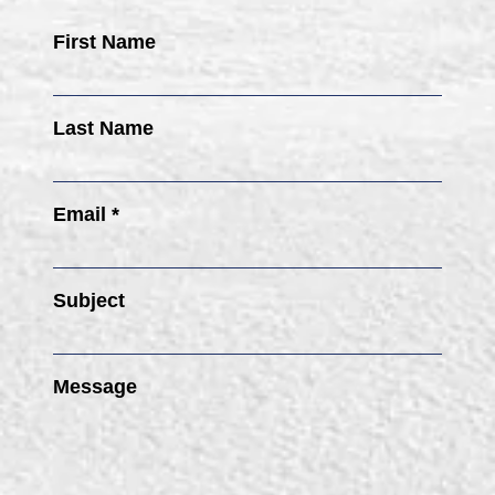
First Name
Last Name
Email *
Subject
Message