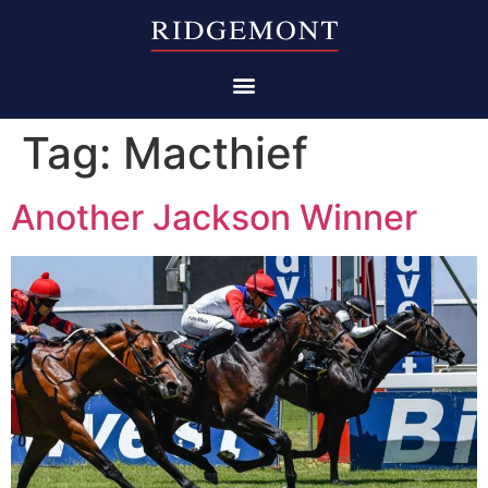
Tag:
Macthief
Another Jackson Winner