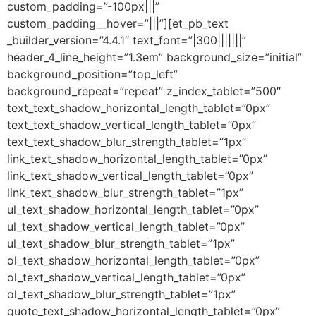
custom_padding=”-100px|||”
custom_padding__hover=”|||”][et_pb_text
_builder_version=”4.4.1″ text_font=”|300|||||||”
header_4_line_height=”1.3em” background_size=”initial”
background_position=”top_left”
background_repeat=”repeat” z_index_tablet=”500″
text_text_shadow_horizontal_length_tablet=”0px”
text_text_shadow_vertical_length_tablet=”0px”
text_text_shadow_blur_strength_tablet=”1px”
link_text_shadow_horizontal_length_tablet=”0px”
link_text_shadow_vertical_length_tablet=”0px”
link_text_shadow_blur_strength_tablet=”1px”
ul_text_shadow_horizontal_length_tablet=”0px”
ul_text_shadow_vertical_length_tablet=”0px”
ul_text_shadow_blur_strength_tablet=”1px”
ol_text_shadow_horizontal_length_tablet=”0px”
ol_text_shadow_vertical_length_tablet=”0px”
ol_text_shadow_blur_strength_tablet=”1px”
quote_text_shadow_horizontal_length_tablet=”0px”