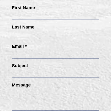
First Name
Last Name
Email *
Subject
Message