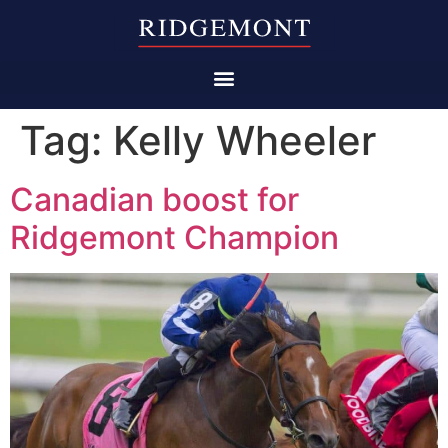
Tag:
Kelly Wheeler
Canadian boost for
Ridgemont Champion