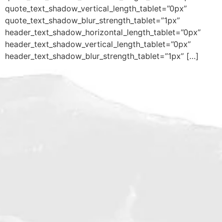
quote_text_shadow_vertical_length_tablet=”0px”
quote_text_shadow_blur_strength_tablet=”1px”
header_text_shadow_horizontal_length_tablet=”0px”
header_text_shadow_vertical_length_tablet=”0px”
header_text_shadow_blur_strength_tablet=”1px” […]