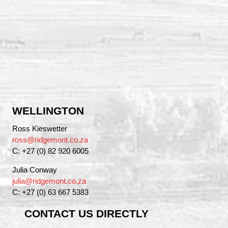
WELLINGTON
Ross Kieswetter
ross@ridgemont.co.za
C: +27 (0) 82 920 6005
Julia Conway
julia@ridgemont.co.za
C: +27 (0) 63 667 5383
CONTACT US DIRECTLY