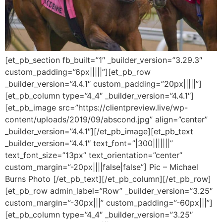
[et_pb_section fb_built=”1″ _builder_version=”3.29.3″
custom_padding=”6px|||||”][et_pb_row
_builder_version=”4.4.1″ custom_padding=”20px|||||”]
[et_pb_column type=”4_4″ _builder_version=”4.4.1″]
[et_pb_image src=”https://clientpreview.live/wp-
content/uploads/2019/09/abscond.jpg” align=”center”
_builder_version=”4.4.1″][/et_pb_image][et_pb_text
_builder_version=”4.4.1″ text_font=”|300|||||||”
text_font_size=”13px” text_orientation=”center”
custom_margin=”-20px||||false|false”] Pic – Michael
Burns Photo [/et_pb_text][/et_pb_column][/et_pb_row]
[et_pb_row admin_label=”Row” _builder_version=”3.25″
custom_margin=”-30px|||” custom_padding=”-60px|||”]
[et_pb_column type=”4_4″ _builder_version=”3.25″