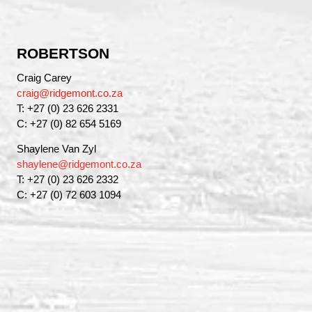
ROBERTSON
Craig Carey
craig@ridgemont.co.za
T: +27 (0) 23 626 2331
C: +27 (0) 82 654 5169
Shaylene Van Zyl
shaylene@ridgemont.co.za
T: +27 (0) 23 626 2332
C: +27 (0) 72 603 1094