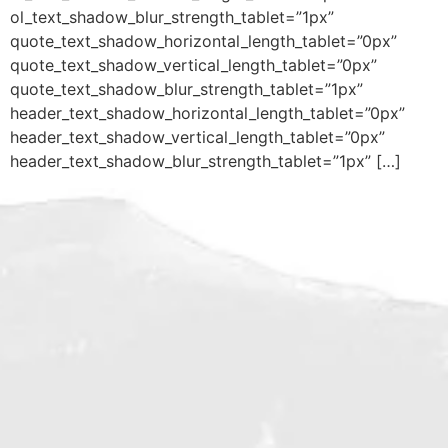
ol_text_shadow_blur_strength_tablet=”1px”
quote_text_shadow_horizontal_length_tablet=”0px”
quote_text_shadow_vertical_length_tablet=”0px”
quote_text_shadow_blur_strength_tablet=”1px”
header_text_shadow_horizontal_length_tablet=”0px”
header_text_shadow_vertical_length_tablet=”0px”
header_text_shadow_blur_strength_tablet=”1px” […]