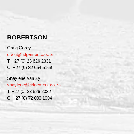
ROBERTSON
Craig Carey
craig@ridgemont.co.za
T: +27 (0) 23 626 2331
C: +27 (0) 82 654 5169
Shaylene Van Zyl
shaylene@ridgemont.co.za
T: +27 (0) 23 626 2332
C: +27 (0) 72 603 1094