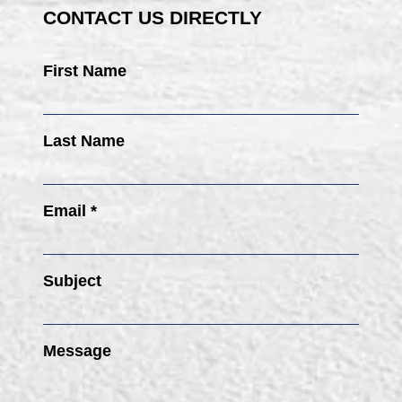
CONTACT US DIRECTLY
First Name
Last Name
Email *
Subject
Message