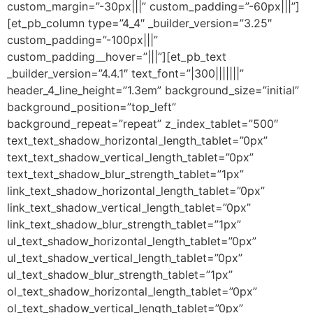
custom_margin=”-30px|||” custom_padding=”-60px|||”]
[et_pb_column type=”4_4″ _builder_version=”3.25″
custom_padding=”-100px|||”
custom_padding__hover=”|||”][et_pb_text
_builder_version=”4.4.1″ text_font=”|300|||||||”
header_4_line_height=”1.3em” background_size=”initial”
background_position=”top_left”
background_repeat=”repeat” z_index_tablet=”500″
text_text_shadow_horizontal_length_tablet=”0px”
text_text_shadow_vertical_length_tablet=”0px”
text_text_shadow_blur_strength_tablet=”1px”
link_text_shadow_horizontal_length_tablet=”0px”
link_text_shadow_vertical_length_tablet=”0px”
link_text_shadow_blur_strength_tablet=”1px”
ul_text_shadow_horizontal_length_tablet=”0px”
ul_text_shadow_vertical_length_tablet=”0px”
ul_text_shadow_blur_strength_tablet=”1px”
ol_text_shadow_horizontal_length_tablet=”0px”
ol_text_shadow_vertical_length_tablet=”0px”