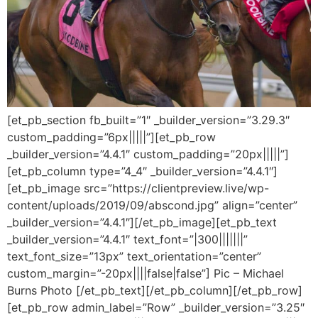
[et_pb_section fb_built=”1″ _builder_version=”3.29.3″
custom_padding=”6px|||||”][et_pb_row
_builder_version=”4.4.1″ custom_padding=”20px|||||”]
[et_pb_column type=”4_4″ _builder_version=”4.4.1″]
[et_pb_image src=”https://clientpreview.live/wp-
content/uploads/2019/09/abscond.jpg” align=”center”
_builder_version=”4.4.1″][/et_pb_image][et_pb_text
_builder_version=”4.4.1″ text_font=”|300|||||||”
text_font_size=”13px” text_orientation=”center”
custom_margin=”-20px||||false|false”] Pic – Michael
Burns Photo [/et_pb_text][/et_pb_column][/et_pb_row]
[et_pb_row admin_label=”Row” _builder_version=”3.25″