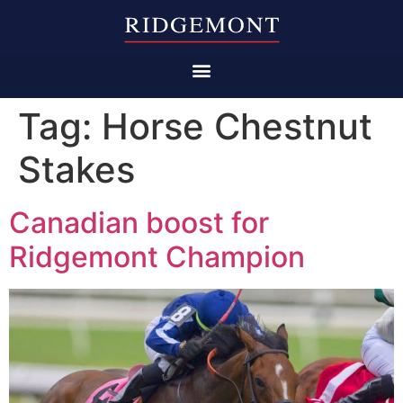
Tag:
Horse Chestnut
Stakes
Canadian boost for
Ridgemont Champion