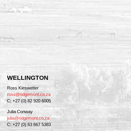
WELLINGTON
Ross Kieswetter
ross@ridgemont.co.za
C: +27 (0) 82 920 6005
Julia Conway
julia@ridgemont.co.za
C: +27 (0) 63 667 5383