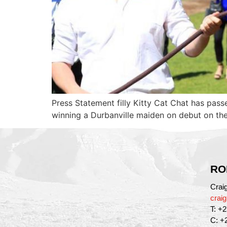
Press Statement filly Kitty Cat Chat has pass
winning a Durbanville maiden on debut on th
RO
Crai
crai
T: +
C: +