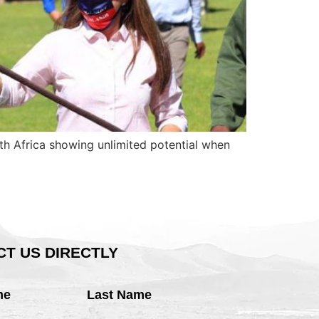
uth Africa showing unlimited potential when
T US DIRECTLY
me
Last Name