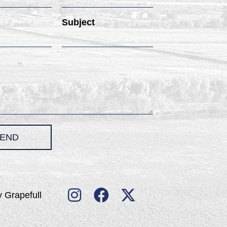
Subject
END
 Grapefull