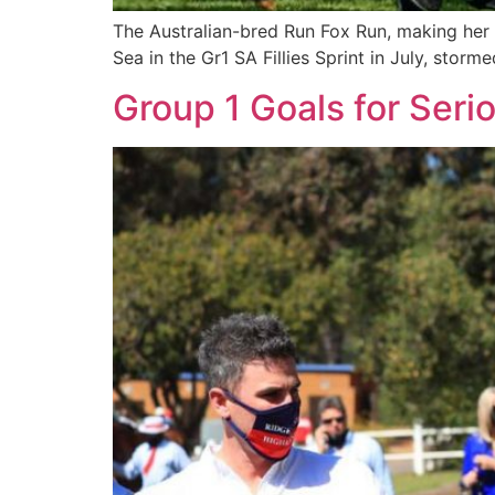
The Australian-bred Run Fox Run, making her
Sea in the Gr1 SA Fillies Sprint in July, stor
Group 1 Goals for Seri