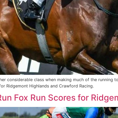
her considerable class when making much of the running to
 for Ridgemont Highlands and Crawford Racing.
un Fox Run Scores for Ridge