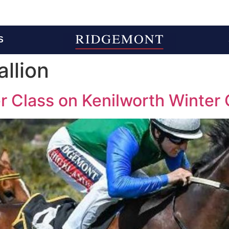
S
llion
 Class on Kenilworth Winter