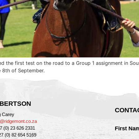
ed the first test on the road to a Group 1 assignment in So
e 8th of September.
BERTSON
CONTAC
g Carey
g@ridgemont.co.za
27 (0) 23 626 2331
First Na
27 (0) 82 654 5169