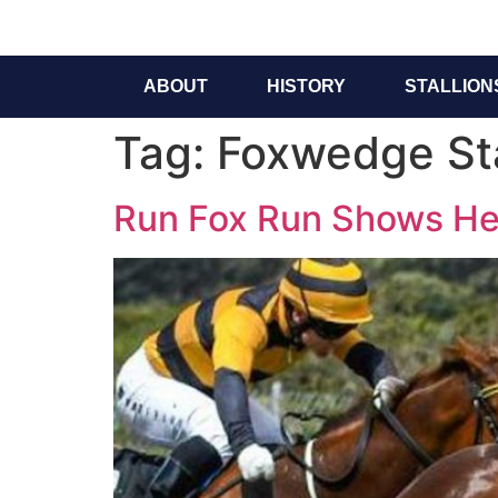
ABOUT
HISTORY
STALLION
Tag:
Foxwedge Sta
Run Fox Run Shows Her