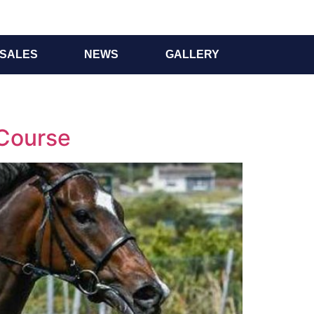
SALES
NEWS
GALLERY
 Course