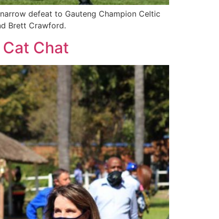
a narrow defeat to Gauteng Champion Celtic
and Brett Crawford.
y Cat Chat