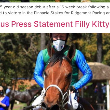
 5 year old season debut after a 16 week break following 
med to victory in the Pinnacle Stakes for Ridgemont Racing 
ous Press Statement Filly Kitt