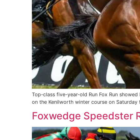
Top-class five-year-old Run Fox Run showed 
on the Kenilworth winter course on Saturday
Foxwedge Speedster R