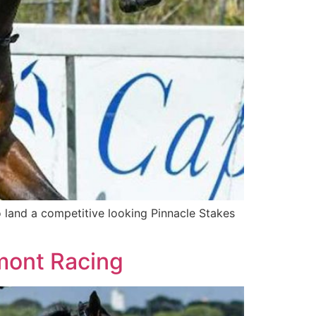
 land a competitive looking Pinnacle Stakes
mont Racing