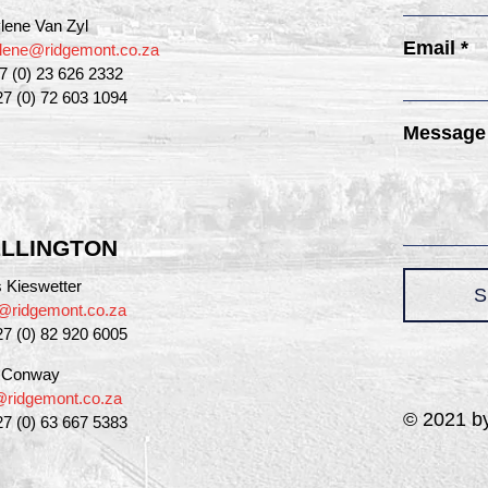
lene Van Zyl
Email *
lene@ridgemont.co.za
27 (0) 23 626 2332
27 (0) 72 603 1094
Message
LLINGTON
 Kieswetter
S
@ridgemont.co.za
27 (0) 82 920 6005
a Conway
a@ridgemont.co.za
© 2021 by
27 (0) 63 667 5383