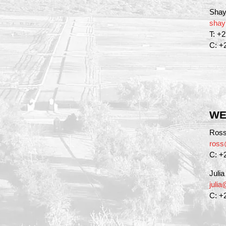
Shay
shay
T: +
C: +
WE
Ross
ross
C: +
Juli
juli
C: +