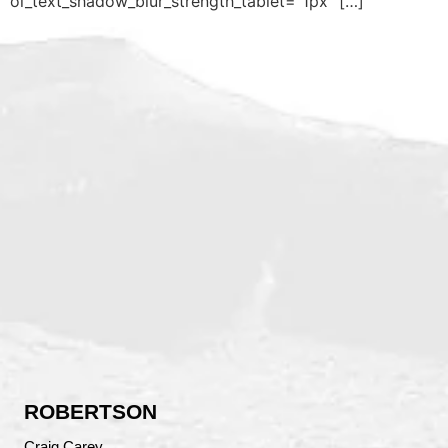
ol_text_shadow_blur_strength_tablet=”1px” […]
ROBERTSON
Craig Carey