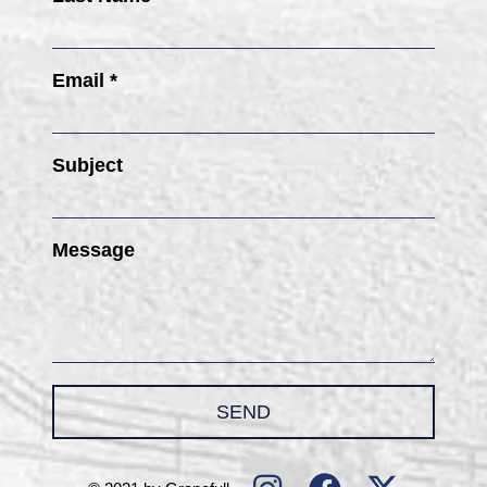
Email *
Subject
Message
SEND