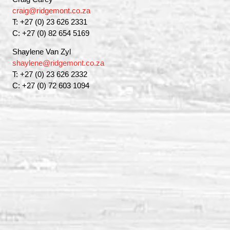
craig@ridgemont.co.za
T: +27 (0) 23 626 2331
C: +27 (0) 82 654 5169
Shaylene Van Zyl
shaylene@ridgemont.co.za
T: +27 (0) 23 626 2332
C: +27 (0) 72 603 1094