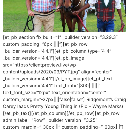
[et_pb_section fb_built=”1″ _builder_version=”3.29.3″
custom_padding=”6px|||||”][et_pb_row
_builder_version=”4.4.1″][et_pb_column type=”4_4″
_builder_version=”4.4.1″][et_pb_image
src=”https://clientpreview.live/wp-
content/uploads/2020/03/PYT.jpg” align=”center”
_builder_version=”4.4.1″][/et_pb_image][et_pb_text
_builder_version=”4.4.1″ text_font=”|300|||||||”
text_font_size=”12px” text_orientation=”center”
custom_margin=”-27px||||false|false”] Ridgemont’s Craig
Carey leads Pretty Young Thing in (Pic – Wayne Marks)
[/et_pb_text][/et_pb_column][/et_pb_row][et_pb_row
admin_label=”Row” _builder_version=”3.25″
custom_margin=”-30px|||” custom_padding=”-60px|||”]