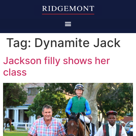
Tag:
Dynamite Jack
Jackson filly shows her
class