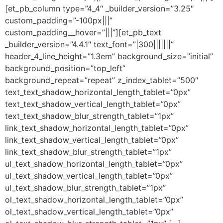
[et_pb_column type=”4_4″ _builder_version=”3.25″
custom_padding=”-100px|||”
custom_padding__hover=”|||”][et_pb_text
_builder_version=”4.4.1″ text_font=”|300|||||||”
header_4_line_height=”1.3em” background_size=”initial”
background_position=”top_left”
background_repeat=”repeat” z_index_tablet=”500″
text_text_shadow_horizontal_length_tablet=”0px”
text_text_shadow_vertical_length_tablet=”0px”
text_text_shadow_blur_strength_tablet=”1px”
link_text_shadow_horizontal_length_tablet=”0px”
link_text_shadow_vertical_length_tablet=”0px”
link_text_shadow_blur_strength_tablet=”1px”
ul_text_shadow_horizontal_length_tablet=”0px”
ul_text_shadow_vertical_length_tablet=”0px”
ul_text_shadow_blur_strength_tablet=”1px”
ol_text_shadow_horizontal_length_tablet=”0px”
ol_text_shadow_vertical_length_tablet=”0px”