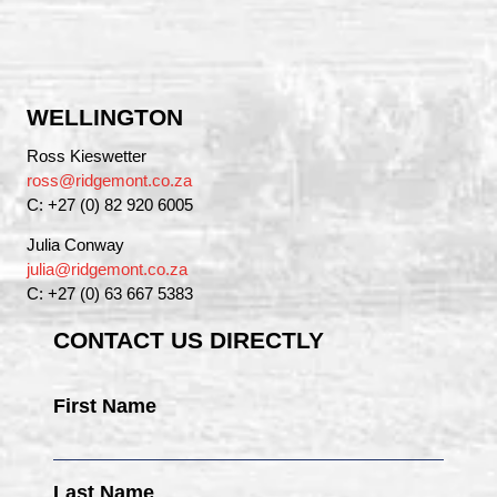
WELLINGTON
Ross Kieswetter
ross@ridgemont.co.za
C: +27 (0) 82 920 6005
Julia Conway
julia@ridgemont.co.za
C: +27 (0) 63 667 5383
CONTACT US DIRECTLY
First Name
Last Name