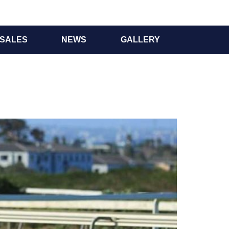
SALES
NEWS
GALLERY