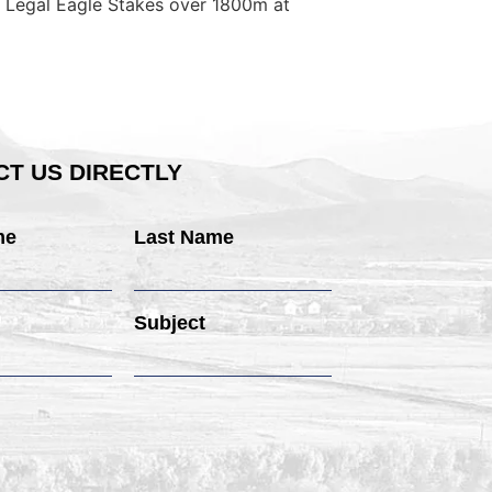
rg Legal Eagle Stakes over 1800m at
T US DIRECTLY
me
Last Name
Subject