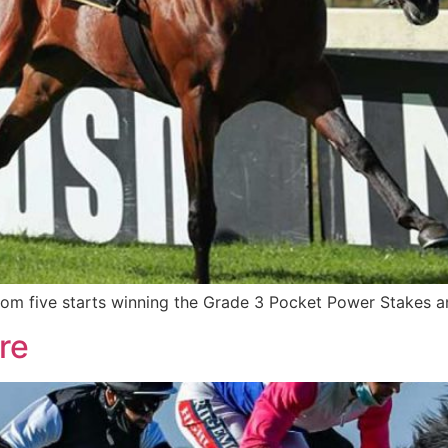
rom five starts winning the Grade 3 Pocket Power Stakes a
re