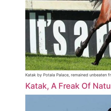
Katak by Potala Palace, remained unbeaten f
Katak, A Freak Of Natu