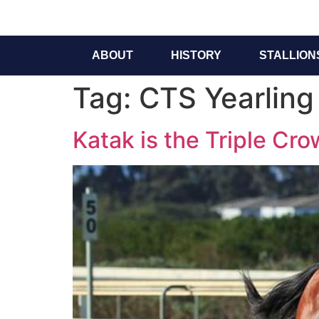
ABOUT
HISTORY
STALLION
Tag:
CTS Yearling
Katak is the Triple Cr