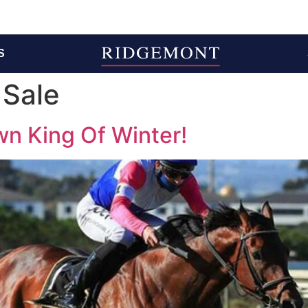
S
 Sale
own King Of Winter!