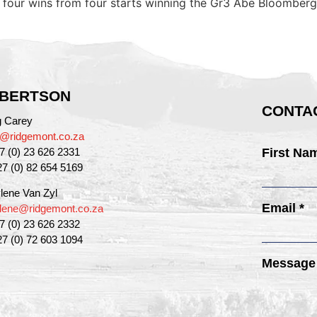
 to four wins from four starts winning the Gr3 Abe Bloombe
BERTSON
CONTAC
g Carey
g@ridgemont.co.za
27 (0) 23 626 2331
First Na
27 (0) 82 654 5169
lene Van Zyl
Email *
lene@ridgemont.co.za
27 (0) 23 626 2332
27 (0) 72 603 1094
Message