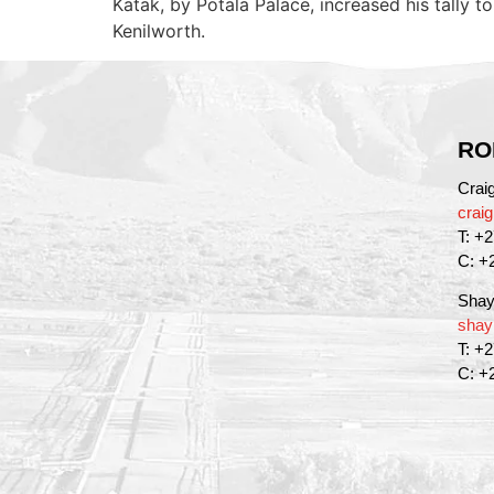
Katak, by Potala Palace, increased his tally
Kenilworth.
RO
Crai
crai
T: +
C: +
Shay
shay
T: +
C: +