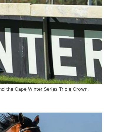
nd the Cape Winter Series Triple Crown.