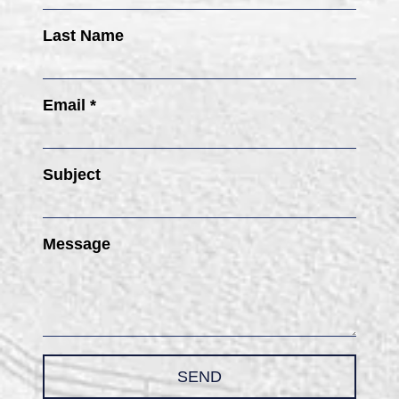
Last Name
Email *
Subject
Message
SEND