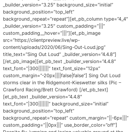
_builder_version=”3.25″ background_size=”initial”
background_position=”top_left”
background_repeat=”repeat”][et_pb_column type=”4_4″
_builder_version=”3.25″ custom_padding=”|||”
custom_padding__hover=”|||”][et_pb_image
src=”https://clientpreview.live/wp-
content/uploads/2020/06/Sing-Out-Loud.jpg”
title_text=”Sing Out Loud” _builder_version=”4.4.8″]
[/et_pb_image][et_pb_text _builder_version=”4.4.8″
text_font=”|300|||||||” text_font_size=”12px”
custom_margin=”-20px||||false|false”] Sing Out Loud
storms clear in the Ridgemont-Kieswetter silks (Pic –
Crawford Racing/Brett Crawford) [/et_pb_text]
[et_pb_text _builder_version=”4.4.8″
text_font=”|300|||||||” background_size=”initial”
background_position=”top_left”
background_repeat=”repeat” custom_margin=”||-6px|||”
custom_padding=”||0px|||” use_border_color=”off”]
Despite fly-jumping and losing valuable ground at the