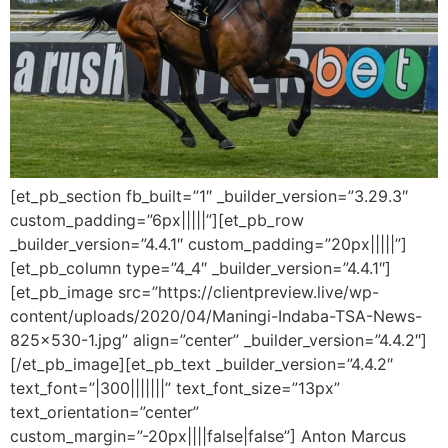
[et_pb_section fb_built=”1″ _builder_version=”3.29.3″
custom_padding=”6px|||||”][et_pb_row
_builder_version=”4.4.1″ custom_padding=”20px|||||”]
[et_pb_column type=”4_4″ _builder_version=”4.4.1″]
[et_pb_image src=”https://clientpreview.live/wp-
content/uploads/2020/04/Maningi-Indaba-TSA-News-
825×530-1.jpg” align=”center” _builder_version=”4.4.2″]
[/et_pb_image][et_pb_text _builder_version=”4.4.2″
text_font=”|300|||||||” text_font_size=”13px”
text_orientation=”center”
custom_margin=”-20px||||false|false”] Anton Marcus