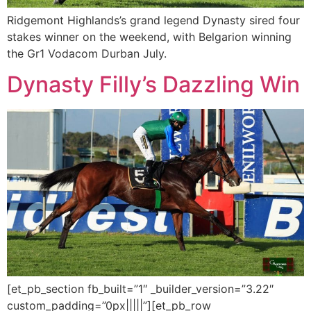
Ridgemont Highlands’s grand legend Dynasty sired four
stakes winner on the weekend, with Belgarion winning
the Gr1 Vodacom Durban July.
Dynasty Filly’s Dazzling Win
[et_pb_section fb_built=”1″ _builder_version=”3.22″
custom_padding=”0px|||||”][et_pb_row