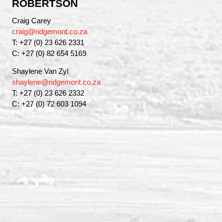
ROBERTSON
Craig Carey
craig@ridgemont.co.za
T: +27 (0) 23 626 2331
C: +27 (0) 82 654 5169
Shaylene Van Zyl
shaylene@ridgemont.co.za
T: +27 (0) 23 626 2332
C: +27 (0) 72 603 1094