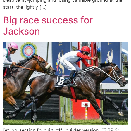
start, the lightly […]
Big race success for
Jackson
[et_pb_section fb_built=”1″ _builder_version=”3.29.3″