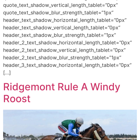
quote_text_shadow_vertical_length_tablet=”0px”
quote_text_shadow_blur_strength_tablet=”1px”
header_text_shadow_horizontal_length_tablet=”0px”
header_text_shadow_vertical_length_tablet=”0px”
header_text_shadow_blur_strength_tablet=”1px”
header_2_text_shadow_horizontal_length_tablet=”0px”
header_2_text_shadow_vertical_length_tablet=”0px”
header_2_text_shadow_blur_strength_tablet=”1px”
header_3_text_shadow_horizontal_length_tablet=”0px”
[…]
Ridgemont Rule A Windy
Roost