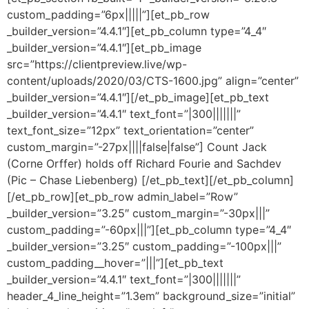
custom_padding=”6px|||||”][et_pb_row
_builder_version=”4.4.1″][et_pb_column type=”4_4″
_builder_version=”4.4.1″][et_pb_image
src=”https://clientpreview.live/wp-
content/uploads/2020/03/CTS-1600.jpg” align=”center”
_builder_version=”4.4.1″][/et_pb_image][et_pb_text
_builder_version=”4.4.1″ text_font=”|300|||||||”
text_font_size=”12px” text_orientation=”center”
custom_margin=”-27px||||false|false”] Count Jack
(Corne Orffer) holds off Richard Fourie and Sachdev
(Pic – Chase Liebenberg) [/et_pb_text][/et_pb_column]
[/et_pb_row][et_pb_row admin_label=”Row”
_builder_version=”3.25″ custom_margin=”-30px|||”
custom_padding=”-60px|||”][et_pb_column type=”4_4″
_builder_version=”3.25″ custom_padding=”-100px|||”
custom_padding__hover=”|||”][et_pb_text
_builder_version=”4.4.1″ text_font=”|300|||||||”
header_4_line_height=”1.3em” background_size=”initial”