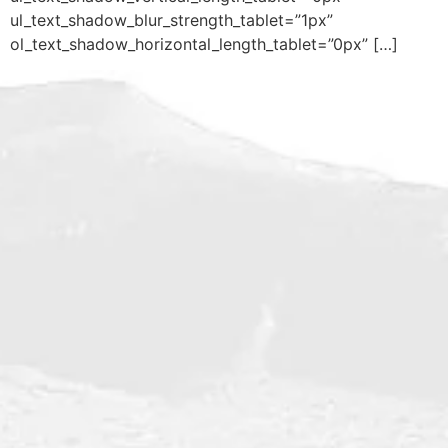
ul_text_shadow_blur_strength_tablet=”1px”
ol_text_shadow_horizontal_length_tablet=”0px” […]