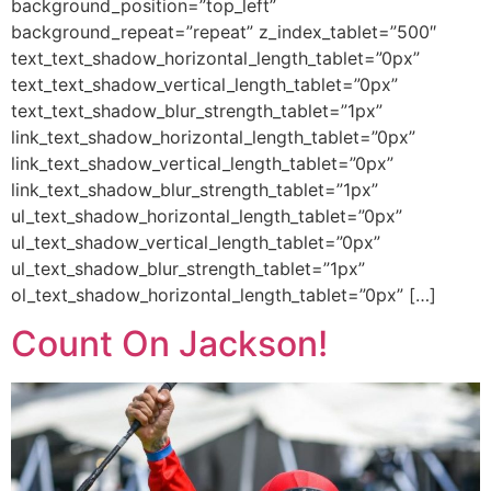
background_position=”top_left”
background_repeat=”repeat” z_index_tablet=”500″
text_text_shadow_horizontal_length_tablet=”0px”
text_text_shadow_vertical_length_tablet=”0px”
text_text_shadow_blur_strength_tablet=”1px”
link_text_shadow_horizontal_length_tablet=”0px”
link_text_shadow_vertical_length_tablet=”0px”
link_text_shadow_blur_strength_tablet=”1px”
ul_text_shadow_horizontal_length_tablet=”0px”
ul_text_shadow_vertical_length_tablet=”0px”
ul_text_shadow_blur_strength_tablet=”1px”
ol_text_shadow_horizontal_length_tablet=”0px” […]
Count On Jackson!