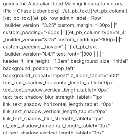
guides the Australian-bred Maningi Indaba to victory
(Pic – Chase Liebenberg) [/et_pb_text][/et_pb_column]
[/et_pb_row][et_pb_row admin_label=”Row”
_builder_version=”3.25″ custom_margin=”-30px|||”
custom_padding=”-60px|||”][et_pb_column type=”4_4″
_builder_version=”3.25″ custom_padding=”-100px|||”
custom_padding__hover=”|||”][et_pb_text
_builder_version=”4.4.1″ text_font=”|300|||||||”
header_4_line_height=”1.3em” background_size=”initial”
background_position=”top_left”
background_repeat=”repeat” z_index_tablet=”500″
text_text_shadow_horizontal_length_tablet=”0px”
text_text_shadow_vertical_length_tablet=”0px”
text_text_shadow_blur_strength_tablet=”1px”
link_text_shadow_horizontal_length_tablet=”0px”
link_text_shadow_vertical_length_tablet=”0px”
link_text_shadow_blur_strength_tablet=”1px”
ul_text_shadow_horizontal_length_tablet=”0px”
ul_text_shadow_vertical_length_tablet=”0px”