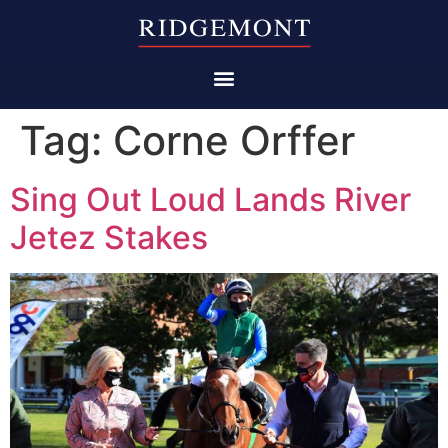
Tag:
Corne Orffer
Sing Out Loud Lands River
Jetez Stakes