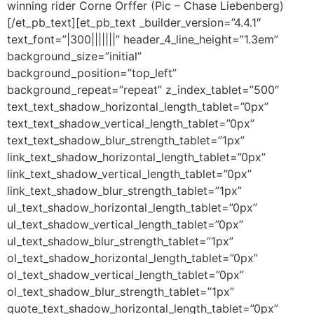
winning rider Corne Orffer (Pic – Chase Liebenberg)
[/et_pb_text][et_pb_text _builder_version=”4.4.1″
text_font=”|300|||||||” header_4_line_height=”1.3em”
background_size=”initial”
background_position=”top_left”
background_repeat=”repeat” z_index_tablet=”500″
text_text_shadow_horizontal_length_tablet=”0px”
text_text_shadow_vertical_length_tablet=”0px”
text_text_shadow_blur_strength_tablet=”1px”
link_text_shadow_horizontal_length_tablet=”0px”
link_text_shadow_vertical_length_tablet=”0px”
link_text_shadow_blur_strength_tablet=”1px”
ul_text_shadow_horizontal_length_tablet=”0px”
ul_text_shadow_vertical_length_tablet=”0px”
ul_text_shadow_blur_strength_tablet=”1px”
ol_text_shadow_horizontal_length_tablet=”0px”
ol_text_shadow_vertical_length_tablet=”0px”
ol_text_shadow_blur_strength_tablet=”1px”
quote_text_shadow_horizontal_length_tablet=”0px”