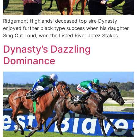
Ridgemont Highlands’ deceased top sire Dynasty
enjoyed further black type success when his daughter,
Sing Out Loud, won the Listed River Jetez Stakes.
Dynasty’s Dazzling
Dominance