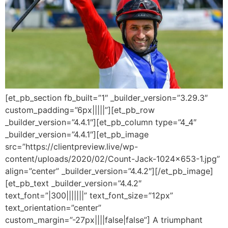
[et_pb_section fb_built=”1″ _builder_version=”3.29.3″
custom_padding=”6px|||||”][et_pb_row
_builder_version=”4.4.1″][et_pb_column type=”4_4″
_builder_version=”4.4.1″][et_pb_image
src=”https://clientpreview.live/wp-
content/uploads/2020/02/Count-Jack-1024×653-1.jpg”
align=”center” _builder_version=”4.4.2″][/et_pb_image]
[et_pb_text _builder_version=”4.4.2″
text_font=”|300|||||||” text_font_size=”12px”
text_orientation=”center”
custom_margin=”-27px||||false|false”] A triumphant