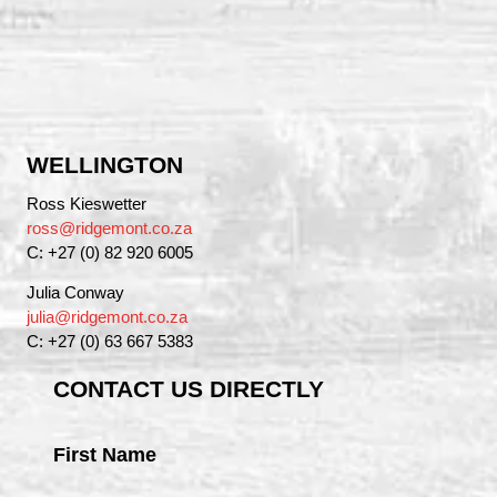
WELLINGTON
Ross Kieswetter
ross@ridgemont.co.za
C: +27 (0) 82 920 6005
Julia Conway
julia@ridgemont.co.za
C: +27 (0) 63 667 5383
CONTACT US DIRECTLY
First Name