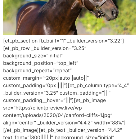
[et_pb_section fb_built=”1″ _builder_version=”3.22″]
[et_pb_row _builder_version=”3.25″
background_size=”initial”
background_position=”top_left”
background_repeat=”repeat”
custom_margin=”-20px|auto||auto||”
custom_padding=”0px|||||”][et_pb_column type=”4_4″
_builder_version=”3.25″ custom_padding=”|||”
custom_padding__hover=”|||”][et_pb_image
src=”https://clientpreview.live/wp-
content/uploads/2020/04/canford-cliffs-1.jpg”
align=”center” _builder_version=”4.4.2″ width=”88%”]
[/et_pb_image][et_pb_text _builder_version=”4.4.2″
text_font=”|300|||||||” background_size=”initial”