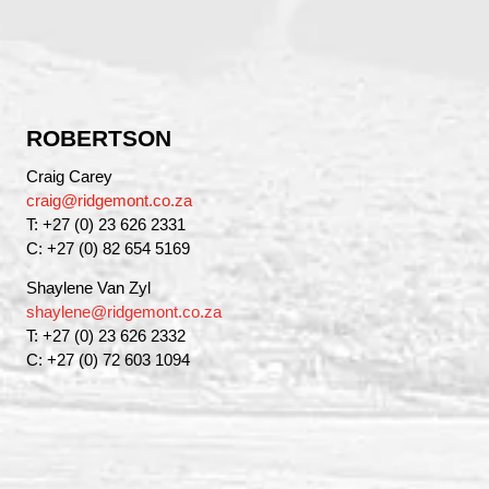
ROBERTSON
Craig Carey
craig@ridgemont.co.za
T: +27 (0) 23 626 2331
C: +27 (0) 82 654 5169
Shaylene Van Zyl
shaylene@ridgemont.co.za
T: +27 (0) 23 626 2332
C: +27 (0) 72 603 1094