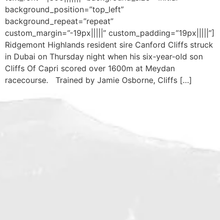
background_position=”top_left”
background_repeat=”repeat”
custom_margin=”-19px|||||” custom_padding=”19px|||||”]
Ridgemont Highlands resident sire Canford Cliffs struck
in Dubai on Thursday night when his six-year-old son
Cliffs Of Capri scored over 1600m at Meydan
racecourse. Trained by Jamie Osborne, Cliffs […]