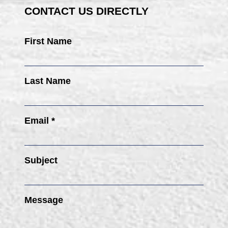
CONTACT US DIRECTLY
First Name
Last Name
Email *
Subject
Message