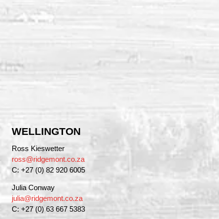
WELLINGTON
Ross Kieswetter
ross@ridgemont.co.za
C: +27 (0) 82 920 6005
Julia Conway
julia@ridgemont.co.za
C: +27 (0) 63 667 5383