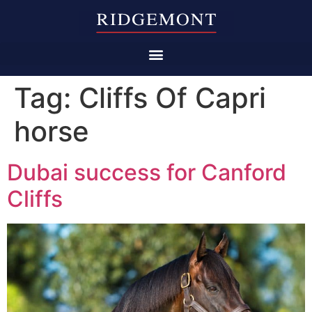
Tag:
Cliffs Of Capri
horse
Dubai success for Canford
Cliffs