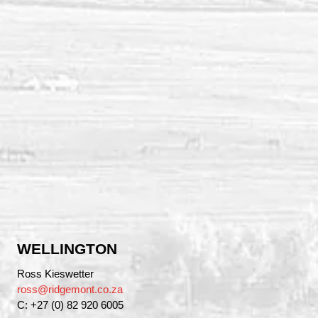
WELLINGTON
Ross Kieswetter
ross@ridgemont.co.za
C: +27 (0) 82 920 6005