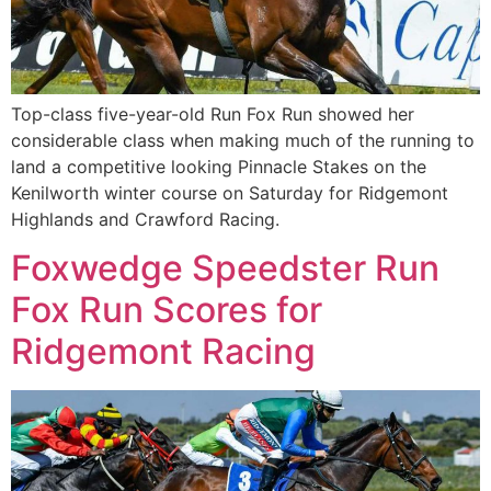
Top-class five-year-old Run Fox Run showed her
considerable class when making much of the running to
land a competitive looking Pinnacle Stakes on the
Kenilworth winter course on Saturday for Ridgemont
Highlands and Crawford Racing.
Foxwedge Speedster Run
Fox Run Scores for
Ridgemont Racing