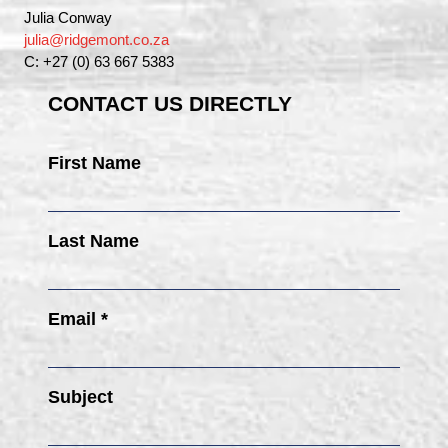
Julia Conway
julia@ridgemont.co.za
C: +27 (0) 63 667 5383
CONTACT US DIRECTLY
First Name
Last Name
Email *
Subject