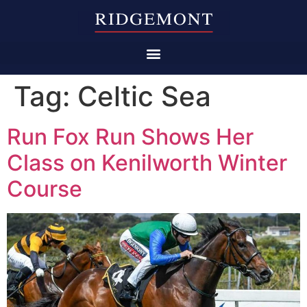
Tag:
Celtic Sea
Run Fox Run Shows Her
Class on Kenilworth Winter
Course