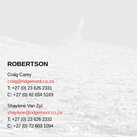
ROBERTSON
Craig Carey
craig@ridgemont.co.za
T: +27 (0) 23 626 2331
C: +27 (0) 82 654 5169
Shaylene Van Zyl
shaylene@ridgemont.co.za
T: +27 (0) 23 626 2332
C: +27 (0) 72 603 1094