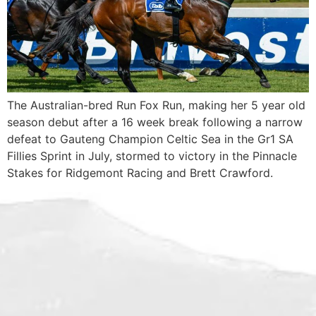
The Australian-bred Run Fox Run, making her 5 year old
season debut after a 16 week break following a narrow
defeat to Gauteng Champion Celtic Sea in the Gr1 SA
Fillies Sprint in July, stormed to victory in the Pinnacle
Stakes for Ridgemont Racing and Brett Crawford.