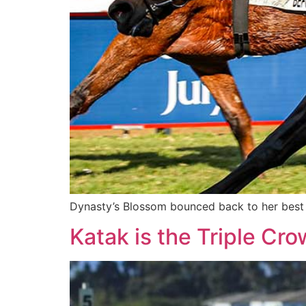
Dynasty’s Blossom bounced back to her best f
Katak is the Triple Cr