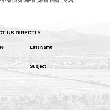
nd the Cape Winter Series Triple Crown.
T US DIRECTLY
me
Last Name
Subject