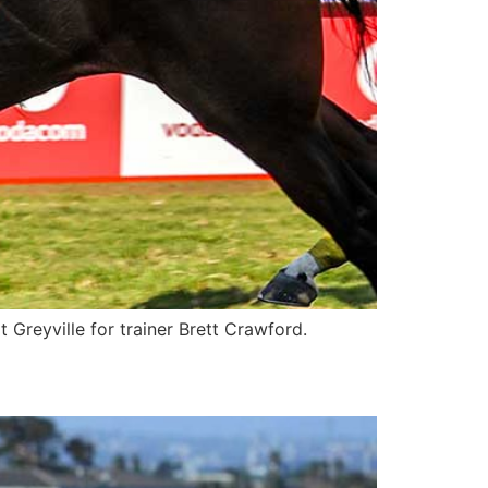
Greyville for trainer Brett Crawford.