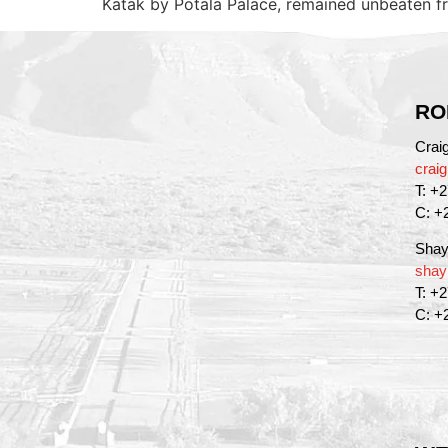
Katak by Potala Palace, remained unbeaten f
RO
Crai
crai
T: +
C: +
Shay
shay
T: +
C: +