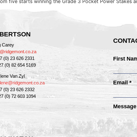
rom five starts winning the Grade 3 Pocket Power Stakes a
BERTSON
CONTAC
g Carey
g@ridgemont.co.za
27 (0) 23 626 2331
First Na
27 (0) 82 654 5169
lene Van Zyl
Email *
lene@ridgemont.co.za
27 (0) 23 626 2332
27 (0) 72 603 1094
Message