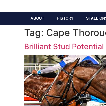
ABOUT
HISTORY
STALLION
Tag:
Cape Thorou
Brilliant Stud Potentia