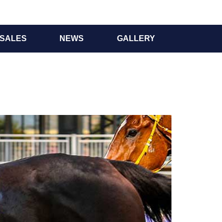
SALES
NEWS
GALLERY