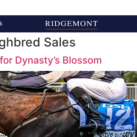
S
ghbred Sales
l for Dynasty’s Blossom