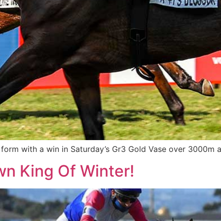
orm with a win in Saturday’s Gr3 Gold Vase over 3000m at 
own King Of Winter!