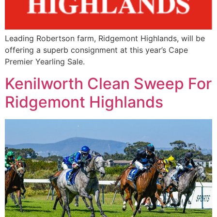
Leading Robertson farm, Ridgemont Highlands, will be
offering a superb consignment at this year’s Cape
Premier Yearling Sale.
Kenilworth Clean Sweep For
Ridgemont Highlands