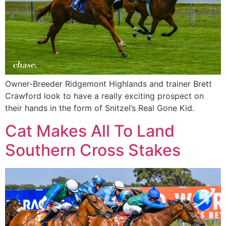
Owner-Breeder Ridgemont Highlands and trainer Brett
Crawford look to have a really exciting prospect on
their hands in the form of Snitzel’s Real Gone Kid.
Cat Makes All To Land
Southern Cross Stakes