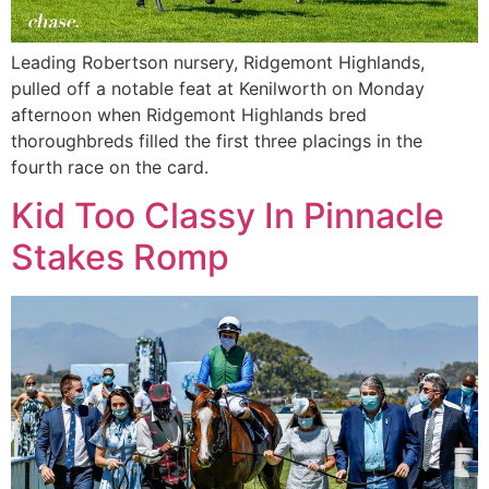
Leading Robertson nursery, Ridgemont Highlands,
pulled off a notable feat at Kenilworth on Monday
afternoon when Ridgemont Highlands bred
thoroughbreds filled the first three placings in the
fourth race on the card.
Kid Too Classy In Pinnacle
Stakes Romp