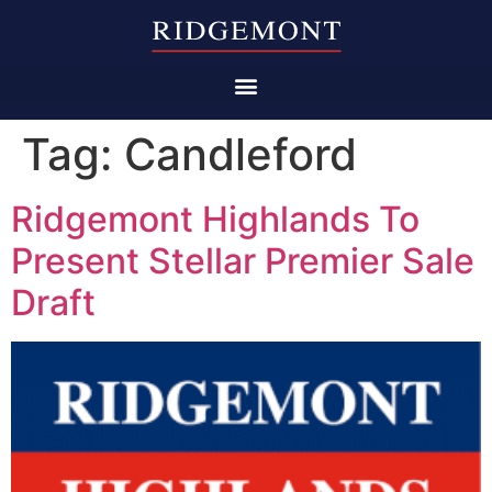
Tag:
Candleford
Ridgemont Highlands To
Present Stellar Premier Sale
Draft