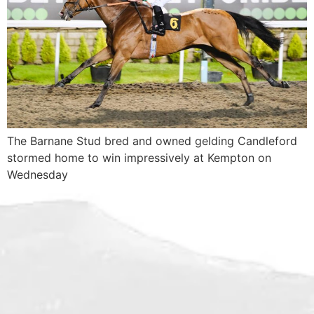
The Barnane Stud bred and owned gelding Candleford
stormed home to win impressively at Kempton on
Wednesday