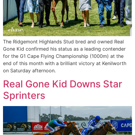
The Ridgemont Highlands Stud bred and owned Real
Gone Kid confirmed his status as a leading contender
for the G1 Cape Flying Championship (1000m) at the
end of this month with a brilliant victory at Kenilworth
on Saturday afternoon.
Real Gone Kid Downs Star
Sprinters