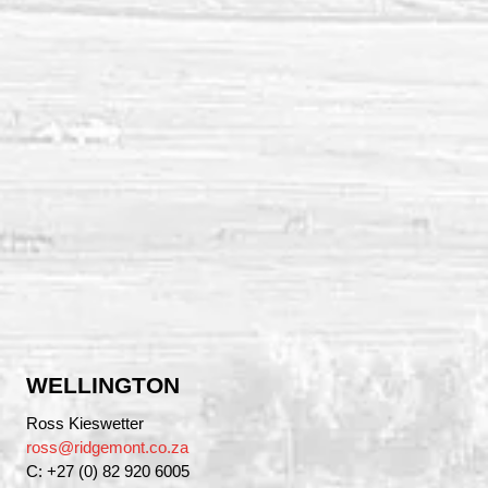
WELLINGTON
Ross Kieswetter
ross@ridgemont.co.za
C: +27 (0) 82 920 6005