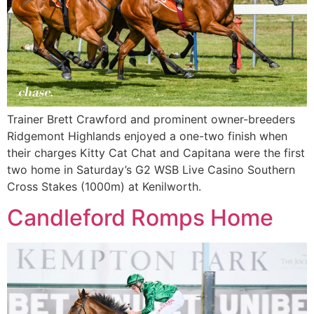
Trainer Brett Crawford and prominent owner-breeders
Ridgemont Highlands enjoyed a one-two finish when
their charges Kitty Cat Chat and Capitana were the first
two home in Saturday’s G2 WSB Live Casino Southern
Cross Stakes (1000m) at Kenilworth.
Candleford Romps Home