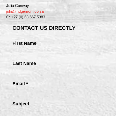
Julia Conway
julia@ridgemont.co.za
C: +27 (0) 63 667 5383
CONTACT US DIRECTLY
First Name
Last Name
Email *
Subject