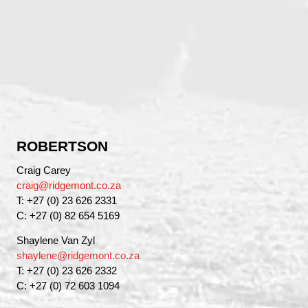
ROBERTSON
Craig Carey
craig@ridgemont.co.za
T: +27 (0) 23 626 2331
C: +27 (0) 82 654 5169
Shaylene Van Zyl
shaylene@ridgemont.co.za
T: +27 (0) 23 626 2332
C: +27 (0) 72 603 1094