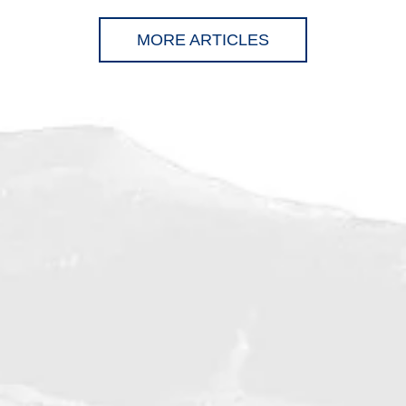
MORE ARTICLES