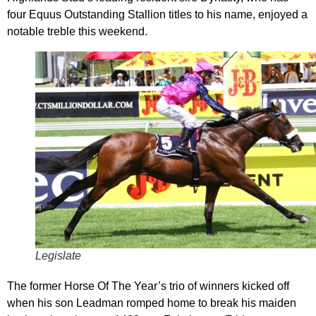
four Equus Outstanding Stallion titles to his name, enjoyed a
notable treble this weekend.
Legislate
The former Horse Of The Year’s trio of winners kicked off
when his son Leadman romped home to break his maiden