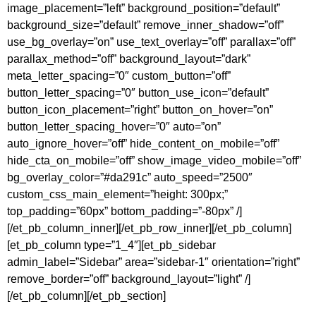
image_placement=”left” background_position=”default”
background_size=”default” remove_inner_shadow=”off”
use_bg_overlay=”on” use_text_overlay=”off” parallax=”off”
parallax_method=”off” background_layout=”dark”
meta_letter_spacing=”0″ custom_button=”off”
button_letter_spacing=”0″ button_use_icon=”default”
button_icon_placement=”right” button_on_hover=”on”
button_letter_spacing_hover=”0″ auto=”on”
auto_ignore_hover=”off” hide_content_on_mobile=”off”
hide_cta_on_mobile=”off” show_image_video_mobile=”off”
bg_overlay_color=”#da291c” auto_speed=”2500″
custom_css_main_element=”height: 300px;”
top_padding=”60px” bottom_padding=”-80px” /]
[/et_pb_column_inner][/et_pb_row_inner][/et_pb_column]
[et_pb_column type=”1_4″][et_pb_sidebar
admin_label=”Sidebar” area=”sidebar-1″ orientation=”right”
remove_border=”off” background_layout=”light” /]
[/et_pb_column][/et_pb_section]