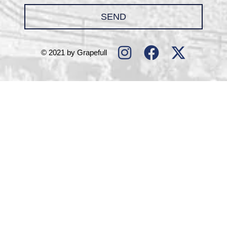
SEND
© 2021 by Grapefull