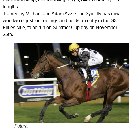
lengths.
Trained by Michael and Adam Azzie, the 3yo filly has now
won two of just four outings and holds an entry in the G3
Fillies Mile, to be run on Summer Cup day on November
25th.
Futura