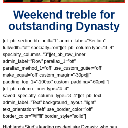
Weekend treble for
outstanding Dynasty
[et_pb_section bb_built=”1″ admin_label=”Section”
fullwidth=”off” specialty=”on”][et_pb_column type=”3_4″
specialty_columns=”3″][et_pb_row_inner
admin_label=”Row” parallax_1=”off”
parallax_method_1=”off” use_custom_gutter=”off”
make_equal=”off” custom_margin=”-30px|||”
padding_top_1=”-100px” custom_padding=”-60px|||”]
[et_pb_column_inner type=”4_4″
saved_specialty_column_type=”3_4″][et_pb_text
admin_label=”Text” background_layout=”light”
text_orientation=”left” use_border_color=”off”
border_color=”#ffffff” border_style=”solid”]
Highlands Stud’s leading resident sire Dynasty, who has