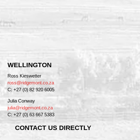
WELLINGTON
Ross Kieswetter
ross@ridgemont.co.za
C: +27 (0) 82 920 6005
Julia Conway
julia@ridgemont.co.za
C: +27 (0) 63 667 5383
CONTACT US DIRECTLY