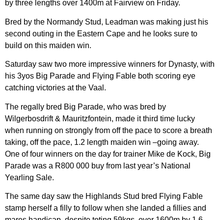
by three lengths over 1400m at Fairview on Friday.
Bred by the Normandy Stud, Leadman was making just his
second outing in the Eastern Cape and he looks sure to
build on this maiden win.
Saturday saw two more impressive winners for Dynasty, with
his 3yos Big Parade and Flying Fable both scoring eye
catching victories at the Vaal.
The regally bred Big Parade, who was bred by
Wilgerbosdrift & Mauritzfontein, made it third time lucky
when running on strongly from off the pace to score a breath
taking, off the pace, 1.2 length maiden win –going away.
One of four winners on the day for trainer Mike de Kock, Big
Parade was a R800 000 buy from last year’s National
Yearling Sale.
The same day saw the Highlands Stud bred Flying Fable
stamp herself a filly to follow when she landed a fillies and
mares handicap, despite toting 59kgs, over 1600m by 1.6