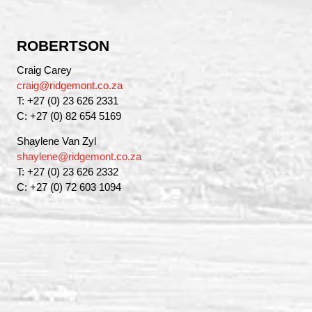
ROBERTSON
Craig Carey
craig@ridgemont.co.za
T: +27 (0) 23 626 2331
C: +27 (0) 82 654 5169
Shaylene Van Zyl
shaylene@ridgemont.co.za
T: +27 (0) 23 626 2332
C: +27 (0) 72 603 1094