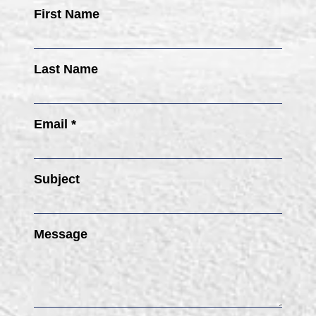
First Name
Last Name
Email *
Subject
Message