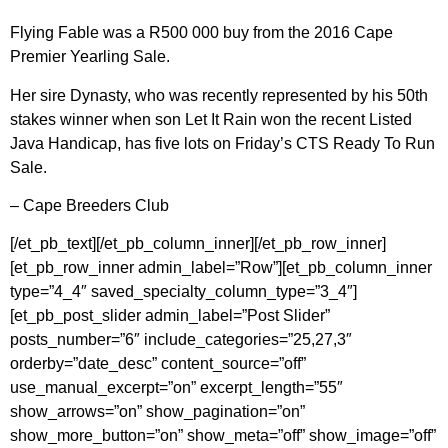
Flying Fable was a R500 000 buy from the 2016 Cape
Premier Yearling Sale.
Her sire Dynasty, who was recently represented by his 50th
stakes winner when son Let It Rain won the recent Listed
Java Handicap, has five lots on Friday’s CTS Ready To Run
Sale.
– Cape Breeders Club
[/et_pb_text][/et_pb_column_inner][/et_pb_row_inner]
[et_pb_row_inner admin_label=”Row”][et_pb_column_inner
type=”4_4″ saved_specialty_column_type=”3_4″]
[et_pb_post_slider admin_label=”Post Slider”
posts_number=”6″ include_categories=”25,27,3″
orderby=”date_desc” content_source=”off”
use_manual_excerpt=”on” excerpt_length=”55″
show_arrows=”on” show_pagination=”on”
show_more_button=”on” show_meta=”off” show_image=”off”