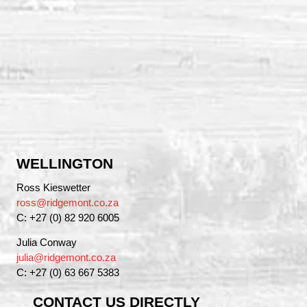
WELLINGTON
Ross Kieswetter
ross@ridgemont.co.za
C: +27 (0) 82 920 6005
Julia Conway
julia@ridgemont.co.za
C: +27 (0) 63 667 5383
CONTACT US DIRECTLY