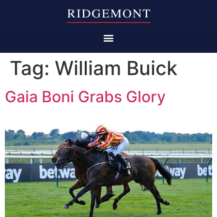
Tag:
William Buick
Gaia Boni Grabs Glory