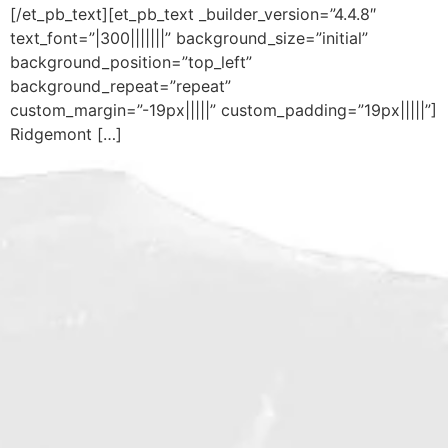
[/et_pb_text][et_pb_text _builder_version=”4.4.8″
text_font=”|300|||||||” background_size=”initial”
background_position=”top_left”
background_repeat=”repeat”
custom_margin=”-19px|||||” custom_padding=”19px|||||”]
Ridgemont […]