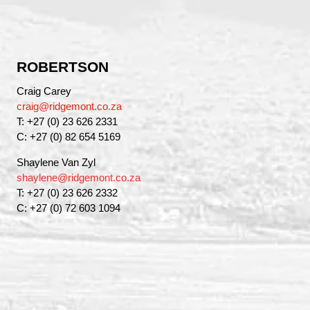
ROBERTSON
Craig Carey
craig@ridgemont.co.za
T: +27 (0) 23 626 2331
C: +27 (0) 82 654 5169
Shaylene Van Zyl
shaylene@ridgemont.co.za
T: +27 (0) 23 626 2332
C: +27 (0) 72 603 1094