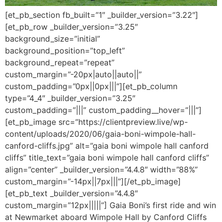
[et_pb_section fb_built=”1″ _builder_version=”3.22″]
[et_pb_row _builder_version=”3.25″
background_size=”initial”
background_position=”top_left”
background_repeat=”repeat”
custom_margin=”-20px|auto||auto||”
custom_padding=”0px||0px|||”][et_pb_column
type=”4_4″ _builder_version=”3.25″
custom_padding=”|||” custom_padding__hover=”|||”]
[et_pb_image src=”https://clientpreview.live/wp-
content/uploads/2020/06/gaia-boni-wimpole-hall-
canford-cliffs.jpg” alt=”gaia boni wimpole hall canford
cliffs” title_text=”gaia boni wimpole hall canford cliffs”
align=”center” _builder_version=”4.4.8″ width=”88%”
custom_margin=”-14px||7px|||”][/et_pb_image]
[et_pb_text _builder_version=”4.4.8″
custom_margin=”12px|||||”] Gaia Boni’s first ride and win
at Newmarket aboard Wimpole Hall by Canford Cliffs