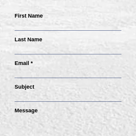
First Name
Last Name
Email *
Subject
Message