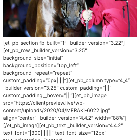
[et_pb_section fb_built=”1″ _builder_version=”3.22″]
[et_pb_row _builder_version=”3.25″
background_size=”initial”
background_position=”top_left”
background_repeat=”repeat”
custom_padding=”0px|||||”][et_pb_column type=”4_4″
_builder_version=”3.25″ custom_padding=”|||”
custom_padding__hover=”|||”][et_pb_image
src=”https://clientpreview.live/wp-
content/uploads/2020/04/MERAKI-6022.jpg”
align=”center” _builder_version=”4.4.2″ width=”88%”]
[/et_pb_image][et_pb_text _builder_version=”4.4.2″
text_font=”|300|||||||” text_font_size=”12px”