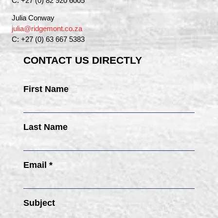
C: +27 (0) 82 920 6005
Julia Conway
julia@ridgemont.co.za
C: +27 (0) 63 667 5383
CONTACT US DIRECTLY
First Name
Last Name
Email *
Subject