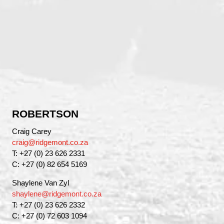
ROBERTSON
Craig Carey
craig@ridgemont.co.za
T: +27 (0) 23 626 2331
C: +27 (0) 82 654 5169
Shaylene Van Zyl
shaylene@ridgemont.co.za
T: +27 (0) 23 626 2332
C: +27 (0) 72 603 1094