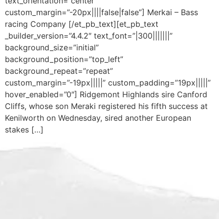
text_orientation=”center”
custom_margin=”-20px||||false|false”] Merkai – Bass
racing Company [/et_pb_text][et_pb_text
_builder_version=”4.4.2″ text_font=”|300|||||||”
background_size=”initial”
background_position=”top_left”
background_repeat=”repeat”
custom_margin=”-19px|||||” custom_padding=”19px|||||”
hover_enabled=”0″] Ridgemont Highlands sire Canford
Cliffs, whose son Meraki registered his fifth success at
Kenilworth on Wednesday, sired another European
stakes […]