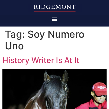
Tag:
Soy Numero
Uno
History Writer Is At It