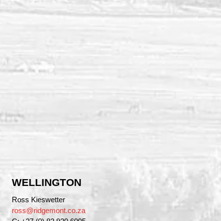
WELLINGTON
Ross Kieswetter
ross@ridgemont.co.za