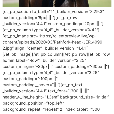
[et_pb_section fb_built=”1″ _builder_version=”3.29.3″
custom_padding=”6px|||||”][et_pb_row
_builder_version=”4.4.1″ custom_padding=”20px|||||”]
[et_pb_column type=”4_4″ _builder_version=”4.4.1″]
[et_pb_image src=”https://clientpreview.live/wp-
content/uploads/2020/03/Pathfork-head-JER_4099-
2.jpg” align=”center” _builder_version=”4.4.1″]
[/et_pb_image][/et_pb_column][/et_pb_row][et_pb_row
admin_label=”Row” _builder_version=”3.25″
custom_margin=”-30px|||” custom_padding=”-60px|||”]
[et_pb_column type=”4_4″ _builder_version=”3.25″
custom_padding=”-100px|||”
custom_padding__hover=”|||”][et_pb_text
_builder_version=”4.4.1″ text_font=”|300|||||||”
header_4_line_height=”1.3em” background_size=”initial”
background_position=”top_left”
background_repeat=”repeat” z_index_tablet=”500″