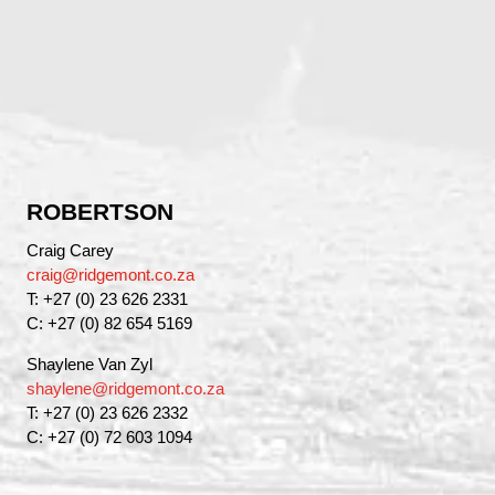
ROBERTSON
Craig Carey
craig@ridgemont.co.za
T: +27 (0) 23 626 2331
C: +27 (0) 82 654 5169
Shaylene Van Zyl
shaylene@ridgemont.co.za
T: +27 (0) 23 626 2332
C: +27 (0) 72 603 1094