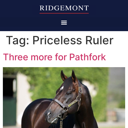
Tag:
Priceless Ruler
Three more for Pathfork