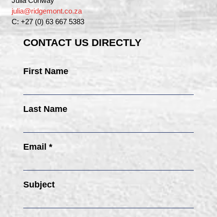
Julia Conway
julia@ridgemont.co.za
C: +27 (0) 63 667 5383
CONTACT US DIRECTLY
First Name
Last Name
Email *
Subject