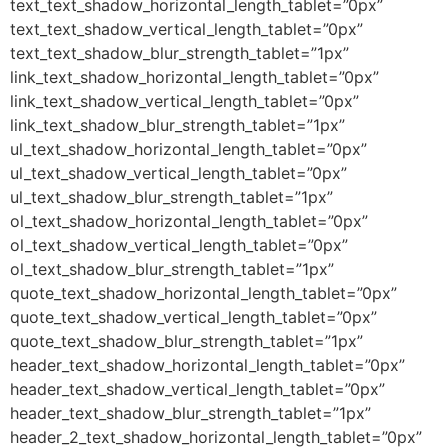
text_text_shadow_horizontal_length_tablet=”0px”
text_text_shadow_vertical_length_tablet=”0px”
text_text_shadow_blur_strength_tablet=”1px”
link_text_shadow_horizontal_length_tablet=”0px”
link_text_shadow_vertical_length_tablet=”0px”
link_text_shadow_blur_strength_tablet=”1px”
ul_text_shadow_horizontal_length_tablet=”0px”
ul_text_shadow_vertical_length_tablet=”0px”
ul_text_shadow_blur_strength_tablet=”1px”
ol_text_shadow_horizontal_length_tablet=”0px”
ol_text_shadow_vertical_length_tablet=”0px”
ol_text_shadow_blur_strength_tablet=”1px”
quote_text_shadow_horizontal_length_tablet=”0px”
quote_text_shadow_vertical_length_tablet=”0px”
quote_text_shadow_blur_strength_tablet=”1px”
header_text_shadow_horizontal_length_tablet=”0px”
header_text_shadow_vertical_length_tablet=”0px”
header_text_shadow_blur_strength_tablet=”1px”
header_2_text_shadow_horizontal_length_tablet=”0px”