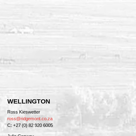
WELLINGTON
Ross Kieswetter
ross@ridgemont.co.za
C: +27 (0) 82 920 6005