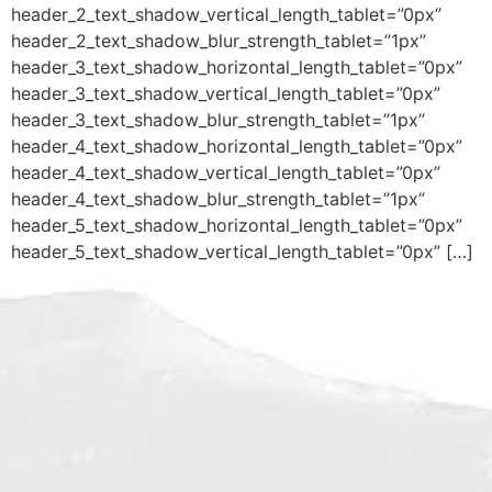
header_2_text_shadow_vertical_length_tablet=”0px”
header_2_text_shadow_blur_strength_tablet=”1px”
header_3_text_shadow_horizontal_length_tablet=”0px”
header_3_text_shadow_vertical_length_tablet=”0px”
header_3_text_shadow_blur_strength_tablet=”1px”
header_4_text_shadow_horizontal_length_tablet=”0px”
header_4_text_shadow_vertical_length_tablet=”0px”
header_4_text_shadow_blur_strength_tablet=”1px”
header_5_text_shadow_horizontal_length_tablet=”0px”
header_5_text_shadow_vertical_length_tablet=”0px” […]