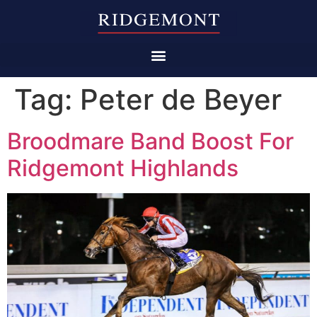
Tag:
Peter de Beyer
Broodmare Band Boost For
Ridgemont Highlands