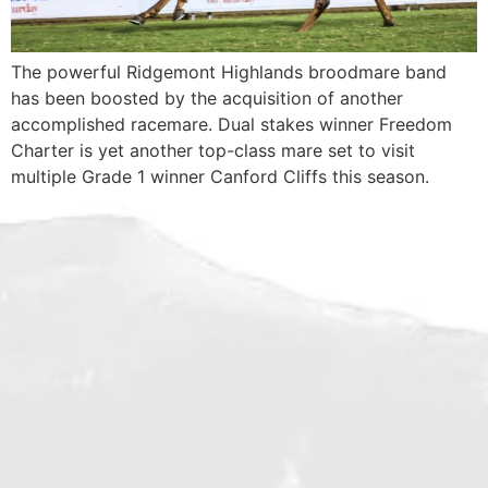
The powerful Ridgemont Highlands broodmare band
has been boosted by the acquisition of another
accomplished racemare. Dual stakes winner Freedom
Charter is yet another top-class mare set to visit
multiple Grade 1 winner Canford Cliffs this season.