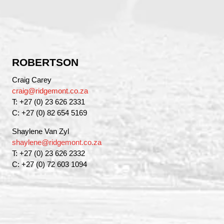
ROBERTSON
Craig Carey
craig@ridgemont.co.za
T: +27 (0) 23 626 2331
C: +27 (0) 82 654 5169
Shaylene Van Zyl
shaylene@ridgemont.co.za
T: +27 (0) 23 626 2332
C: +27 (0) 72 603 1094