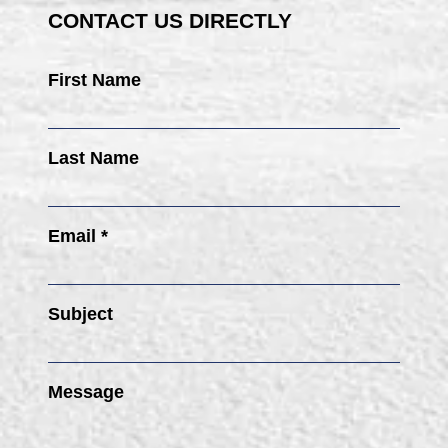
CONTACT US DIRECTLY
First Name
Last Name
Email *
Subject
Message