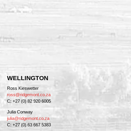
WELLINGTON
Ross Kieswetter
ross@ridgemont.co.za
C: +27 (0) 82 920 6005
Julia Conway
julia@ridgemont.co.za
C: +27 (0) 63 667 5383