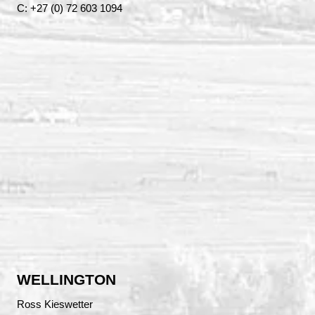
C: +27 (0) 72 603 1094
WELLINGTON
Ross Kieswetter