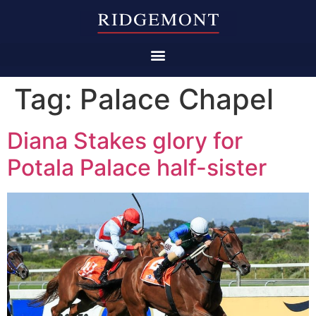
Tag:
Palace Chapel
Diana Stakes glory for
Potala Palace half-sister