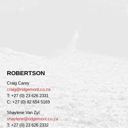
ROBERTSON
Craig Carey
craig@ridgemont.co.za
T: +27 (0) 23 626 2331
C: +27 (0) 82 654 5169
Shaylene Van Zyl
shaylene@ridgemont.co.za
T: +27 (0) 23 626 2332