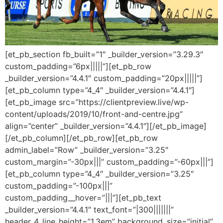
[et_pb_section fb_built=”1″ _builder_version=”3.29.3″
custom_padding=”6px|||||”][et_pb_row
_builder_version=”4.4.1″ custom_padding=”20px|||||”]
[et_pb_column type=”4_4″ _builder_version=”4.4.1″]
[et_pb_image src=”https://clientpreview.live/wp-
content/uploads/2019/10/front-and-centre.jpg”
align=”center” _builder_version=”4.4.1″][/et_pb_image]
[/et_pb_column][/et_pb_row][et_pb_row
admin_label=”Row” _builder_version=”3.25″
custom_margin=”-30px|||” custom_padding=”-60px|||”]
[et_pb_column type=”4_4″ _builder_version=”3.25″
custom_padding=”-100px|||”
custom_padding__hover=”|||”][et_pb_text
_builder_version=”4.4.1″ text_font=”|300|||||||”
header_4_line_height=”1.3em” background_size=”initial”