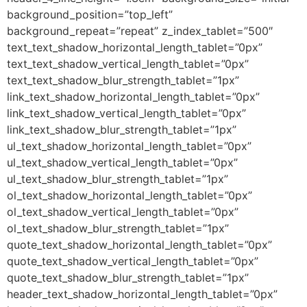
background_position=”top_left”
background_repeat=”repeat” z_index_tablet=”500″
text_text_shadow_horizontal_length_tablet=”0px”
text_text_shadow_vertical_length_tablet=”0px”
text_text_shadow_blur_strength_tablet=”1px”
link_text_shadow_horizontal_length_tablet=”0px”
link_text_shadow_vertical_length_tablet=”0px”
link_text_shadow_blur_strength_tablet=”1px”
ul_text_shadow_horizontal_length_tablet=”0px”
ul_text_shadow_vertical_length_tablet=”0px”
ul_text_shadow_blur_strength_tablet=”1px”
ol_text_shadow_horizontal_length_tablet=”0px”
ol_text_shadow_vertical_length_tablet=”0px”
ol_text_shadow_blur_strength_tablet=”1px”
quote_text_shadow_horizontal_length_tablet=”0px”
quote_text_shadow_vertical_length_tablet=”0px”
quote_text_shadow_blur_strength_tablet=”1px”
header_text_shadow_horizontal_length_tablet=”0px”