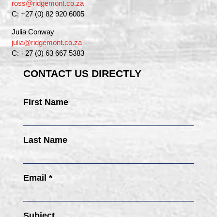
ross@ridgemont.co.za
C: +27 (0) 82 920 6005
Julia Conway
julia@ridgemont.co.za
C: +27 (0) 63 667 5383
CONTACT US DIRECTLY
First Name
Last Name
Email *
Subject