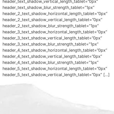
header_text_shadow_vertical_length_tablet=”0px”
header_text_shadow_blur_strength_tablet=”1px”
header_2_text_shadow_horizontal_length_tablet=”0px”
header_2_text_shadow_vertical_length_tablet=”0px”
header_2_text_shadow_blur_strength_tablet=”1px”
header_3_text_shadow_horizontal_length_tablet=”0px”
header_3_text_shadow_vertical_length_tablet=”0px”
header_3_text_shadow_blur_strength_tablet=”1px”
header_4_text_shadow_horizontal_length_tablet=”0px”
header_4_text_shadow_vertical_length_tablet=”0px”
header_4_text_shadow_blur_strength_tablet=”1px”
header_5_text_shadow_horizontal_length_tablet=”0px”
header_5_text_shadow_vertical_length_tablet=”0px” […]