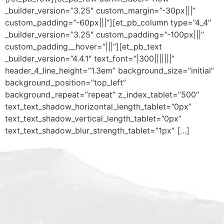
_builder_version=”3.25″ custom_margin=”-30px|||”
custom_padding=”-60px|||”][et_pb_column type=”4_4″
_builder_version=”3.25″ custom_padding=”-100px|||”
custom_padding__hover=”|||”][et_pb_text
_builder_version=”4.4.1″ text_font=”|300|||||||”
header_4_line_height=”1.3em” background_size=”initial”
background_position=”top_left”
background_repeat=”repeat” z_index_tablet=”500″
text_text_shadow_horizontal_length_tablet=”0px”
text_text_shadow_vertical_length_tablet=”0px”
text_text_shadow_blur_strength_tablet=”1px” […]