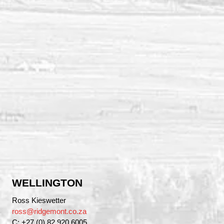
WELLINGTON
Ross Kieswetter
ross@ridgemont.co.za
C: +27 (0) 82 920 6005