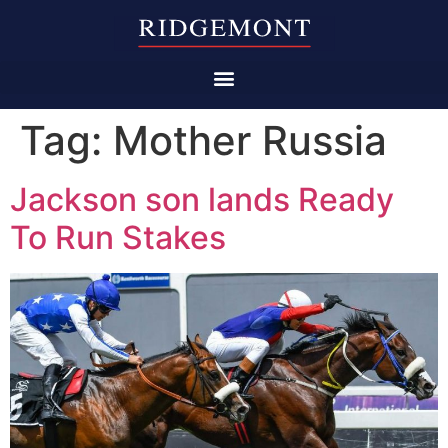
Tag:
Mother Russia
Jackson son lands Ready
To Run Stakes