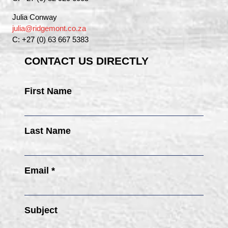
Julia Conway
julia@ridgemont.co.za
C: +27 (0) 63 667 5383
CONTACT US DIRECTLY
First Name
Last Name
Email *
Subject