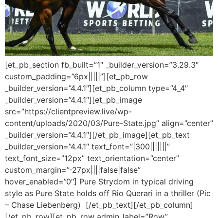
[et_pb_section fb_built=”1″ _builder_version=”3.29.3″
custom_padding=”6px|||||”][et_pb_row
_builder_version=”4.4.1″][et_pb_column type=”4_4″
_builder_version=”4.4.1″][et_pb_image
src=”https://clientpreview.live/wp-
content/uploads/2020/03/Pure-State.jpg” align=”center”
_builder_version=”4.4.1″][/et_pb_image][et_pb_text
_builder_version=”4.4.1″ text_font=”|300|||||||”
text_font_size=”12px” text_orientation=”center”
custom_margin=”-27px||||false|false”
hover_enabled=”0″] Pure Strydom in typical driving
style as Pure State holds off Rio Querari in a thriller (Pic
– Chase Liebenberg) [/et_pb_text][/et_pb_column]
[/et_pb_row][et_pb_row admin_label=”Row”