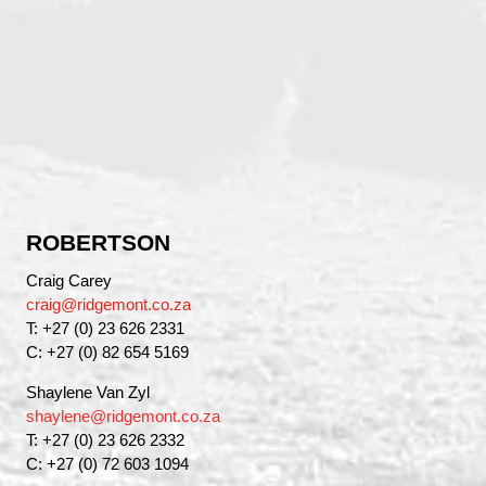
ROBERTSON
Craig Carey
craig@ridgemont.co.za
T: +27 (0) 23 626 2331
C: +27 (0) 82 654 5169
Shaylene Van Zyl
shaylene@ridgemont.co.za
T: +27 (0) 23 626 2332
C: +27 (0) 72 603 1094