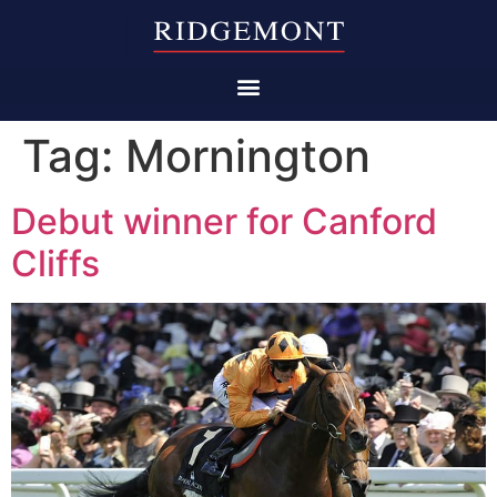
Tag:
Mornington
Debut winner for Canford
Cliffs