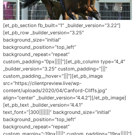
[et_pb_section fb_built=”1″ _builder_version=”3.22″]
[et_pb_row _builder_version=”3.25″
background_size=”initial”
background_position=”top_left”
background_repeat=”repeat”
custom_padding=”0px|||||”][et_pb_column type=”4_4″
_builder_version=”3.25″ custom_padding=”|||”
custom_padding__hover=”|||”][et_pb_image
src=”https://clientpreview.live/wp-
content/uploads/2020/04/Canford-Cliffs.jpg”
align=”center” _builder_version=”4.4.2″][/et_pb_image]
[et_pb_text _builder_version=”4.4.1″
text_font=”|300|||||||” background_size=”initial”
background_position=”top_left”
background_repeat=”repeat”
custom_margin=”-19px|||||” custom_padding=”19px|||||”]