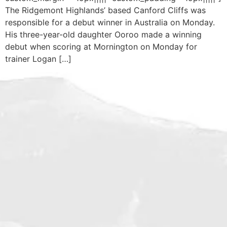
The Ridgemont Highlands’ based Canford Cliffs was
responsible for a debut winner in Australia on Monday.
His three-year-old daughter Ooroo made a winning
debut when scoring at Mornington on Monday for
trainer Logan […]