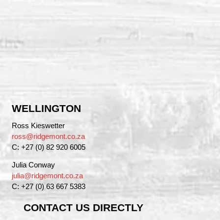
WELLINGTON
Ross Kieswetter
ross@ridgemont.co.za
C: +27 (0) 82 920 6005
Julia Conway
julia@ridgemont.co.za
C: +27 (0) 63 667 5383
CONTACT US DIRECTLY