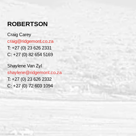
ROBERTSON
Craig Carey
craig@ridgemont.co.za
T: +27 (0) 23 626 2331
C: +27 (0) 82 654 5169
Shaylene Van Zyl
shaylene@ridgemont.co.za
T: +27 (0) 23 626 2332
C: +27 (0) 72 603 1094