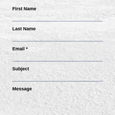
First Name
Last Name
Email *
Subject
Message