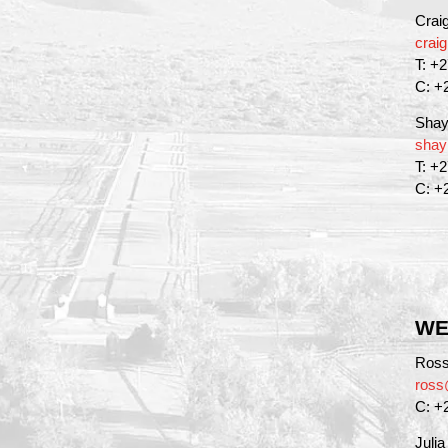
Crai
crai
T: +
C: +
Shay
shay
T: +
C: +
WE
Ross
ross
C: +
Juli