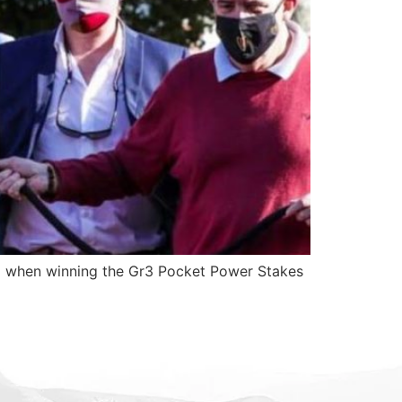
g when winning the Gr3 Pocket Power Stakes