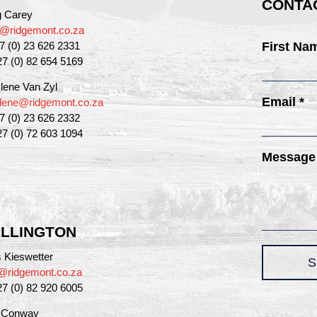
CONTAC
g Carey
g@ridgemont.co.za
27 (0) 23 626 2331
First Na
27 (0) 82 654 5169
lene Van Zyl
Email *
lene@ridgemont.co.za
27 (0) 23 626 2332
27 (0) 72 603 1094
Message
LLINGTON
 Kieswetter
S
@ridgemont.co.za
27 (0) 82 920 6005
a Conway