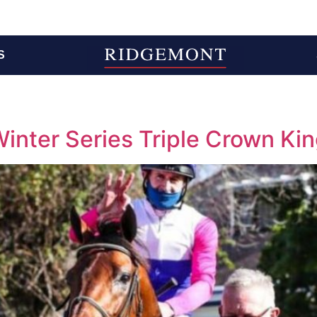
S
nter Series Triple Crown Ki