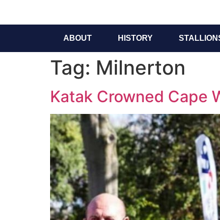
ABOUT
HISTORY
STALLION
Tag:
Milnerton
Katak Crowned Cape Wi