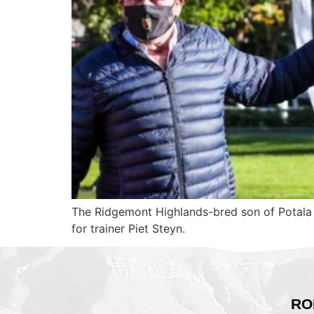
The Ridgemont Highlands-bred son of Potala
for trainer Piet Steyn.
RO