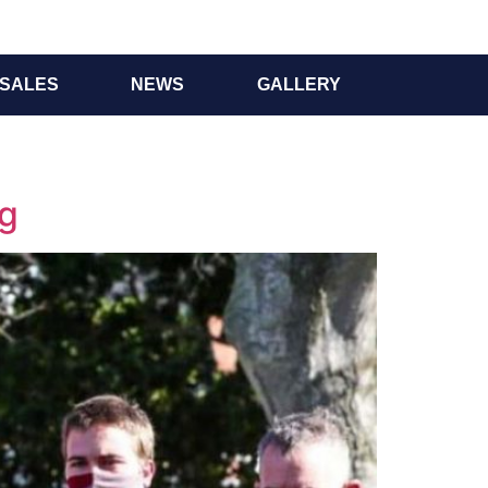
SALES
NEWS
GALLERY
ng