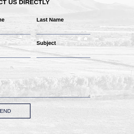
T US DIRECTLY
me
Last Name
Subject
END