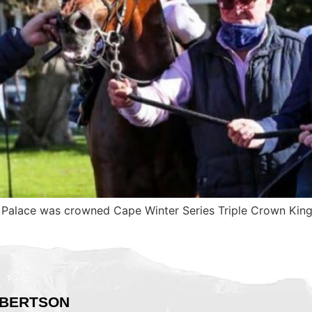
 Palace was crowned Cape Winter Series Triple Crown Kin
BERTSON