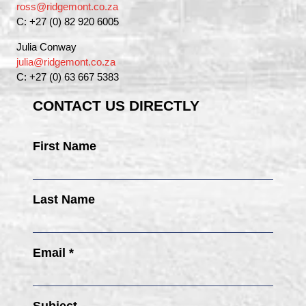
ross@ridgemont.co.za
C: +27 (0) 82 920 6005
Julia Conway
julia@ridgemont.co.za
C: +27 (0) 63 667 5383
CONTACT US DIRECTLY
First Name
Last Name
Email *
Subject