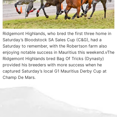
Ridgemont Highlands, who bred the first three home in
Saturday’s Bloodstock SA Sales Cup (C&G), had a
Saturday to remember, with the Robertson farm also
enjoying notable success in Mauritius this weekend.vThe
Ridgemont Highlands bred Bag Of Tricks (Dynasty)
provided his breeders with more success when he
captured Saturday’s local G1 Mauritius Derby Cup at
Champ De Mars.