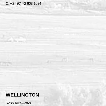
C: +27 (0) 72 603 1094
WELLINGTON
Ross Kieswetter