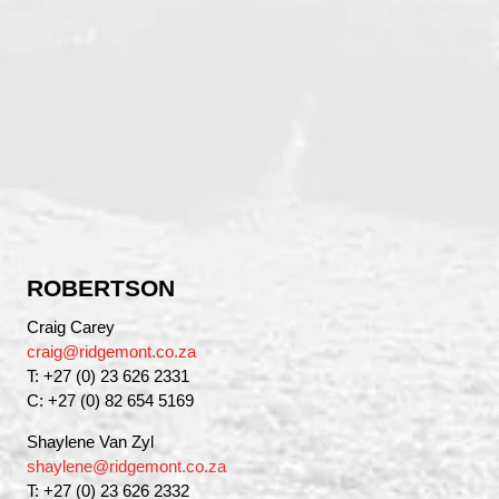
ROBERTSON
Craig Carey
craig@ridgemont.co.za
T: +27 (0) 23 626 2331
C: +27 (0) 82 654 5169
Shaylene Van Zyl
shaylene@ridgemont.co.za
T: +27 (0) 23 626 2332