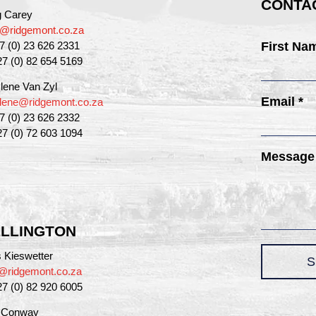
CONTAC
g Carey
g@ridgemont.co.za
27 (0) 23 626 2331
First Na
27 (0) 82 654 5169
lene Van Zyl
Email *
lene@ridgemont.co.za
27 (0) 23 626 2332
27 (0) 72 603 1094
Message
LLINGTON
 Kieswetter
S
@ridgemont.co.za
27 (0) 82 920 6005
a Conway