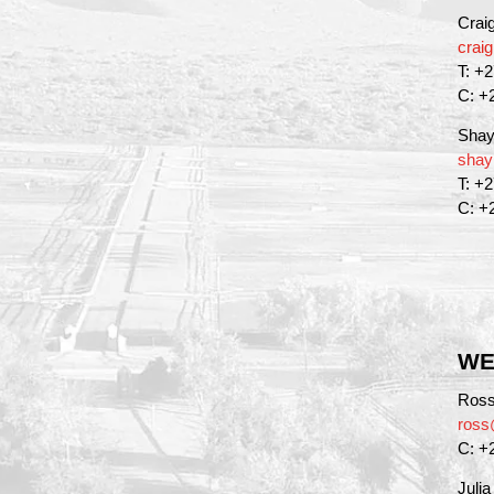
Crai
crai
T: +
C: +
Shay
shay
T: +
C: +
WE
Ross
ross
C: +
Juli