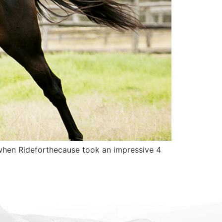
e when Rideforthecause took an impressive 4