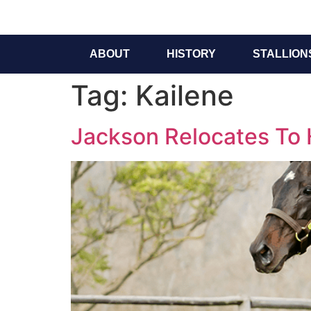
ABOUT
HISTORY
STALLION
Tag:
Kailene
Jackson Relocates To