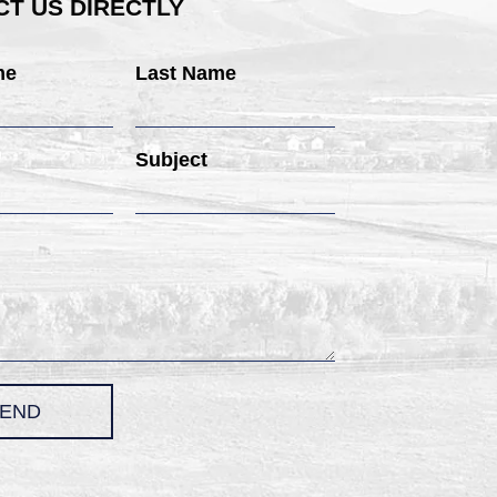
T US DIRECTLY
me
Last Name
Subject
END