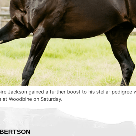
sire Jackson gained a further boost to his stellar pedigre
es at Woodbine on Saturday.
BERTSON