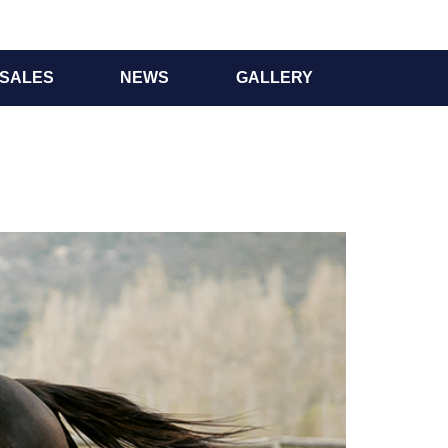
SALES
NEWS
GALLERY