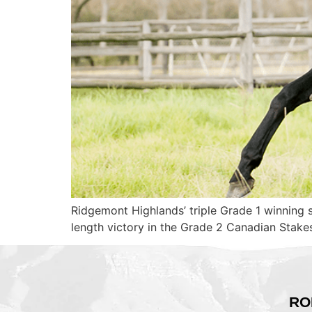
Ridgemont Highlands’ triple Grade 1 winning 
length victory in the Grade 2 Canadian Stak
RO