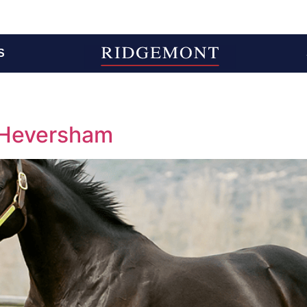
S
 Heversham