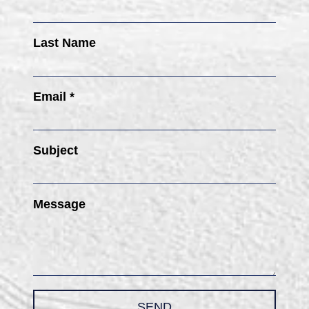
Last Name
Email *
Subject
Message
SEND