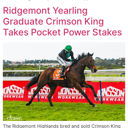
Ridgemont Yearling
Graduate Crimson King
Takes Pocket Power Stakes
The Ridgemont Highlands bred and sold Crimson King