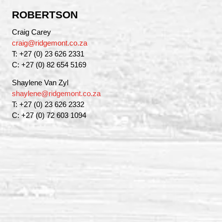
ROBERTSON
Craig Carey
craig@ridgemont.co.za
T: +27 (0) 23 626 2331
C: +27 (0) 82 654 5169
Shaylene Van Zyl
shaylene@ridgemont.co.za
T: +27 (0) 23 626 2332
C: +27 (0) 72 603 1094