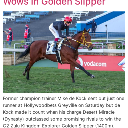
Wows In Golden Slipper
Former champion trainer Mike de Kock sent out just one
runner at Hollywoodbets Greyville on Saturday but de
Kock made it count when his charge Desert Miracle
(Dynasty) outclassed some promising rivals to win the
G2 Zulu Kingdom Explorer Golden Slipper (1400m).