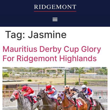
Tag:
Jasmine
Mauritius Derby Cup Glory
For Ridgemont Highlands