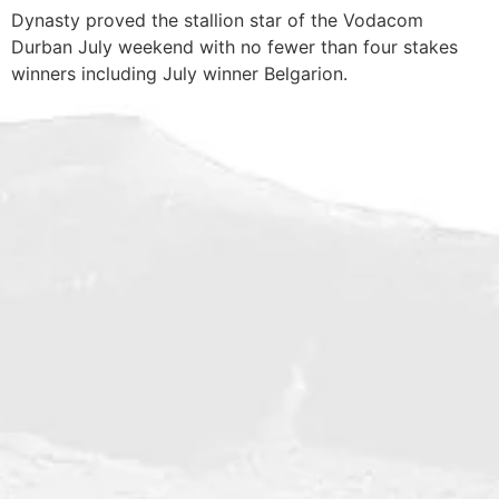
Dynasty proved the stallion star of the Vodacom
Durban July weekend with no fewer than four stakes
winners including July winner Belgarion.