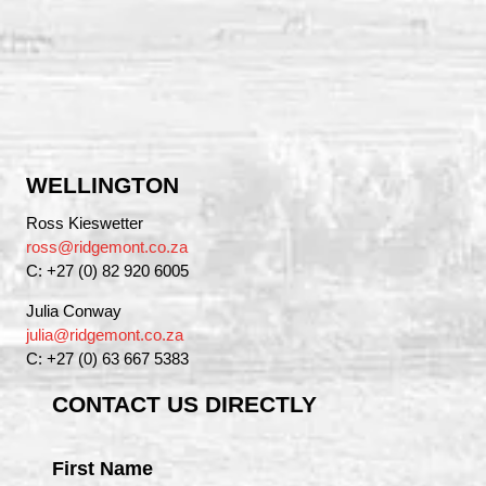
WELLINGTON
Ross Kieswetter
ross@ridgemont.co.za
C: +27 (0) 82 920 6005
Julia Conway
julia@ridgemont.co.za
C: +27 (0) 63 667 5383
CONTACT US DIRECTLY
First Name