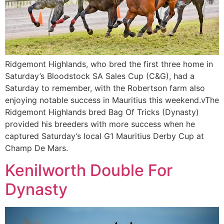
Ridgemont Highlands, who bred the first three home in
Saturday’s Bloodstock SA Sales Cup (C&G), had a
Saturday to remember, with the Robertson farm also
enjoying notable success in Mauritius this weekend.vThe
Ridgemont Highlands bred Bag Of Tricks (Dynasty)
provided his breeders with more success when he
captured Saturday’s local G1 Mauritius Derby Cup at
Champ De Mars.
Kenilworth Double For
Dynasty