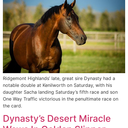
Ridgemont Highlands’ late, great sire Dynasty had a
notable double at Kenilworth on Saturday, with his
daughter Sacha landing Saturday’s fifth race and son
One Way Traffic victorious in the penultimate race on
the card.
Dynasty’s Desert Miracle