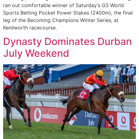
ran out comfortable winner of Saturday’s G3 World
Sports Betting Pocket Power Stakes (2400m), the final
leg of the Becoming Champions Winter Series, at
Kenilworth racecourse.
Dynasty Dominates Durban
July Weekend