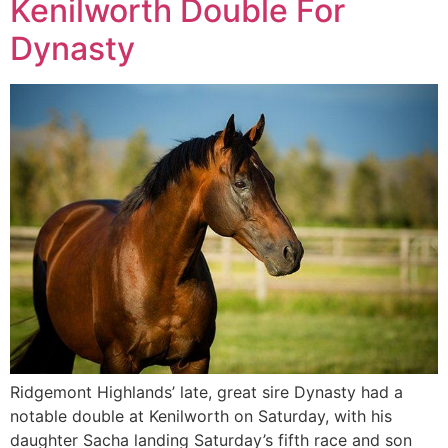
Kenilworth Double For
Dynasty
Ridgemont Highlands’ late, great sire Dynasty had a
notable double at Kenilworth on Saturday, with his
daughter Sacha landing Saturday’s fifth race and son