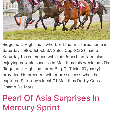
Ridgemont Highlands, who bred the first three home in
Saturday’s Bloodstock SA Sales Cup (C&G), had a
Saturday to remember, with the Robertson farm also
enjoying notable success in Mauritius this weekend.vThe
Ridgemont Highlands bred Bag Of Tricks (Dynasty)
provided his breeders with more success when he
captured Saturday’s local G1 Mauritius Derby Cup at
Champ De Mars.
Pearl Of Asia Surprises In
Mercury Sprint