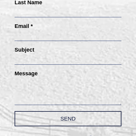
Last Name
Email *
Subject
Message
SEND