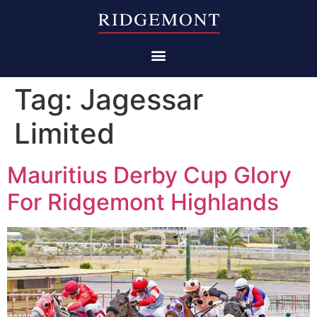
Tag:
Jagessar
Limited
Mauritius Derby Cup Glory
For Ridgemont Highlands