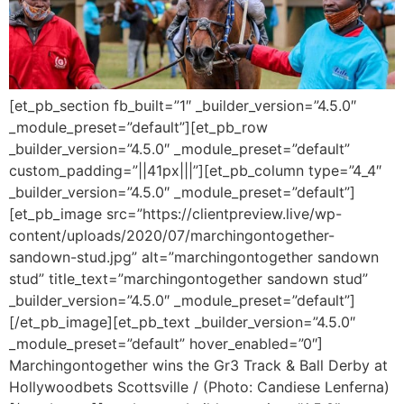
[et_pb_section fb_built=”1″ _builder_version=”4.5.0″
_module_preset=”default”][et_pb_row
_builder_version=”4.5.0″ _module_preset=”default”
custom_padding=”||41px|||”][et_pb_column type=”4_4″
_builder_version=”4.5.0″ _module_preset=”default”]
[et_pb_image src=”https://clientpreview.live/wp-
content/uploads/2020/07/marchingontogether-
sandown-stud.jpg” alt=”marchingontogether sandown
stud” title_text=”marchingontogether sandown stud”
_builder_version=”4.5.0″ _module_preset=”default”]
[/et_pb_image][et_pb_text _builder_version=”4.5.0″
_module_preset=”default” hover_enabled=”0″]
Marchingontogether wins the Gr3 Track & Ball Derby at
Hollywoodbets Scottsville / (Photo: Candiese Lenferna)