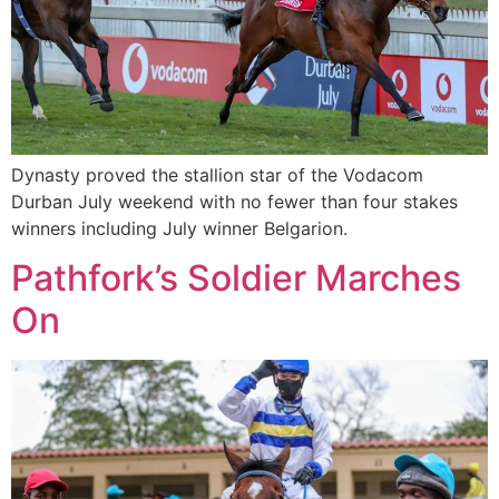
Dynasty proved the stallion star of the Vodacom
Durban July weekend with no fewer than four stakes
winners including July winner Belgarion.
Pathfork’s Soldier Marches
On