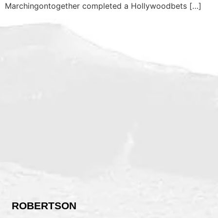
Marchingontogether completed a Hollywoodbets […]
ROBERTSON