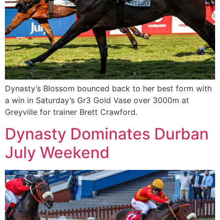
Dynasty’s Blossom bounced back to her best form with
a win in Saturday’s Gr3 Gold Vase over 3000m at
Greyville for trainer Brett Crawford.
Dynasty Dominates Durban
July Weekend