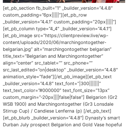
[et_pb_section fb_built=”1″ _builder_version=”4.4.8″
custom_padding=”6px|||||”][et_pb_row
_builder_version=”4.4.1″ custom_padding=”20px|||||”]
[et_pb_column type=”4_4″ _builder_version=”4.4.1″]
[et_pb_image src=”https://clientpreview.live/wp-
content/uploads/2020/06/marchingontogether-
belgarian.jpg” alt=”marchingontogether belgarian”
title_text=”Belgarian and Marchingontogether”
align=”center” src_tablet=”” src_phone=””
src_last_edited=”on|desktop” _builder_version=”4.4.8″
animation_style=”fade”][/et_pb_image][et_pb_text
_builder_version=”4.4.8″ text_font=”|300|||||||”
text_text_color=”#000000″ text_font_size=”13px”
custom_margin=”-20px||||false|false”] Belgarion (Gr2
WSB 1900) and Marchingontogether (Gr3 Lonsdale
Stirrup Cup) / Candiese Lenferna (p) [/et_pb_text]
[et_pb_blurb _builder_version=”4.4.8″] Dynasty’s smart
Durban July prospect Belgarion and Gold Vase hopeful