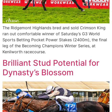
The Ridgemont Highlands bred and sold Crimson King
ran out comfortable winner of Saturday’s G3 World
Sports Betting Pocket Power Stakes (2400m), the final
leg of the Becoming Champions Winter Series, at
Kenilworth racecourse.
Brilliant Stud Potential for
Dynasty’s Blossom