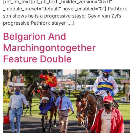
[/et_pb_text][et_pb_text _builder_version=”4.5.0″
_module_preset=”default” hover_enabled=”0″] Pathfork
son shows he is a progressive stayer Gavin van Zyl’s
progressive Pathfork stayer […]
Belgarion And
Marchingontogether
Feature Double