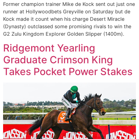
Former champion trainer Mike de Kock sent out just one
runner at Hollywoodbets Greyville on Saturday but de
Kock made it count when his charge Desert Miracle
(Dynasty) outclassed some promising rivals to win the
G2 Zulu Kingdom Explorer Golden Slipper (1400m).
Ridgemont Yearling
Graduate Crimson King
Takes Pocket Power Stakes