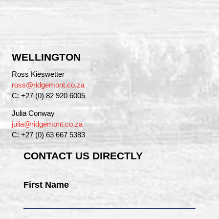
WELLINGTON
Ross Kieswetter
ross@ridgemont.co.za
C: +27 (0) 82 920 6005
Julia Conway
julia@ridgemont.co.za
C: +27 (0) 63 667 5383
CONTACT US DIRECTLY
First Name