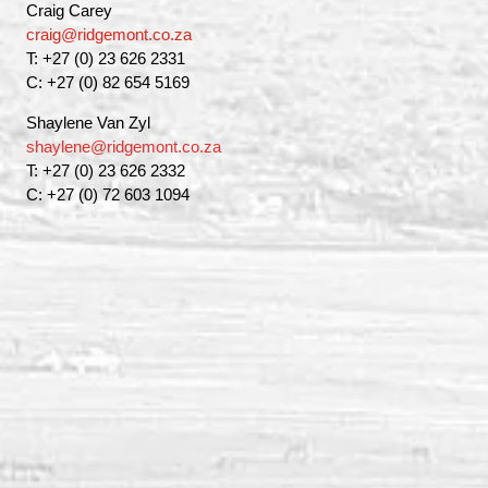
Craig Carey
craig@ridgemont.co.za
T: +27 (0) 23 626 2331
C: +27 (0) 82 654 5169
Shaylene Van Zyl
shaylene@ridgemont.co.za
T: +27 (0) 23 626 2332
C: +27 (0) 72 603 1094