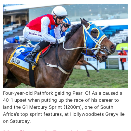
Four-year-old Pathfork gelding Pearl Of Asia caused a
40-1 upset when putting up the race of his career to
land the G1 Mercury Sprint (1200m), one of South
Africa’s top sprint features, at Hollywoodbets Greyville
on Saturday.