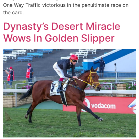
One Way Traffic victorious in the penultimate race on
the card.
Dynasty’s Desert Miracle
Wows In Golden Slipper