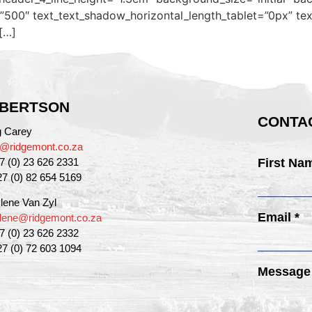
500″ text_text_shadow_horizontal_length_tablet=”0px” tex
[…]
BERTSON
CONTAC
g Carey
g@ridgemont.co.za
27 (0) 23 626 2331
First Na
27 (0) 82 654 5169
lene Van Zyl
Email *
lene@ridgemont.co.za
27 (0) 23 626 2332
27 (0) 72 603 1094
Message