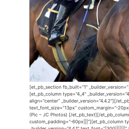
[et_pb_section fb_built=”1″ _builder_version=
[et_pb_column type=”4_4″ _builder_version=”4
align=”center” _builder_version=”4.4.2″][/et_p
text_font_size=”13px” custom_margin=”-20px|
(Pic – JC Photos) [/et_pb_text][/et_pb_colu
custom_padding=”-60px|||”][et_pb_column typ
_builder_version=”4.4.1″ text_font=”|300|||||