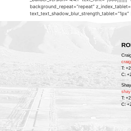
background_repeat=”repeat” z_index_tablet=”
text_text_shadow_blur_strength_tablet=”1px” 
RO
Crai
crai
T: +
C: +
Shay
shay
T: +
C: +