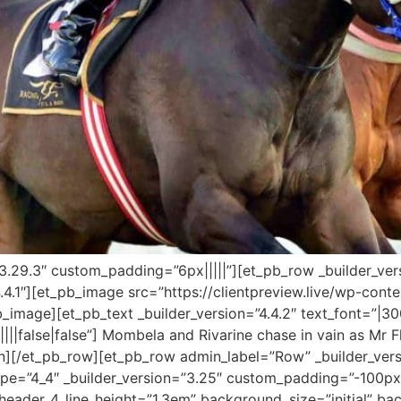
”3.29.3″ custom_padding=”6px|||||”][et_pb_row _builder_ver
.4.1″][et_pb_image src=”https://clientpreview.live/wp-con
b_image][et_pb_text _builder_version=”4.4.2″ text_font=”|30
|||false|false”] Mombela and Rivarine chase in vain as Mr
mn][/et_pb_row][et_pb_row admin_label=”Row” _builder_ver
e=”4_4″ _builder_version=”3.25″ custom_padding=”-100px|
||” header_4_line_height=”1.3em” background_size=”initial” b