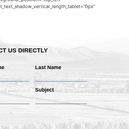
t_text_shadow_vertical_length_tablet=”0px”
T US DIRECTLY
me
Last Name
Subject