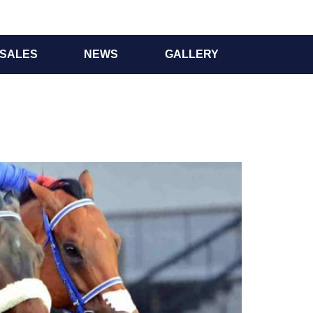
SALES
NEWS
GALLERY