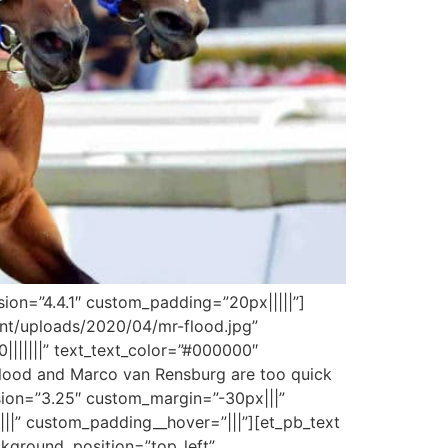
sion=”4.4.1″ custom_padding=”20px|||||”]
tent/uploads/2020/04/mr-flood.jpg”
0|||||||” text_text_color=”#000000″
 Flood and Marco van Rensburg are too quick
sion=”3.25″ custom_margin=”-30px|||”
||” custom_padding__hover=”|||”][et_pb_text
ackground_position=”top_left”