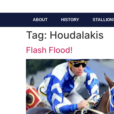
ABOUT
HISTORY
STALLION
Tag:
Houdalakis
Flash Flood!