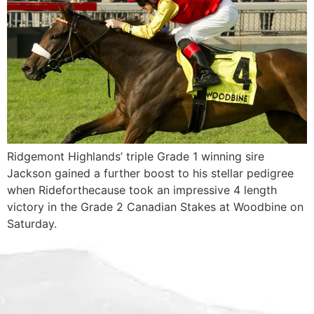
Ridgemont Highlands’ triple Grade 1 winning sire
Jackson gained a further boost to his stellar pedigree
when Rideforthecause took an impressive 4 length
victory in the Grade 2 Canadian Stakes at Woodbine on
Saturday.