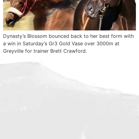
Dynasty’s Blossom bounced back to her best form with
a win in Saturday’s Gr3 Gold Vase over 3000m at
Greyville for trainer Brett Crawford.