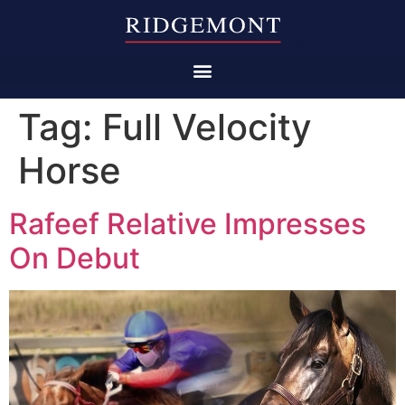
Tag:
Full Velocity
Horse
Rafeef Relative Impresses
On Debut