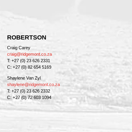
ROBERTSON
Craig Carey
craig@ridgemont.co.za
T: +27 (0) 23 626 2331
C: +27 (0) 82 654 5169
Shaylene Van Zyl
shaylene@ridgemont.co.za
T: +27 (0) 23 626 2332
C: +27 (0) 72 603 1094