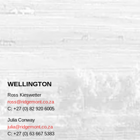
WELLINGTON
Ross Kieswetter
ross@ridgemont.co.za
C: +27 (0) 82 920 6005
Julia Conway
julia@ridgemont.co.za
C: +27 (0) 63 667 5383