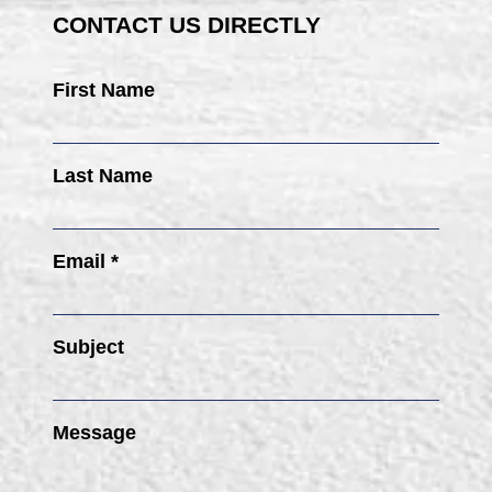
CONTACT US DIRECTLY
First Name
Last Name
Email *
Subject
Message