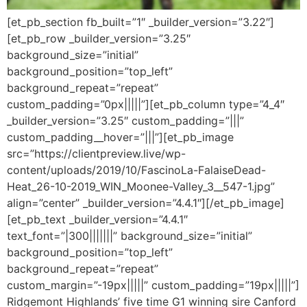
[et_pb_section fb_built=”1″ _builder_version=”3.22″]
[et_pb_row _builder_version=”3.25″
background_size=”initial”
background_position=”top_left”
background_repeat=”repeat”
custom_padding=”0px|||||”][et_pb_column type=”4_4″
_builder_version=”3.25″ custom_padding=”|||”
custom_padding__hover=”|||”][et_pb_image
src=”https://clientpreview.live/wp-
content/uploads/2019/10/FascinoLa-FalaiseDead-
Heat_26-10-2019_WIN_Moonee-Valley_3__547-1.jpg”
align=”center” _builder_version=”4.4.1″][/et_pb_image]
[et_pb_text _builder_version=”4.4.1″
text_font=”|300|||||||” background_size=”initial”
background_position=”top_left”
background_repeat=”repeat”
custom_margin=”-19px|||||” custom_padding=”19px|||||”]
Ridgemont Highlands’ five time G1 winning sire Canford