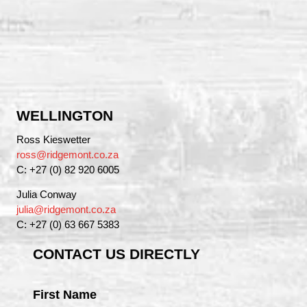
WELLINGTON
Ross Kieswetter
ross@ridgemont.co.za
C: +27 (0) 82 920 6005
Julia Conway
julia@ridgemont.co.za
C: +27 (0) 63 667 5383
CONTACT US DIRECTLY
First Name