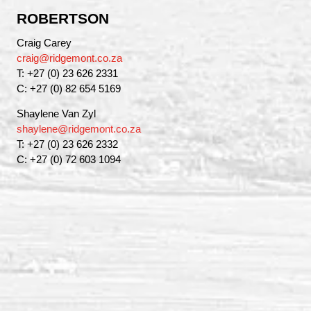
ROBERTSON
Craig Carey
craig@ridgemont.co.za
T: +27 (0) 23 626 2331
C: +27 (0) 82 654 5169
Shaylene Van Zyl
shaylene@ridgemont.co.za
T: +27 (0) 23 626 2332
C: +27 (0) 72 603 1094