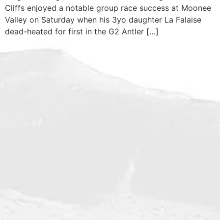
Cliffs enjoyed a notable group race success at Moonee
Valley on Saturday when his 3yo daughter La Falaise
dead-heated for first in the G2 Antler […]