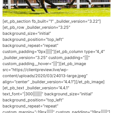
[et_pb_section fb_built=”1″ _builder_version=”3.22″]
[et_pb_row _builder_version=”3.25″
background_size=”initial”
background_position=”top_left”
background_repeat=”repeat”
custom_padding=”0px|||||”][et_pb_column type=”4_4″
_builder_version=”3.25″ custom_padding=”|||”
custom_padding__hover=”|||”][et_pb_image
src=”https://clientpreview.live/wp-
content/uploads/2020/03/24013-large.jpeg”
align=”center” _builder_version=”4.4.1″][/et_pb_image]
[et_pb_text _builder_version=”4.4.1″
text_font=”|300|||||||” background_size=”initial”
background_position=”top_left”
background_repeat=”repeat”
custom_margin=”-19px|||||” custom_padding=”19px|||||”]