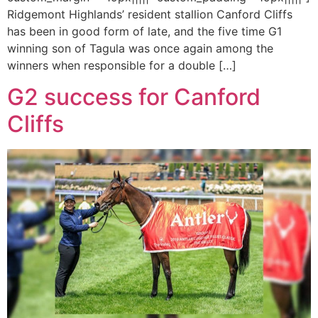
Ridgemont Highlands’ resident stallion Canford Cliffs
has been in good form of late, and the five time G1
winning son of Tagula was once again among the
winners when responsible for a double […]
G2 success for Canford
Cliffs