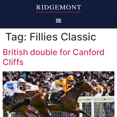
Tag:
Fillies Classic
British double for Canford
Cliffs