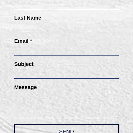
Last Name
Email *
Subject
Message
SEND