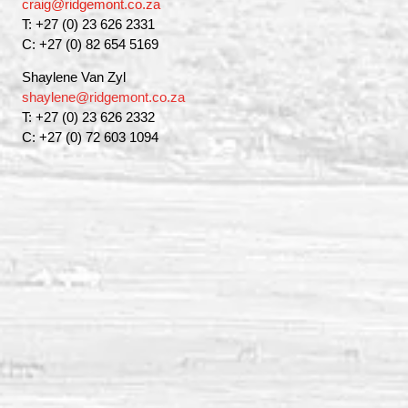
craig@ridgemont.co.za
T: +27 (0) 23 626 2331
C: +27 (0) 82 654 5169
Shaylene Van Zyl
shaylene@ridgemont.co.za
T: +27 (0) 23 626 2332
C: +27 (0) 72 603 1094