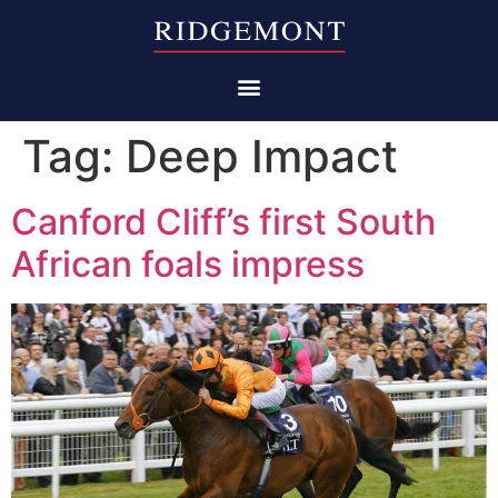
Tag:
Deep Impact
Canford Cliff’s first South
African foals impress