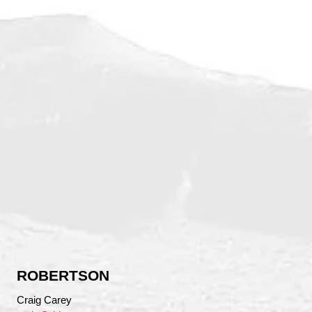
ROBERTSON
Craig Carey