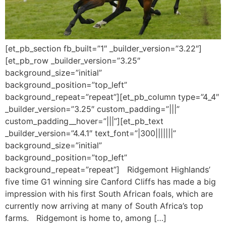
[et_pb_section fb_built=”1″ _builder_version=”3.22″]
[et_pb_row _builder_version=”3.25″
background_size=”initial”
background_position=”top_left”
background_repeat=”repeat”][et_pb_column type=”4_4″
_builder_version=”3.25″ custom_padding=”|||”
custom_padding__hover=”|||”][et_pb_text
_builder_version=”4.4.1″ text_font=”|300|||||||”
background_size=”initial”
background_position=”top_left”
background_repeat=”repeat”] Ridgemont Highlands’
five time G1 winning sire Canford Cliffs has made a big
impression with his first South African foals, which are
currently now arriving at many of South Africa’s top
farms. Ridgemont is home to, among […]