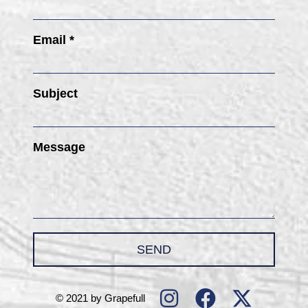
Email *
Subject
Message
SEND
© 2021 by Grapefull