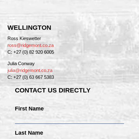
WELLINGTON
Ross Kieswetter
ross@ridgemont.co.za
C: +27 (0) 82 920 6005
Julia Conway
julia@ridgemont.co.za
C: +27 (0) 63 667 5383
CONTACT US DIRECTLY
First Name
Last Name