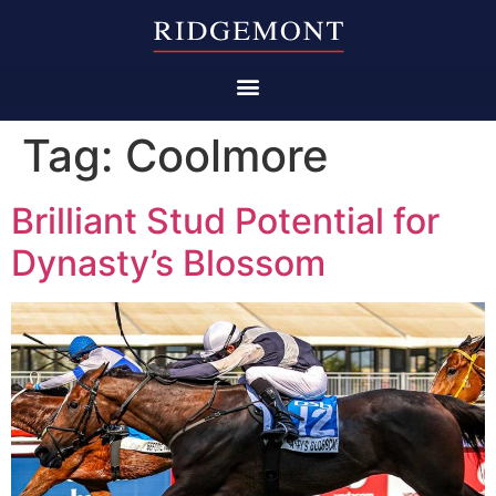
Tag:
Coolmore
Brilliant Stud Potential for
Dynasty’s Blossom