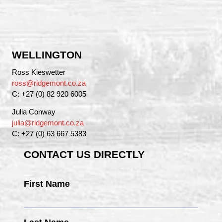
WELLINGTON
Ross Kieswetter
ross@ridgemont.co.za
C: +27 (0) 82 920 6005
Julia Conway
julia@ridgemont.co.za
C: +27 (0) 63 667 5383
CONTACT US DIRECTLY
First Name