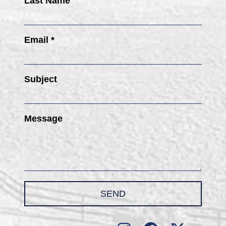
Last Name
Email *
Subject
Message
SEND