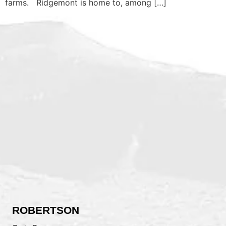
farms. Ridgemont is home to, among […]
ROBERTSON