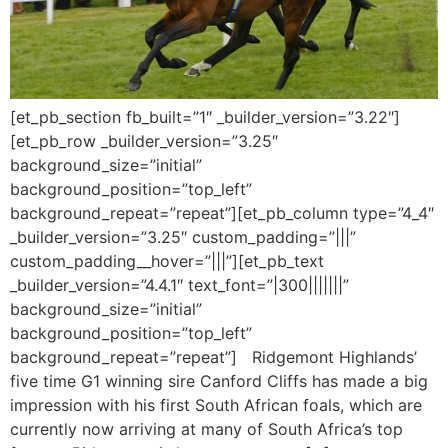
[et_pb_section fb_built=”1″ _builder_version=”3.22″]
[et_pb_row _builder_version=”3.25″
background_size=”initial”
background_position=”top_left”
background_repeat=”repeat”][et_pb_column type=”4_4″
_builder_version=”3.25″ custom_padding=”|||”
custom_padding__hover=”|||”][et_pb_text
_builder_version=”4.4.1″ text_font=”|300|||||||”
background_size=”initial”
background_position=”top_left”
background_repeat=”repeat”] Ridgemont Highlands’
five time G1 winning sire Canford Cliffs has made a big
impression with his first South African foals, which are
currently now arriving at many of South Africa’s top