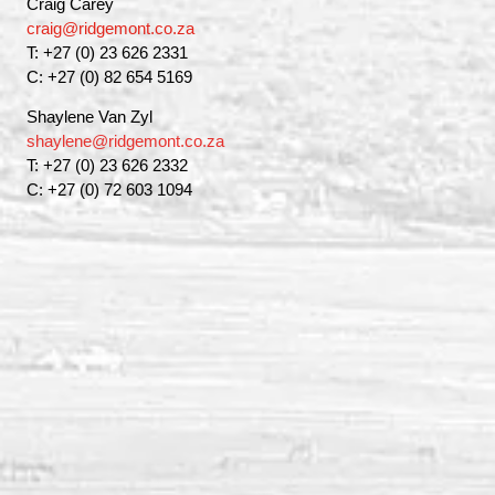
Craig Carey
craig@ridgemont.co.za
T: +27 (0) 23 626 2331
C: +27 (0) 82 654 5169
Shaylene Van Zyl
shaylene@ridgemont.co.za
T: +27 (0) 23 626 2332
C: +27 (0) 72 603 1094