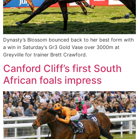
Dynasty’s Blossom bounced back to her best form with
a win in Saturday’s Gr3 Gold Vase over 3000m at
Greyville for trainer Brett Crawford.
Canford Cliff’s first South
African foals impress