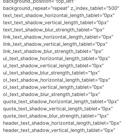
background_position=”top_left”
background_repeat=”repeat” z_index_tablet=”500″
text_text_shadow_horizontal_length_tablet=”0px”
text_text_shadow_vertical_length_tablet=”0px”
text_text_shadow_blur_strength_tablet=”1px”
link_text_shadow_horizontal_length_tablet=”0px”
link_text_shadow_vertical_length_tablet=”0px”
link_text_shadow_blur_strength_tablet=”1px”
ul_text_shadow_horizontal_length_tablet=”0px”
ul_text_shadow_vertical_length_tablet=”0px”
ul_text_shadow_blur_strength_tablet=”1px”
ol_text_shadow_horizontal_length_tablet=”0px”
ol_text_shadow_vertical_length_tablet=”0px”
ol_text_shadow_blur_strength_tablet=”1px”
quote_text_shadow_horizontal_length_tablet=”0px”
quote_text_shadow_vertical_length_tablet=”0px”
quote_text_shadow_blur_strength_tablet=”1px”
header_text_shadow_horizontal_length_tablet=”0px”
header_text_shadow_vertical_length_tablet=”0px”