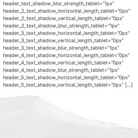
header_text_shadow_blur_strength_tablet=”1px”
header_2_text_shadow_horizontal_length_tablet=”0px”
header_2_text_shadow_vertical_length_tablet=”0px”
header_2_text_shadow_blur_strength_tablet=”1px”
header_3_text_shadow_horizontal_length_tablet=”0px”
header_3_text_shadow_vertical_length_tablet=”0px”
header_3_text_shadow_blur_strength_tablet=”1px”
header_4_text_shadow_horizontal_length_tablet=”0px”
header_4_text_shadow_vertical_length_tablet=”0px”
header_4_text_shadow_blur_strength_tablet=”1px”
header_5_text_shadow_horizontal_length_tablet=”0px”
header_5_text_shadow_vertical_length_tablet=”0px” […]