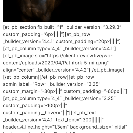
[et_pb_section fb_built=”1″ _builder_version=”3.29.3″
custom_padding=”6px|||||”][et_pb_row
_builder_version=”4.4.1″ custom_padding=”20px|||||”]
[et_pb_column type=”4_4″ _builder_version=”4.4.1″]
[et_pb_image src=”https://clientpreview.live/wp-
content/uploads/2020/04/Pathfork-5-min.png”
align=”center” _builder_version=”4.4.2″][/et_pb_image]
[/et_pb_column][/et_pb_row][et_pb_row
admin_label=”Row” _builder_version=”3.25″
custom_margin=”-30px|||” custom_padding=”-60px|||”]
[et_pb_column type=”4_4″ _builder_version=”3.25″
custom_padding=”-100px|||”
custom_padding__hover=”|||”][et_pb_text
_builder_version=”4.4.1″ text_font=”|300|||||||”
header_4_line_height=”1.3em” background_size=”initial”