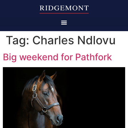
Tag:
Charles Ndlovu
Big weekend for Pathfork