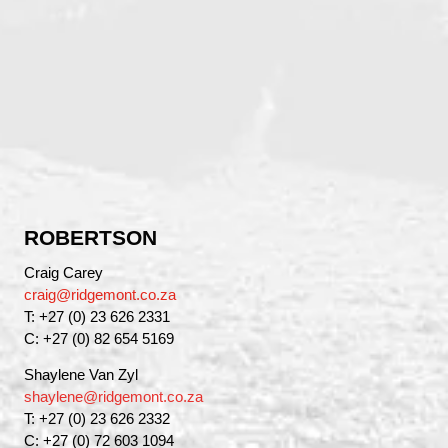
ROBERTSON
Craig Carey
craig@ridgemont.co.za
T: +27 (0) 23 626 2331
C: +27 (0) 82 654 5169
Shaylene Van Zyl
shaylene@ridgemont.co.za
T: +27 (0) 23 626 2332
C: +27 (0) 72 603 1094