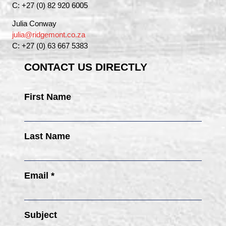
C: +27 (0) 82 920 6005
Julia Conway
julia@ridgemont.co.za
C: +27 (0) 63 667 5383
CONTACT US DIRECTLY
First Name
Last Name
Email *
Subject