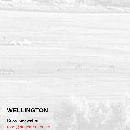
WELLINGTON
Ross Kieswetter
ross@ridgemont.co.za