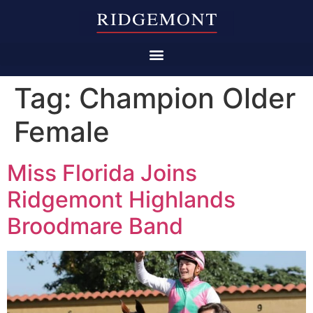
Tag:
Champion Older
Female
Miss Florida Joins
Ridgemont Highlands
Broodmare Band