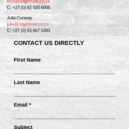
ross@ridgemont.co.za
C: +27 (0) 82 920 6005
Julia Conway
julia@ridgemont.co.za
C: +27 (0) 63 667 5383
CONTACT US DIRECTLY
First Name
Last Name
Email *
Subject