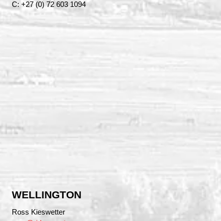
C: +27 (0) 72 603 1094
WELLINGTON
Ross Kieswetter