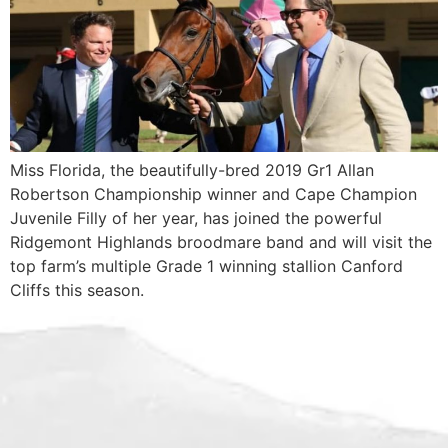
Miss Florida, the beautifully-bred 2019 Gr1 Allan
Robertson Championship winner and Cape Champion
Juvenile Filly of her year, has joined the powerful
Ridgemont Highlands broodmare band and will visit the
top farm’s multiple Grade 1 winning stallion Canford
Cliffs this season.