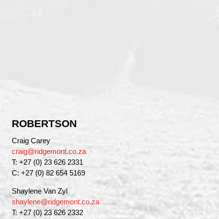
ROBERTSON
Craig Carey
craig@ridgemont.co.za
T: +27 (0) 23 626 2331
C: +27 (0) 82 654 5169
Shaylene Van Zyl
shaylene@ridgemont.co.za
T: +27 (0) 23 626 2332