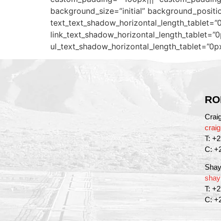
background_size=”initial” background_positi
text_text_shadow_horizontal_length_tablet=”0
link_text_shadow_horizontal_length_tablet=”0
ul_text_shadow_horizontal_length_tablet=”0p
RO
Crai
crai
T: +
C: +
Shay
shay
T: +
C: +