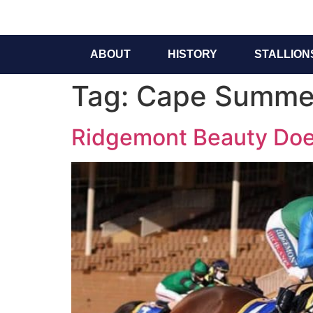
ABOUT
HISTORY
STALLION
Tag:
Cape Summer
Ridgemont Beauty Does