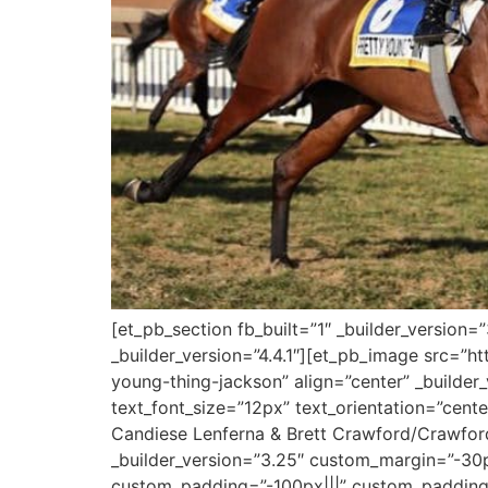
[et_pb_section fb_built=”1″ _builder_version
_builder_version=”4.4.1″][et_pb_image src=”ht
young-thing-jackson” align=”center” _builder_v
text_font_size=”12px” text_orientation=”cent
Candiese Lenferna & Brett Crawford/Crawfor
_builder_version=”3.25″ custom_margin=”-30p
custom_padding=”-100px|||” custom_padding__h