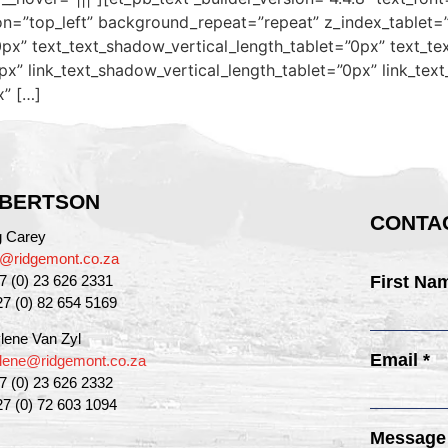
on=”top_left” background_repeat=”repeat” z_index_tablet=
px” text_text_shadow_vertical_length_tablet=”0px” text_te
px” link_text_shadow_vertical_length_tablet=”0px” link_tex
x” […]
BERTSON
CONTAC
g Carey
g@ridgemont.co.za
27 (0) 23 626 2331
First Na
27 (0) 82 654 5169
lene Van Zyl
Email *
lene@ridgemont.co.za
27 (0) 23 626 2332
27 (0) 72 603 1094
Message