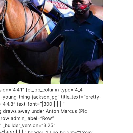
sion=”4.4.1″][et_pb_column type=”4_4″
-young-thing-jackson.jpg” title_text=”pretty-
.4.8″ text_font=”|300|||||||”
ing draws away under Anton Marcus (Pic –
b_row admin_label=”Row”
 _builder_version=”3.25″
|300|||||||” header_4_line_height=”1.3em”