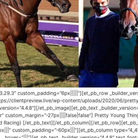
=”3.29.3″ custom_padding=”6px|||||”][et_pb_row _builder_ver
tps://clientpreview.live/wp-content/uploads/2020/06/pretty
ersion=”4.4.8″][/et_pb_image][et_pb_text _builder_version=”4
er” custom_margin=”-27px||||false|false”] Pretty Young Th
d Racing) [/et_pb_text][/et_pb_column][/et_pb_row][et_p
x|||” custom_padding=”-60px|||”][et_pb_column type=”4_4″
over=”|||”][et_pb_text _builder_version=”4.4.8″ text_font=”