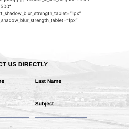
”500″
xt_shadow_blur_strength_tablet=”1px”
t_shadow_blur_strength_tablet=”1px”
T US DIRECTLY
me
Last Name
Subject