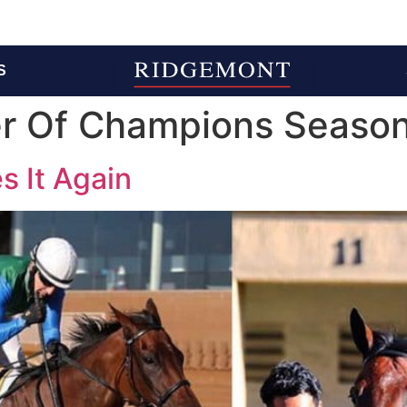
S
 Of Champions Seaso
 It Again