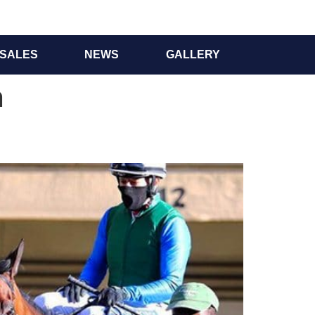
SALES
NEWS
GALLERY
n