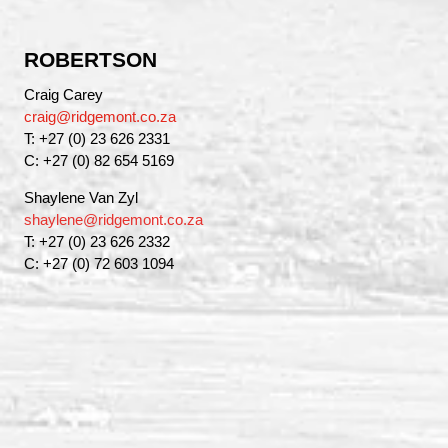
ROBERTSON
Craig Carey
craig@ridgemont.co.za
T: +27 (0) 23 626 2331
C: +27 (0) 82 654 5169
Shaylene Van Zyl
shaylene@ridgemont.co.za
T: +27 (0) 23 626 2332
C: +27 (0) 72 603 1094