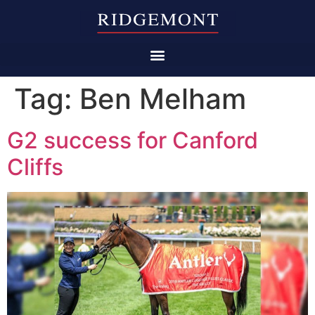
Tag:
Ben Melham
G2 success for Canford
Cliffs