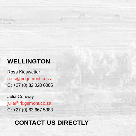
WELLINGTON
Ross Kieswetter
ross@ridgemont.co.za
C: +27 (0) 82 920 6005
Julia Conway
julia@ridgemont.co.za
C: +27 (0) 63 667 5383
CONTACT US DIRECTLY