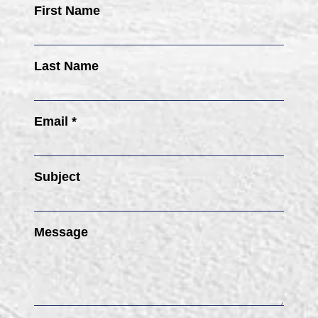
First Name
Last Name
Email *
Subject
Message