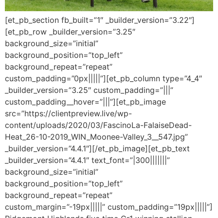
[et_pb_section fb_built=”1″ _builder_version=”3.22″]
[et_pb_row _builder_version=”3.25″
background_size=”initial”
background_position=”top_left”
background_repeat=”repeat”
custom_padding=”0px|||||”][et_pb_column type=”4_4″
_builder_version=”3.25″ custom_padding=”|||”
custom_padding__hover=”|||”][et_pb_image
src=”https://clientpreview.live/wp-
content/uploads/2020/03/FascinoLa-FalaiseDead-
Heat_26-10-2019_WIN_Moonee-Valley_3__547.jpg”
_builder_version=”4.4.1″][/et_pb_image][et_pb_text
_builder_version=”4.4.1″ text_font=”|300|||||||”
background_size=”initial”
background_position=”top_left”
background_repeat=”repeat”
custom_margin=”-19px|||||” custom_padding=”19px|||||”]