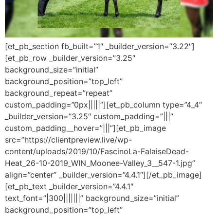
[et_pb_section fb_built=”1″ _builder_version=”3.22″]
[et_pb_row _builder_version=”3.25″
background_size=”initial”
background_position=”top_left”
background_repeat=”repeat”
custom_padding=”0px|||||”][et_pb_column type=”4_4″
_builder_version=”3.25″ custom_padding=”|||”
custom_padding__hover=”|||”][et_pb_image
src=”https://clientpreview.live/wp-
content/uploads/2019/10/FascinoLa-FalaiseDead-
Heat_26-10-2019_WIN_Moonee-Valley_3__547-1.jpg”
align=”center” _builder_version=”4.4.1″][/et_pb_image]
[et_pb_text _builder_version=”4.4.1″
text_font=”|300|||||||” background_size=”initial”
background_position=”top_left”