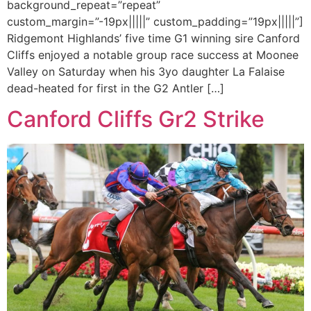
background_repeat=”repeat”
custom_margin=”-19px|||||” custom_padding=”19px|||||”]
Ridgemont Highlands’ five time G1 winning sire Canford
Cliffs enjoyed a notable group race success at Moonee
Valley on Saturday when his 3yo daughter La Falaise
dead-heated for first in the G2 Antler […]
Canford Cliffs Gr2 Strike