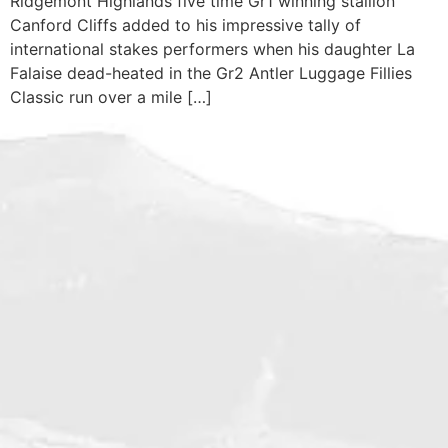
Ridgemont Highlands five time Gr1 winning stallion
Canford Cliffs added to his impressive tally of
international stakes performers when his daughter La
Falaise dead-heated in the Gr2 Antler Luggage Fillies
Classic run over a mile […]