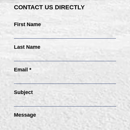
CONTACT US DIRECTLY
First Name
Last Name
Email *
Subject
Message