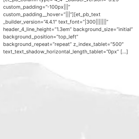
custom_padding=”-100px|||”
custom_padding__hover=”|||”][et_pb_text
_builder_version=”4.4.1″ text_font=”|300|||||||”
header_4_line_height=”1.3em” background_size=”initial”
background_position=”top_left”
background_repeat=”repeat” z_index_tablet=”500″
text_text_shadow_horizontal_length_tablet=”0px” […]