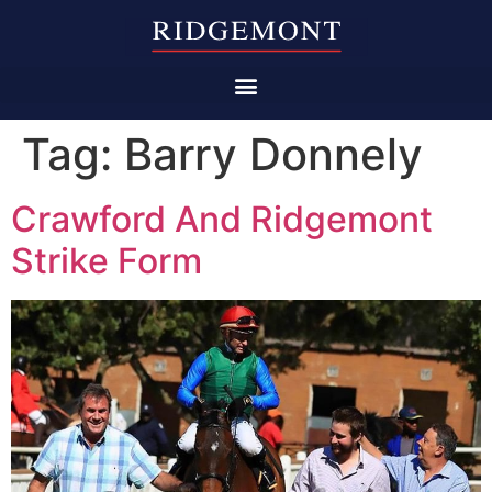
Tag:
Barry Donnely
Crawford And Ridgemont
Strike Form