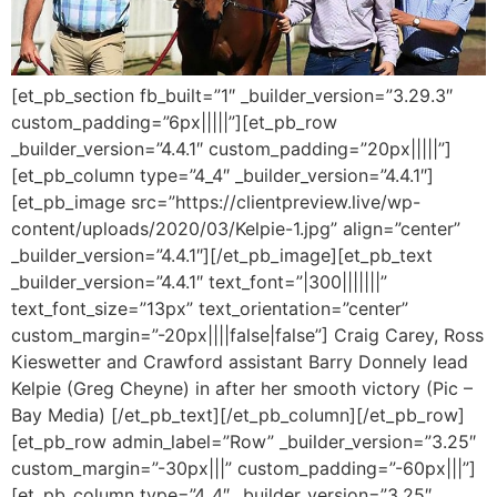
[et_pb_section fb_built=”1″ _builder_version=”3.29.3″
custom_padding=”6px|||||”][et_pb_row
_builder_version=”4.4.1″ custom_padding=”20px|||||”]
[et_pb_column type=”4_4″ _builder_version=”4.4.1″]
[et_pb_image src=”https://clientpreview.live/wp-
content/uploads/2020/03/Kelpie-1.jpg” align=”center”
_builder_version=”4.4.1″][/et_pb_image][et_pb_text
_builder_version=”4.4.1″ text_font=”|300|||||||”
text_font_size=”13px” text_orientation=”center”
custom_margin=”-20px||||false|false”] Craig Carey, Ross
Kieswetter and Crawford assistant Barry Donnely lead
Kelpie (Greg Cheyne) in after her smooth victory (Pic –
Bay Media) [/et_pb_text][/et_pb_column][/et_pb_row]
[et_pb_row admin_label=”Row” _builder_version=”3.25″
custom_margin=”-30px|||” custom_padding=”-60px|||”]
[et_pb_column type=”4_4″ _builder_version=”3.25″