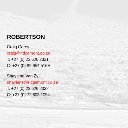
ROBERTSON
Craig Carey
craig@ridgemont.co.za
T: +27 (0) 23 626 2331
C: +27 (0) 82 654 5169
Shaylene Van Zyl
shaylene@ridgemont.co.za
T: +27 (0) 23 626 2332
C: +27 (0) 72 603 1094