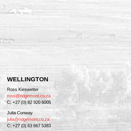
WELLINGTON
Ross Kieswetter
ross@ridgemont.co.za
C: +27 (0) 82 920 6005
Julia Conway
julia@ridgemont.co.za
C: +27 (0) 63 667 5383