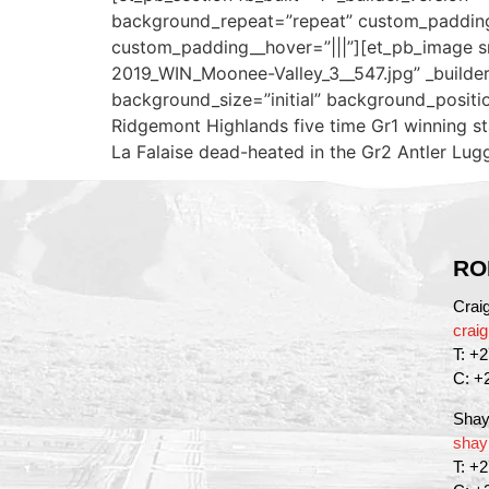
background_repeat=”repeat” custom_padding=
custom_padding__hover=”|||”][et_pb_image s
2019_WIN_Moonee-Valley_3__547.jpg” _builder_v
background_size=”initial” background_positi
Ridgemont Highlands five time Gr1 winning sta
La Falaise dead-heated in the Gr2 Antler Lugg
RO
Crai
crai
T: +
C: +
Shay
shay
T: +