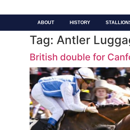
ABOUT
HISTORY
STALLION
Tag:
Antler Luggag
British double for Canf