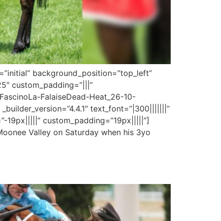
”initial” background_position=”top_left”
25″ custom_padding=”|||”
0/FascinoLa-FalaiseDead-Heat_26-10-
uilder_version=”4.4.1″ text_font=”|300|||||||”
-19px|||||” custom_padding=”19px|||||”]
 Moonee Valley on Saturday when his 3yo