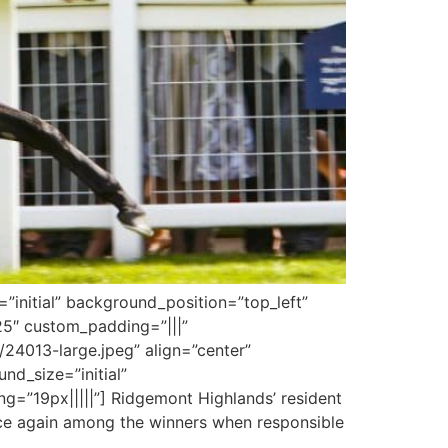
”initial” background_position=”top_left”
25″ custom_padding=”|||”
24013-large.jpeg” align=”center”
und_size=”initial”
=”19px|||||”] Ridgemont Highlands’ resident
once again among the winners when responsible