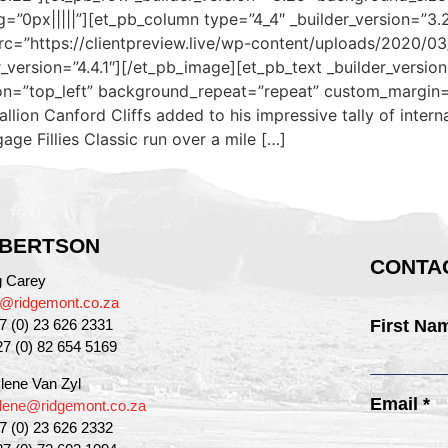
”0px|||||”][et_pb_column type=”4_4″ _builder_version=”3.
rc=”https://clientpreview.live/wp-content/uploads/2020/0
ersion=”4.4.1″][/et_pb_image][et_pb_text _builder_version=”4
on=”top_left” background_repeat=”repeat” custom_margin=”
llion Canford Cliffs added to his impressive tally of inter
age Fillies Classic run over a mile […]
BERTSON
CONTAC
g Carey
g@ridgemont.co.za
27 (0) 23 626 2331
First Na
27 (0) 82 654 5169
lene Van Zyl
Email *
lene@ridgemont.co.za
27 (0) 23 626 2332