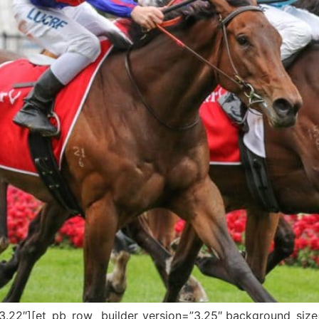
=”3.22″][et_pb_row _builder_version=”3.25″ background_size=