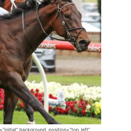
”initial” background_position=”top_left”