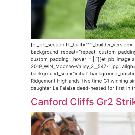
[et_pb_section fb_built=”1″ _builder_version
background_repeat=”repeat” custom_padding=
custom_padding__hover=”|||”][et_pb_image sr
2019_WIN_Moonee-Valley_3__547-1.jpg” align=”c
background_size=”initial” background_positi
Ridgemont Highlands’ five time G1 winning si
daughter La Falaise dead-heated for first in t
Canford Cliffs Gr2 Stri