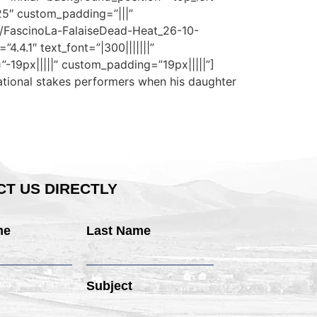
25″ custom_padding=”|||”
3/FascinoLa-FalaiseDead-Heat_26-10-
.4.1″ text_font=”|300|||||||”
-19px|||||” custom_padding=”19px|||||”]
national stakes performers when his daughter
T US DIRECTLY
me
Last Name
Subject