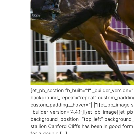
[et_pb_section fb_built=”1″ _builder_version
background_repeat=”repeat” custom_padding=
custom_padding__hover=”|||”][et_pb_image sr
_builder_version=”4.4.1″][/et_pb_image][et_pb_
background_position=”top_left” background_r
stallion Canford Cliffs has been in good for
for a double […]