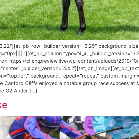
=”3.22″][et_pb_row _builder_version=”3.25″ background_size=
”0px|||||”][et_pb_column type=”4_4″ _builder_version=”3.
c=”https://clientpreview.live/wp-content/uploads/2019/1
enter” _builder_version=”4.4.1″][/et_pb_image][et_pb_text _b
on=”top_left” background_repeat=”repeat” custom_margin=”
re Canford Cliffs enjoyed a notable group race success at
he G2 Antler […]
ke