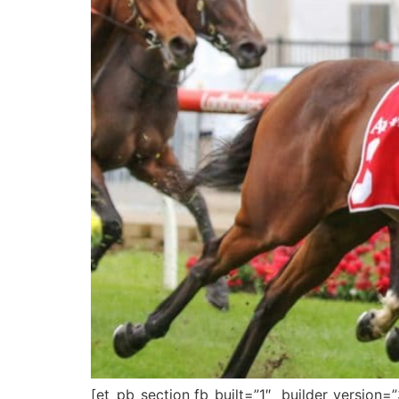
[et_pb_section fb_built=”1″ _builder_version