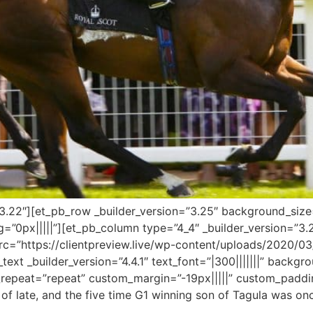
=”3.22″][et_pb_row _builder_version=”3.25″ background_size=
”0px|||||”][et_pb_column type=”4_4″ _builder_version=”3.
c=”https://clientpreview.live/wp-content/uploads/2020/03/
text _builder_version=”4.4.1″ text_font=”|300|||||||” backgro
epeat=”repeat” custom_margin=”-19px|||||” custom_padding
m of late, and the five time G1 winning son of Tagula was 