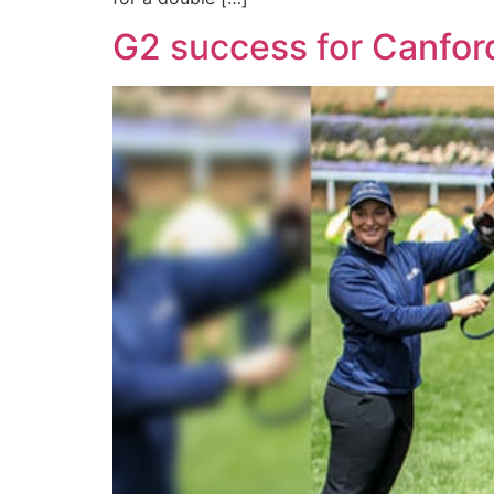
G2 success for Canford