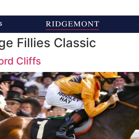
S
e Fillies Classic
ord Cliffs