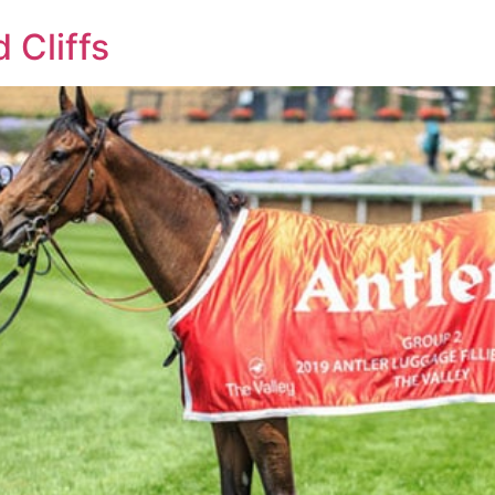
 Cliffs