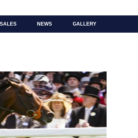
SALES
NEWS
GALLERY