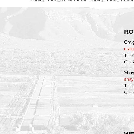
RO
Crai
crai
T: +
C: +
Shay
shay
T: +
C: +
WE