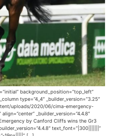
”initial” background_position=”top_left”
column type=”4_4″ _builder_version=”3.25″
content/uploads/2020/06/cima-emergency-
 align=”center” _builder_version=”4.4.8″
 Emergency by Canford Cliffs wins the Gr3
ilder_version=”4.4.8″ text_font=”|300|||||||”
-19px|||||” […]