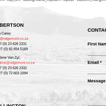
BERTSON
CONTAC
g Carey
g@ridgemont.co.za
27 (0) 23 626 2331
First Na
27 (0) 82 654 5169
lene Van Zyl
Email *
lene@ridgemont.co.za
27 (0) 23 626 2332
27 (0) 72 603 1094
Message
LLINGTON