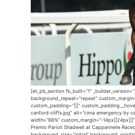
[et_pb_section fb_built=”1″ _builder_version
background_repeat=”repeat” custom_margin=”
custom_padding=”|||” custom_padding__hover
canford-cliffs.jpg” alt=”cima emergency by ca
width=”88%” custom_margin=”-14px||24px|||”]
Premio Parioli Shadwell at Cappannelle Racecou
background_size=”initial” background_positi