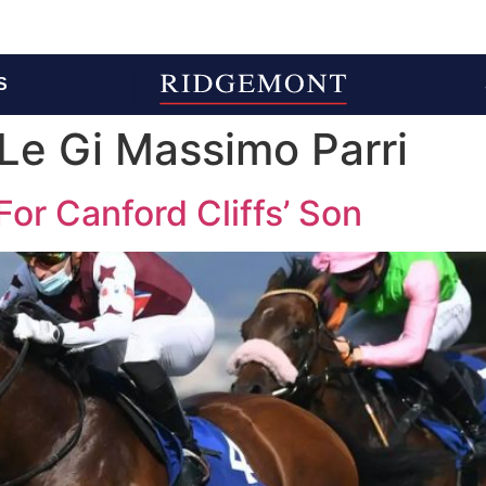
S
Le Gi Massimo Parri
 For Canford Cliffs’ Son