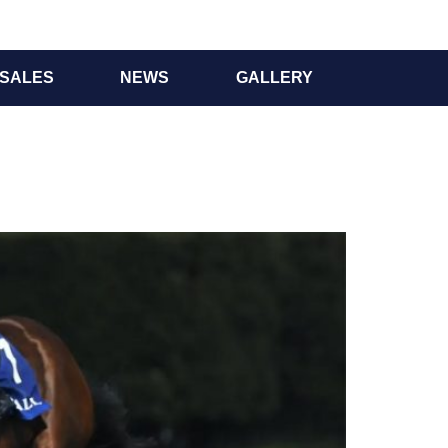
SALES
NEWS
GALLERY