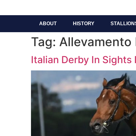
ABOUT
HISTORY
STALLION
Tag:
Allevamento 
Italian Derby In Sights