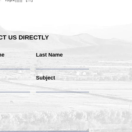
T US DIRECTLY
me
Last Name
Subject