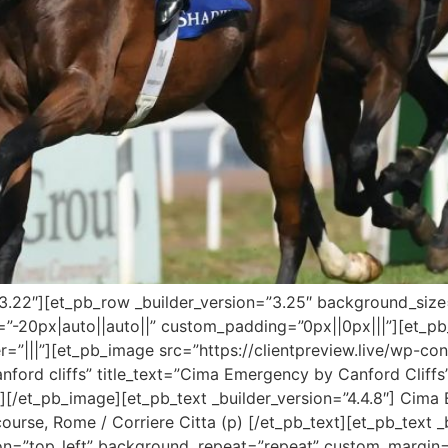
=”3.22″][et_pb_row _builder_version=”3.25″ background_size=
-20px|auto||auto||” custom_padding=”0px||0px|||”][et_pb_
=”|||”][et_pb_image src=”https://clientpreview.live/wp-
nford cliffs” title_text=”Cima Emergency by Canford Cliffs”
[/et_pb_image][et_pb_text _builder_version=”4.4.8″] Cima
rse, Rome / Corriere Citta (p) [/et_pb_text][et_pb_text _bu
on=”top_left” background_repeat=”repeat” custom_margin=”